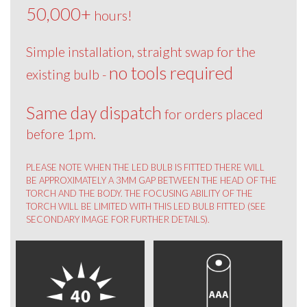
50,000+
hours!
Simple installation, straight swap for the
no tools required
existing bulb -
Same day dispatch
for orders placed
before 1pm.
PLEASE NOTE WHEN THE LED BULB IS FITTED THERE WILL
BE APPROXIMATELY A 3MM GAP BETWEEN THE HEAD OF THE
TORCH AND THE BODY. THE FOCUSING ABILITY OF THE
TORCH WILL BE LIMITED WITH THIS LED BULB FITTED (SEE
SECONDARY IMAGE FOR FURTHER DETAILS).