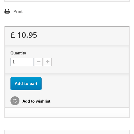
Print
£ 10.95
Quantity
Add to cart
Add to wishlist