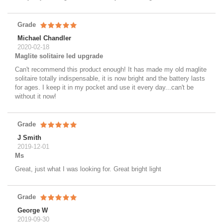
Grade
Michael Chandler
2020-02-18
Maglite solitaire led upgrade
Can't recommend this product enough! It has made my old maglite
solitaire totally indispensable, it is now bright and the battery lasts
for ages. I keep it in my pocket and use it every day...can't be
without it now!
Grade
J Smith
2019-12-01
Ms
Great, just what I was looking for. Great bright light
Grade
George W
2019-09-30