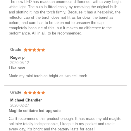
The new LED has made an enormous difference, with a very bright
white light. The bulb is fitted easily by removing the original bulb
and slotting it into the torch firmly. Because it has a heat-sink, the
reflector cap of the torch does not fit as far down the barrel as
before, and care has to be taken not to unscrew the cap
completely because of this, but it makes no difference to the
performance. All in all, to be recommended.
Grade
Roger p
2020-05-12
Like new
Made my mini torch as bright as two cell torch.
Grade
Michael Chandler
2020-02-27
Maglite solitaire led upgrade
Can't recommend this product enough. It has made my old maglite
solitaire totally indispensable, I keep it in my pocket and use it
every day, it's bright and the battery lasts for ages!