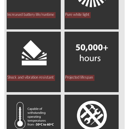
Increased battery life/runtime
Pure white light
Shock and vibration resistant
Projected lifespan