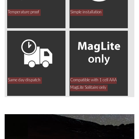
Temperature proof
Simple installation
Same day dispatch
Compatible with 1 cell AAA
MagLite Solitaire only