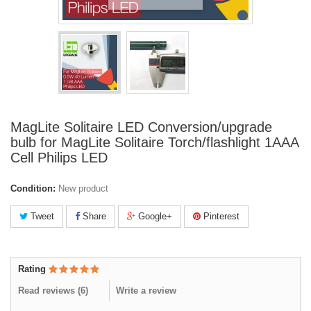
MagLite Solitaire LED Conversion/upgrade
bulb for MagLite Solitaire Torch/flashlight 1AAA
Cell Philips LED
Condition:
New product
Tweet
Share
Google+
Pinterest
Rating
Read reviews (
6
)
Write a review