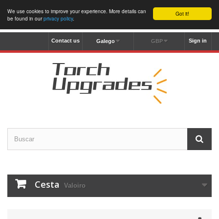
We use cookies to improve your experience. More details can
Got it!
be found in our
privacy policy
.
Contact us
Sign in
Galego
GBP
Cesta
Valoiro