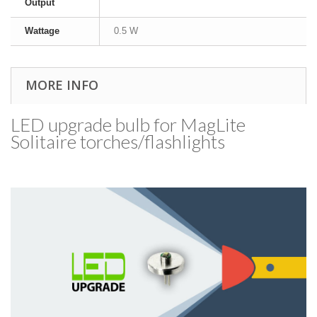
Output
Wattage
0.5 W
MORE INFO
LED upgrade bulb for MagLite
Solitaire torches/​flashlights