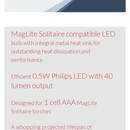
MagLite Solitaire compatible LED
bulb with integral metal heat sink for
outstanding heat dissipation and
performance
0.5W Philips LED with 40
Efficient
lumen output
1 cell AAA
Designed for
MagLite
Solitaire torches
A whopping projected lifespan of