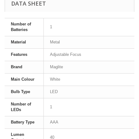
DATA SHEET
Number of
1
Batteries
Material
Metal
Features
Adjustable Focus
Brand
Maglite
Main Colour
White
Bulb Type
LED
Number of
1
LEDs
Battery Type
AAA
Lumen
40