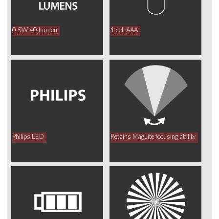
0.5W 40 Lumen
1 cell AAA
Philips LED
Retains MagLite focusing ability