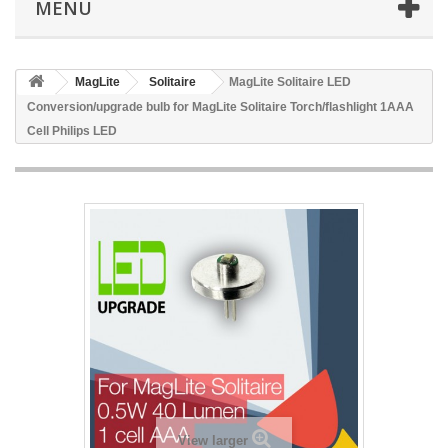
MENU
MagLite
Solitaire
MagLite Solitaire LED
Conversion/upgrade bulb for MagLite Solitaire Torch/flashlight 1AAA
Cell Philips LED
View larger