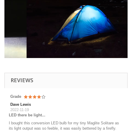
REVIEWS
Grade
Dave Lewis
2022-11-19
LED there be light...
I bought this conversion LED bulb for my tiny Maglite Solitare as
its light output was so feeble, it was easily bettered by a firefly.