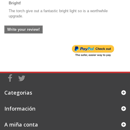
Bright!
The torch give out a fantastic bright light so is a worthwhile
upgrade.
Write your review!
Categorias
Información
A miña conta