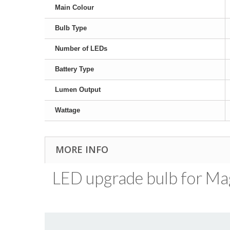
Main Colour
Bulb Type
Number of LEDs
Battery Type
Lumen Output
Wattage
MORE INFO
LED upgrade bulb for MagL