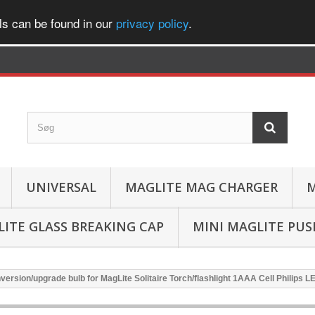
ls can be found in our
privacy policy
.
UNIVERSAL
MAGLITE MAG CHARGER
M
ITE GLASS BREAKING CAP
MINI MAGLITE PU
version/upgrade bulb for MagLite Solitaire Torch/flashlight 1AAA Cell Philips L