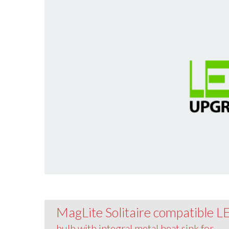
MagLite Solitaire compatible 
bulb with integral metal heat sink for