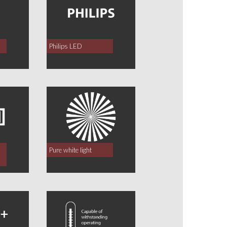
Philips LED
Pure white light