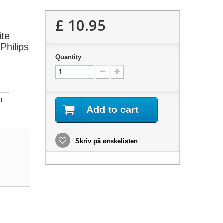
£ 10.95
ite
Philips
Quantity
t
Add to cart
Skriv på ønskelisten