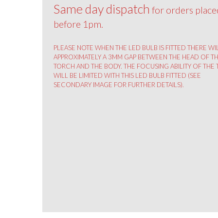
Same day dispatch
for orders place
before 1pm.
PLEASE NOTE WHEN THE LED BULB IS FITTED THERE WI
APPROXIMATELY A 3MM GAP BETWEEN THE HEAD OF T
TORCH AND THE BODY. THE FOCUSING ABILITY OF THE
WILL BE LIMITED WITH THIS LED BULB FITTED (SEE
SECONDARY IMAGE FOR FURTHER DETAILS).