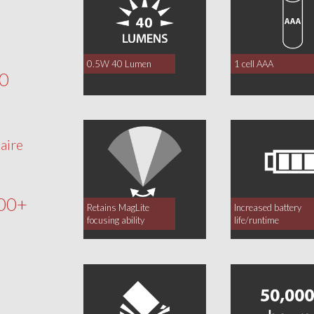
0.5W 40 Lumen
1 cell AAA
40
aire
00+
Retains MagLite
Increased battery
focusing ability
life/runtime