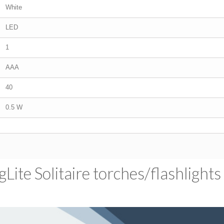
White
LED
1
AAA
40
0.5 W
ite Solitaire torches/​flashlights