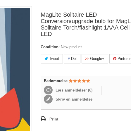
MagLite Solitaire LED
Conversion/upgrade bulb for MagL
Solitaire Torch/flashlight 1AAA Cell 
LED
Condition:
New product
Tweet
Del
Google+
Pinteres
Bedømmelse
Læs anmeldelser (
6
)
Skriv en anmeldelse
Print