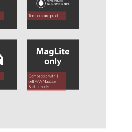
Temperature proof
Compatible with 1
cell AAA MagLite
Solitaire only