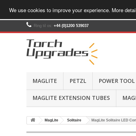
We use cookies to improve your experience. More detai
Ring til os:
+44 (0)1200 539037‬
MAGLITE
PETZL
POWER TOOL
MAGLITE EXTENSION TUBES
MAGL
MagLite
Solitaire
MagLite Solitaire LED Con