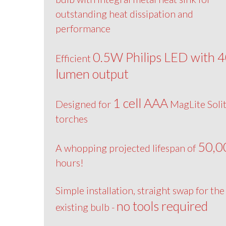
outstanding heat dissipation and
performance
0.5W Philips LED with 
Efficient
lumen output
1 cell AAA
Designed for
MagLite Solit
torches
50,0
A whopping projected lifespan of
hours!
Simple installation, straight swap for the
no tools required
existing bulb -