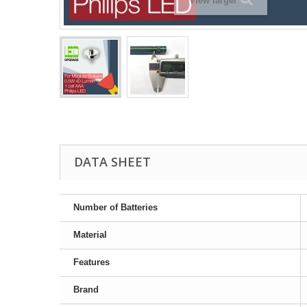
View larger
DATA SHEET
Number of Batteries
Material
Features
Brand