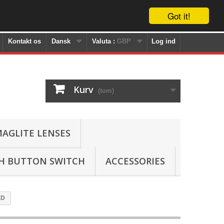
Got it!
Kontakt os
Dansk
Valuta :
GBP
Log ind
Kurv
(tom)
AGLITE LENSES
SH BUTTON SWITCH
ACCESSORIES
ED