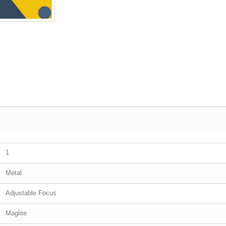
1
Metal
Adjustable Focus
Maglite