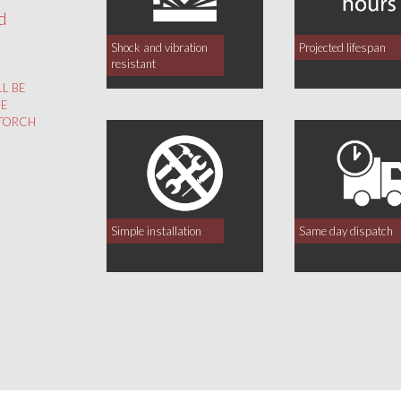
d
Shock and vibration
Projected lifespan
resistant
LL BE
HE
 TORCH
Simple installation
Same day dispatch