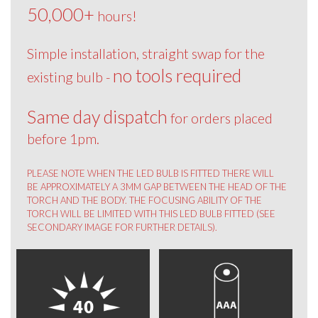
50,000+
hours!
Simple installation, straight swap for the
no tools required
existing bulb -
Same day dispatch
for orders placed
before 1pm.
PLEASE NOTE WHEN THE LED BULB IS FITTED THERE WILL
BE APPROXIMATELY A 3MM GAP BETWEEN THE HEAD OF THE
TORCH AND THE BODY. THE FOCUSING ABILITY OF THE
TORCH WILL BE LIMITED WITH THIS LED BULB FITTED (SEE
SECONDARY IMAGE FOR FURTHER DETAILS).