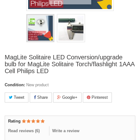
MagLite Solitaire LED Conversion/upgrade
bulb for MagLite Solitaire Torch/flashlight 1AAA
Cell Philips LED
Condition:
New product
Tweet
Share
Google+
Pinterest
Rating
Read reviews (
6
)
Write a review