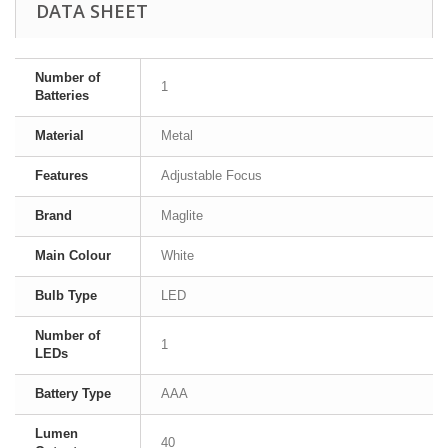
DATA SHEET
Number of
1
Batteries
Material
Metal
Features
Adjustable Focus
Brand
Maglite
Main Colour
White
Bulb Type
LED
Number of
1
LEDs
Battery Type
AAA
Lumen
40