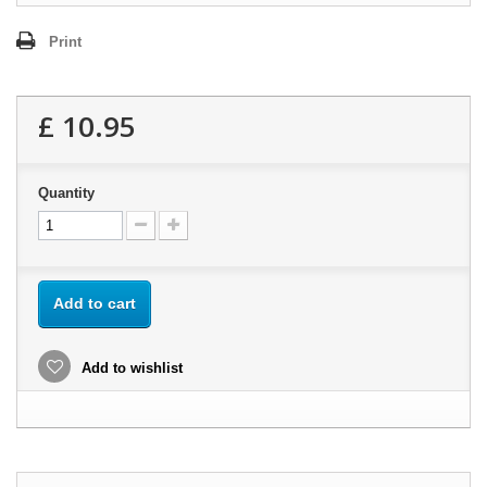
Print
£ 10.95
Quantity
Add to cart
Add to wishlist