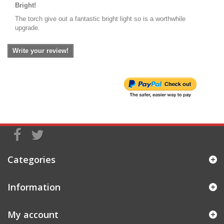
Bright!
The torch give out a fantastic bright light so is a worthwhile
upgrade.
Write your review!
Categories
Information
My account