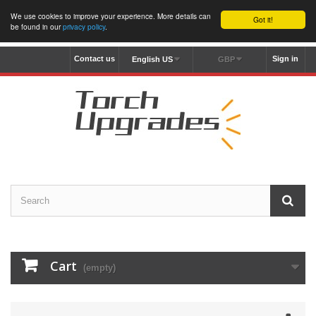
We use cookies to improve your experience. More details can
Got it!
be found in our
privacy policy
.
Contact us
Sign in
English US
GBP
Cart
(empty)