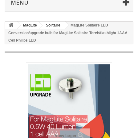
MENU
MagLite
Solitaire
MagLite Solitaire LED
Conversion/upgrade bulb for MagLite Solitaire Torch/flashlight 1AAA
Cell Philips LED
View larger