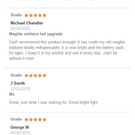
Grade
Michael Chandler
02/18/2020
Maglite solitaire led upgrade
Can't recommend this product enough! It has made my old maglite
solitaire totally indispensable, it is now bright and the battery lasts
for ages. I keep it in my pocket and use it every day...can't be
without it now!
Grade
J Smith
12/01/2019
Ms
Great, just what I was looking for. Great bright light
Grade
George W
09/30/2019