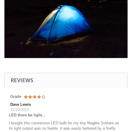
REVIEWS
Grade
Dave Lewis
11/19/2022
LED there be light...
I bought this conversion LED bulb for my tiny Maglite Solitare as
its light output was so feeble, it was easily bettered by a firefly.