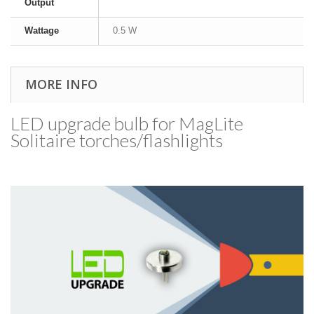
Output
Wattage
0.5 W
MORE INFO
LED upgrade bulb for MagLite
Solitaire torches/​flashlights