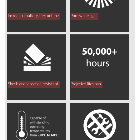
Increased battery life/runtime
Pure white light
Shock and vibration resistant
Projected lifespan