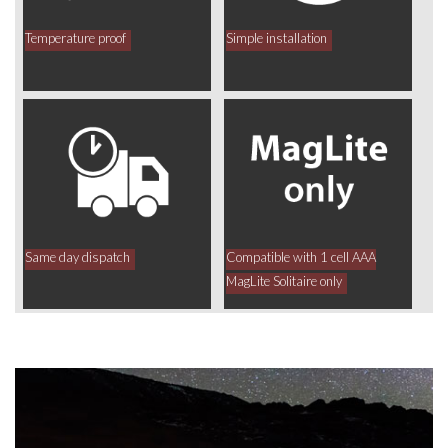
Temperature proof
Simple installation
Same day dispatch
Compatible with 1 cell AAA
MagLite Solitaire only