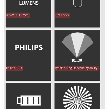
0.5W 40 Lumen
1 cell AAA
Philips LED
Retains MagLite focusing ability