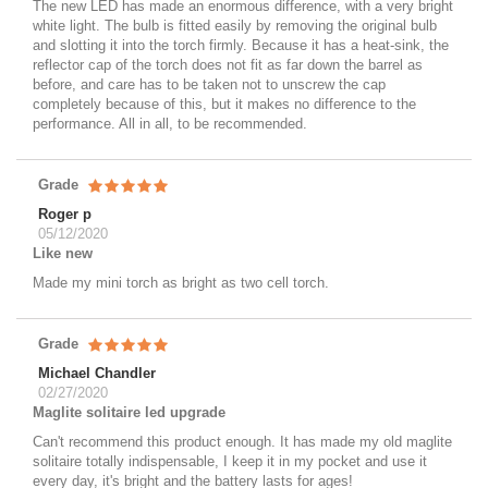
The new LED has made an enormous difference, with a very bright
white light. The bulb is fitted easily by removing the original bulb
and slotting it into the torch firmly. Because it has a heat-sink, the
reflector cap of the torch does not fit as far down the barrel as
before, and care has to be taken not to unscrew the cap
completely because of this, but it makes no difference to the
performance. All in all, to be recommended.
Grade
Roger p
05/12/2020
Like new
Made my mini torch as bright as two cell torch.
Grade
Michael Chandler
02/27/2020
Maglite solitaire led upgrade
Can't recommend this product enough. It has made my old maglite
solitaire totally indispensable, I keep it in my pocket and use it
every day, it's bright and the battery lasts for ages!