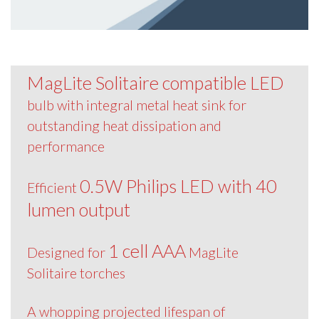
MagLite Solitaire compatible LED
bulb with integral metal heat sink for
outstanding heat dissipation and
performance
0.5W Philips LED with 40
Efficient
lumen output
1 cell AAA
Designed for
MagLite
Solitaire torches
A whopping projected lifespan of