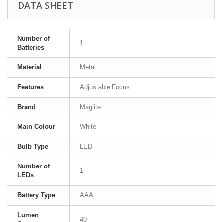
DATA SHEET
Number of
1
Batteries
Material
Metal
Features
Adjustable Focus
Brand
Maglite
Main Colour
White
Bulb Type
LED
Number of
1
LEDs
Battery Type
AAA
Lumen
40