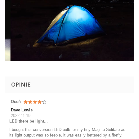
OPINIE
Oceń
Dave Lewis
2022-11-19
LED there be light...
I bought this conversion LED bulb for my tiny Maglite Solitare as
its light output was so feeble, it was easily bettered by a firefly.