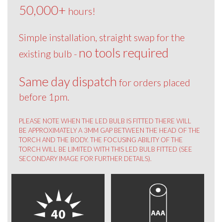
50,000+
hours!
Simple installation, straight swap for the
no tools required
existing bulb -
Same day dispatch
for orders placed
before 1pm.
PLEASE NOTE WHEN THE LED BULB IS FITTED THERE WILL
BE APPROXIMATELY A 3MM GAP BETWEEN THE HEAD OF THE
TORCH AND THE BODY. THE FOCUSING ABILITY OF THE
TORCH WILL BE LIMITED WITH THIS LED BULB FITTED (SEE
SECONDARY IMAGE FOR FURTHER DETAILS).