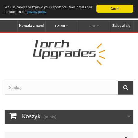
We use cookies to improve your experience. More details can
Got it!
be found in our
privacy policy
.
Kontakt z nami
Zaloguj się
Polski
GBP
Koszyk
(pusty)