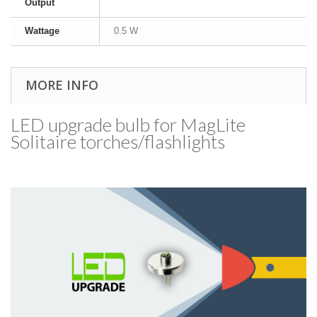
Output
Wattage
0.5 W
MORE INFO
LED upgrade bulb for MagLite
Solitaire torches/​flashlights