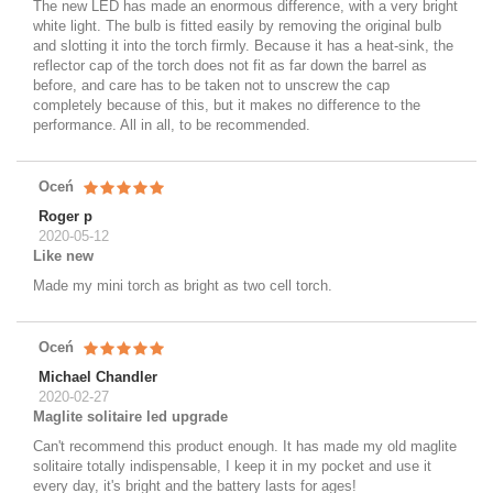
The new LED has made an enormous difference, with a very bright
white light. The bulb is fitted easily by removing the original bulb
and slotting it into the torch firmly. Because it has a heat-sink, the
reflector cap of the torch does not fit as far down the barrel as
before, and care has to be taken not to unscrew the cap
completely because of this, but it makes no difference to the
performance. All in all, to be recommended.
Oceń
Roger p
2020-05-12
Like new
Made my mini torch as bright as two cell torch.
Oceń
Michael Chandler
2020-02-27
Maglite solitaire led upgrade
Can't recommend this product enough. It has made my old maglite
solitaire totally indispensable, I keep it in my pocket and use it
every day, it's bright and the battery lasts for ages!