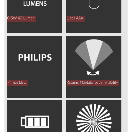
0.5W 40 Lumen
1 cell AAA
Philips LED
Retains MagLite focusing ability