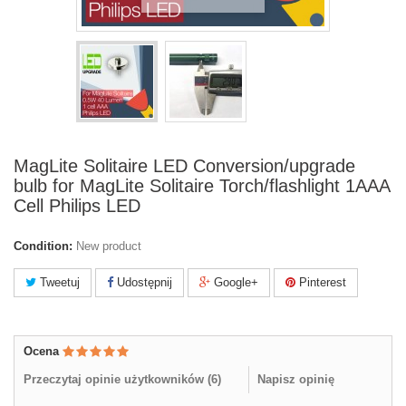
MagLite Solitaire LED Conversion/upgrade
bulb for MagLite Solitaire Torch/flashlight 1AAA
Cell Philips LED
Condition:
New product
Tweetuj
Udostępnij
Google+
Pinterest
Ocena
Przeczytaj opinie użytkowników (
6
)
Napisz opinię