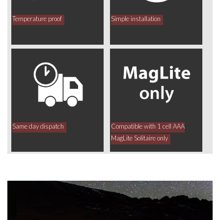
Temperature proof
Simple installation
Same day dispatch
Compatible with 1 cell AAA
MagLite Solitaire only