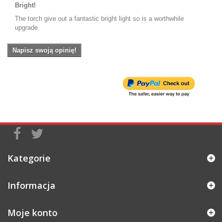
Bright!
The torch give out a fantastic bright light so is a worthwhile
upgrade.
Napisz swoją opinię!
Kategorie
Informacja
Moje konto