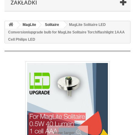
ZAKŁADKI
MagLite
Solitaire
MagLite Solitaire LED
Conversion/upgrade bulb for MagLite Solitaire Torch/flashlight 1AAA
Cell Philips LED
View larger