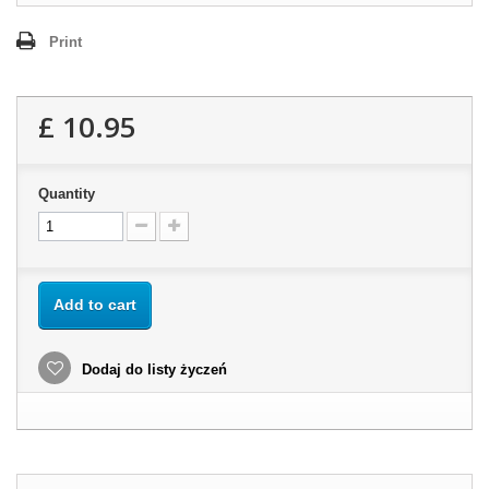
Print
£ 10.95
Quantity
Add to cart
Dodaj do listy życzeń