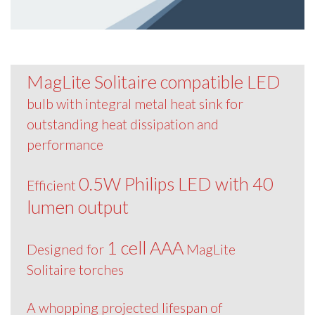
MagLite Solitaire compatible LED
bulb with integral metal heat sink for
outstanding heat dissipation and
performance
0.5W Philips LED with 40
Efficient
lumen output
1 cell AAA
Designed for
MagLite
Solitaire torches
A whopping projected lifespan of