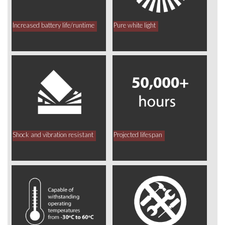
Increased battery life/runtime
Pure white light
Shock and vibration resistant
Projected lifespan