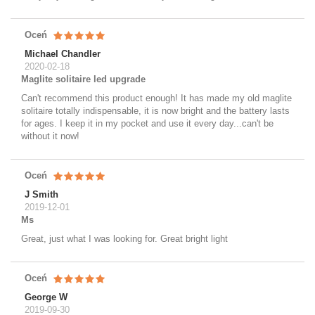
Oceń
Michael Chandler
2020-02-18
Maglite solitaire led upgrade
Can't recommend this product enough! It has made my old maglite
solitaire totally indispensable, it is now bright and the battery lasts
for ages. I keep it in my pocket and use it every day...can't be
without it now!
Oceń
J Smith
2019-12-01
Ms
Great, just what I was looking for. Great bright light
Oceń
George W
2019-09-30