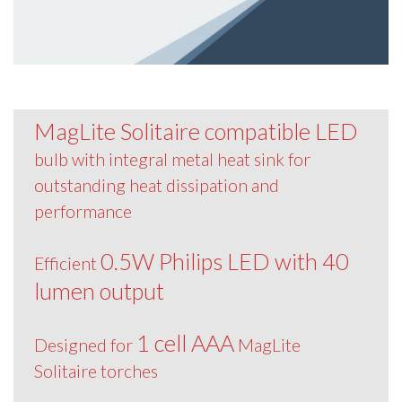
MagLite Solitaire compatible LED
bulb with integral metal heat sink for
outstanding heat dissipation and
performance
0.5W Philips LED with 40
Efficient
lumen output
1 cell AAA
Designed for
MagLite
Solitaire torches