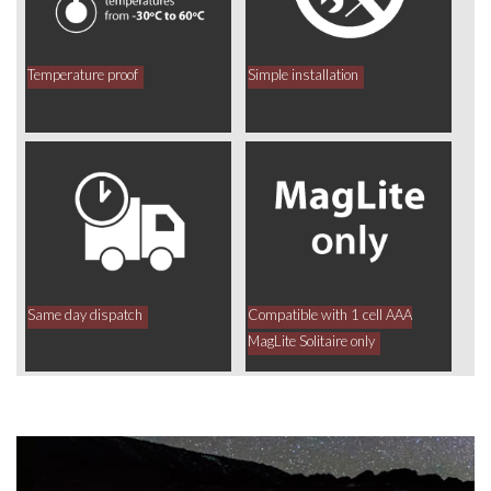
Temperature proof
Simple installation
Same day dispatch
Compatible with 1 cell AAA
MagLite Solitaire only