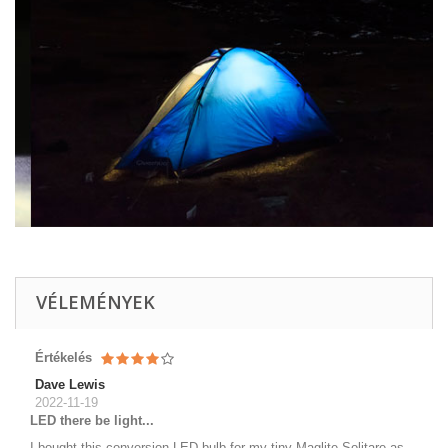
VÉLEMÉNYEK
Értékelés
Dave Lewis
2022-11-19
LED there be light...
I bought this conversion LED bulb for my tiny Maglite Solitare as