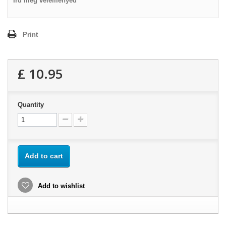
Írd meg véleményed
Print
£ 10.95
Quantity
Add to cart
Add to wishlist