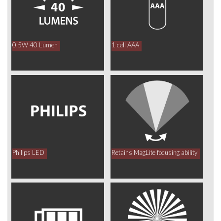
0.5W 40 Lumen
1 cell AAA
Philips LED
Retains MagLite focusing ability