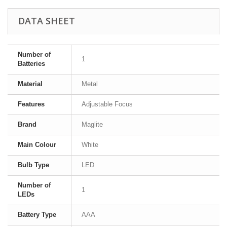
DATA SHEET
Number of
1
Batteries
Material
Metal
Features
Adjustable Focus
Brand
Maglite
Main Colour
White
Bulb Type
LED
Number of
1
LEDs
Battery Type
AAA