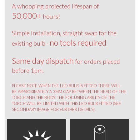
A whopping projected lifespan of
50,000+
hours!
Simple installation, straight swap for the
no tools required
existing bulb -
Same day dispatch
for orders placed
before 1pm.
PLEASE NOTE WHEN THE LED BULB IS FITTED THERE WILL
BE APPROXIMATELY A 3MM GAP BETWEEN THE HEAD OF THE
TORCH AND THE BODY. THE FOCUSING ABILITY OF THE
TORCH WILL BE LIMITED WITH THIS LED BULB FITTED (SEE
SECONDARY IMAGE FOR FURTHER DETAILS).