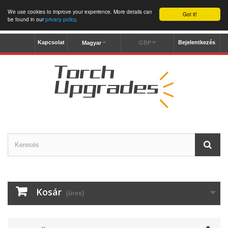
We use cookies to improve your experience. More details can
Got it!
be found in our
privacy policy
.
Kapcsolat
Bejelentkezés
Magyar
GBP
Kosár
(üres)