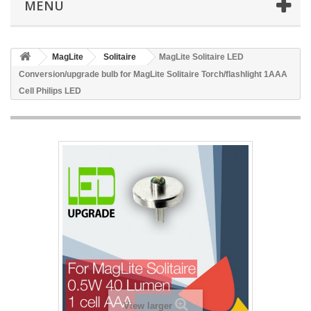
MENÜ
MagLite
Solitaire
MagLite Solitaire LED
Conversion/upgrade bulb for MagLite Solitaire Torch/flashlight 1AAA
Cell Philips LED
View larger