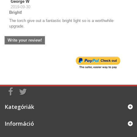
George W
2019-09-30
Bright!
The torch give out a fantastic bright light so is a worthwhile
upgrade.
Write your review!
Kategóriák
Információ