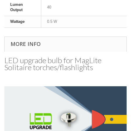
Lumen
40
Output
Wattage
0.5 W
MORE INFO
LED upgrade bulb for MagLite
Solitaire torches/​flashlights