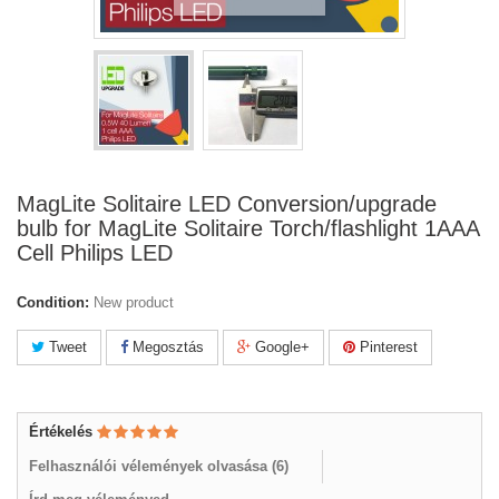
MagLite Solitaire LED Conversion/upgrade
bulb for MagLite Solitaire Torch/flashlight 1AAA
Cell Philips LED
Condition:
New product
Tweet
Megosztás
Google+
Pinterest
Értékelés
Felhasználói vélemények olvasása (
6
)