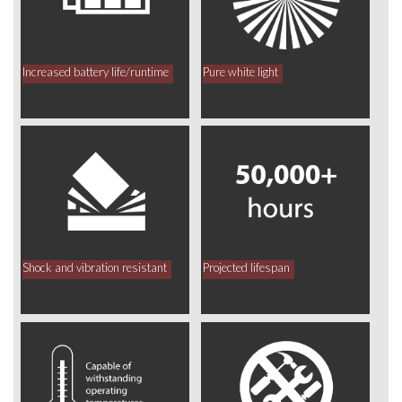
Increased battery life/runtime
Pure white light
Shock and vibration resistant
Projected lifespan