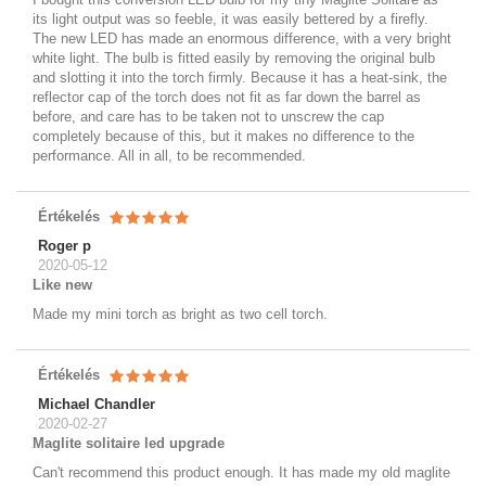
its light output was so feeble, it was easily bettered by a firefly.
The new LED has made an enormous difference, with a very bright
white light. The bulb is fitted easily by removing the original bulb
and slotting it into the torch firmly. Because it has a heat-sink, the
reflector cap of the torch does not fit as far down the barrel as
before, and care has to be taken not to unscrew the cap
completely because of this, but it makes no difference to the
performance. All in all, to be recommended.
Értékelés
Roger p
2020-05-12
Like new
Made my mini torch as bright as two cell torch.
Értékelés
Michael Chandler
2020-02-27
Maglite solitaire led upgrade
Can't recommend this product enough. It has made my old maglite