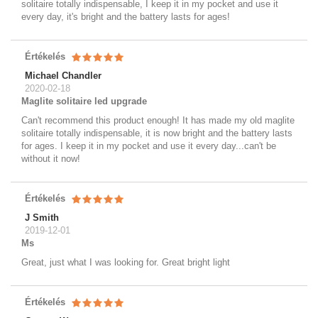
solitaire totally indispensable, I keep it in my pocket and use it
every day, it's bright and the battery lasts for ages!
Értékelés
Michael Chandler
2020-02-18
Maglite solitaire led upgrade
Can't recommend this product enough! It has made my old maglite
solitaire totally indispensable, it is now bright and the battery lasts
for ages. I keep it in my pocket and use it every day...can't be
without it now!
Értékelés
J Smith
2019-12-01
Ms
Great, just what I was looking for. Great bright light
Értékelés