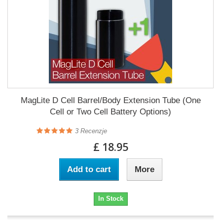
MagLite D Cell Barrel/Body Extension Tube (One
Cell or Two Cell Battery Options)
3
Recenzje
£ 18.95
Add to cart
More
In Stock