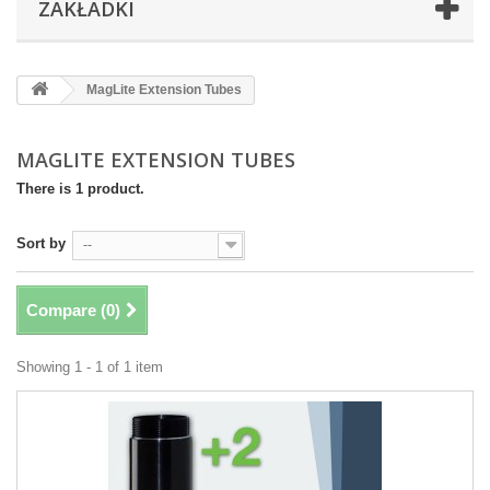
ZAKŁADKI
MagLite Extension Tubes
MAGLITE EXTENSION TUBES
There is 1 product.
Sort by
--
Compare (
0
)
Showing 1 - 1 of 1 item