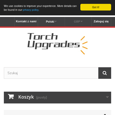
We use cookies to improve your experience. More details can
Got it!
be found in our
privacy policy
.
Kontakt z nami
Zaloguj się
Polski
GBP
Koszyk
(pusty)