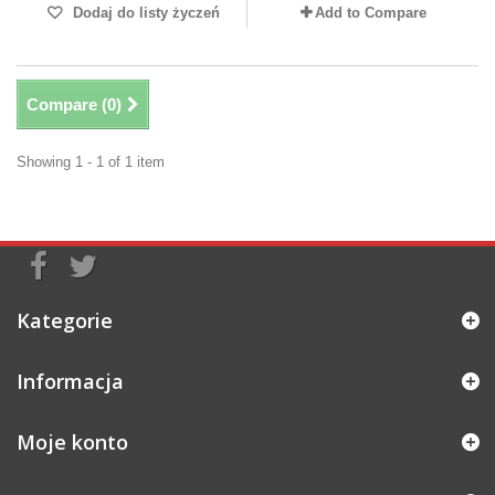
Dodaj do listy życzeń
Add to Compare
Compare (
0
)
Showing 1 - 1 of 1 item
Kategorie
Informacja
Moje konto