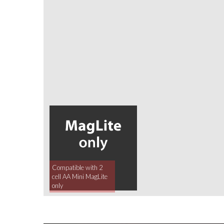
Compatible with 2
cell AA Mini MagLite
only