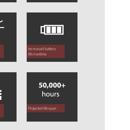
Increased battery
life/runtime
Projected lifespan