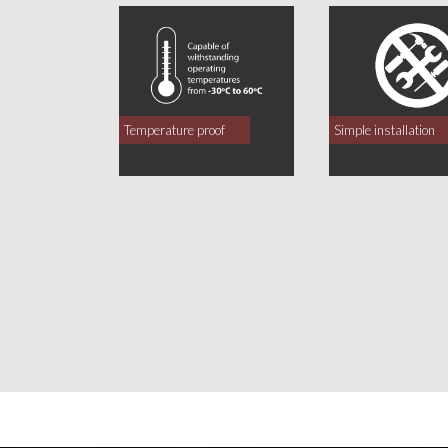
Temperature proof
Simple installation