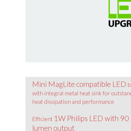
Mini MagLite compatible LED
b
with integral metal heat sink for outsta
heat dissipation and performance
1W Philips LED with 90
Efficient
lumen output