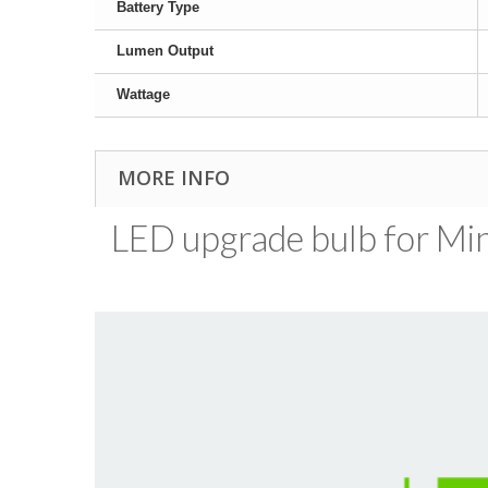
Battery Type
Lumen Output
Wattage
MORE INFO
LED upgrade bulb for Mini