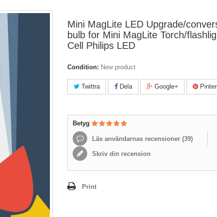
Mini MagLite LED Upgrade/conver
bulb for Mini MagLite Torch/flashli
Cell Philips LED
Condition:
New product
Twittra
Dela
Google+
Pinter
Betyg
Läs användarnas recensioner (
39
)
Skriv din recension
Print