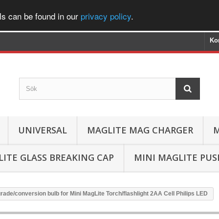
ls can be found in our
privacy policy
.
Ko
UNIVERSAL
MAGLITE MAG CHARGER
M
ITE GLASS BREAKING CAP
MINI MAGLITE PU
ade/conversion bulb for Mini MagLite Torch/flashlight 2AA Cell Philips LED