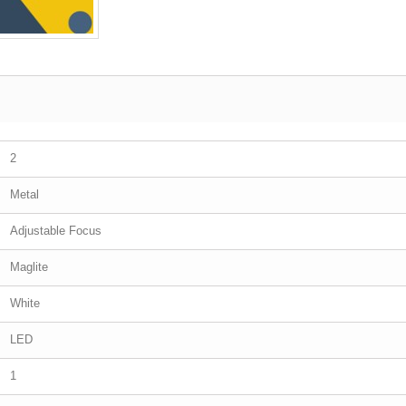
2
Metal
Adjustable Focus
Maglite
White
LED
1