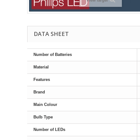
View larger
DATA SHEET
Number of Batteries
Material
Features
Brand
Main Colour
Bulb Type
Number of LEDs