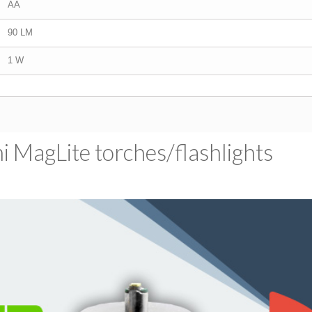
AA
90 LM
1 W
 MagLite torches/​flashlights