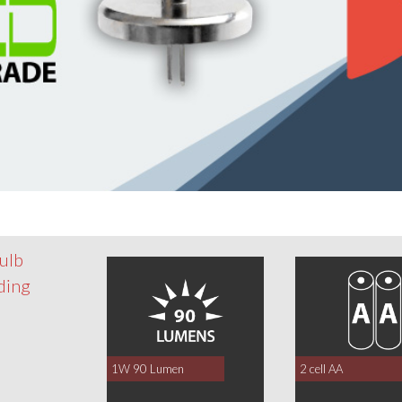
ulb
nding
1W 90 Lumen
2 cell AA