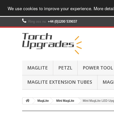
We use cookies to improve your experience. More detai
Ring oss nu:
+44 (0)1200 539037‬
MAGLITE
PETZL
POWER TOOL
MAGLITE EXTENSION TUBES
MAGL
MagLite
Mini MagLite
Mini MagLite LED Upgr