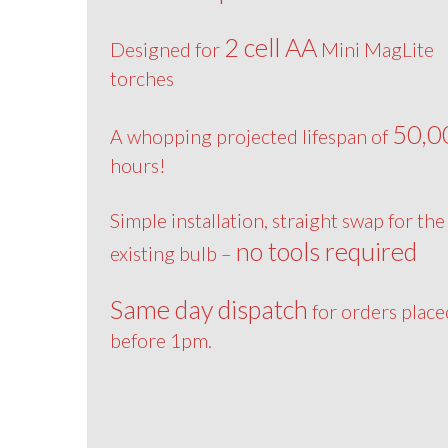
2 cell AA
Designed for
Mini MagLite
torches
50,0
A whopping projected lifespan of
hours!
Simple installation, straight swap for the
no tools required
existing bulb –
Same day dispatch
for orders place
before 1pm.