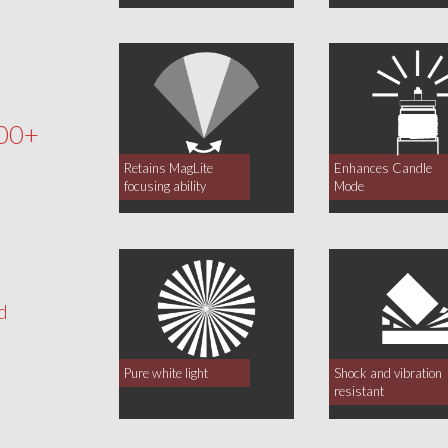
00+
Retains MagLite
Enhances Candle
focusing ability
Mode
d
Pure white light
Shock and vibration
resistant