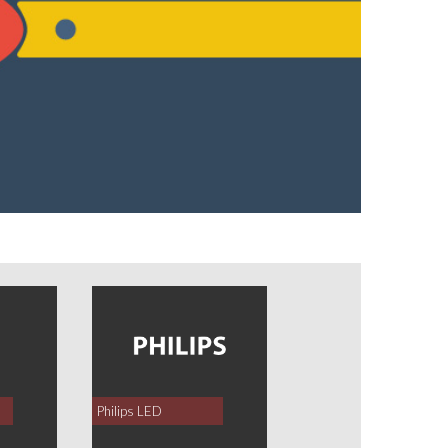
Philips LED