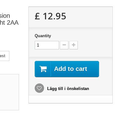
£ 12.95
sion
ght 2AA
Quantity
est
Add to cart
Lägg till i önskelistan