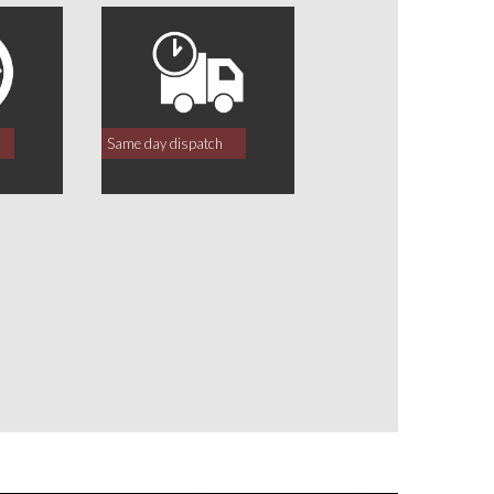
Same day dispatch