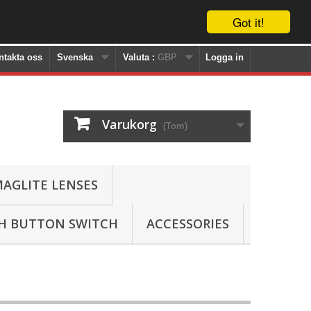
Got it!
ntakta oss
Svenska
Valuta :
GBP
Logga in
Varukorg
(Tom)
AGLITE LENSES
SH BUTTON SWITCH
ACCESSORIES