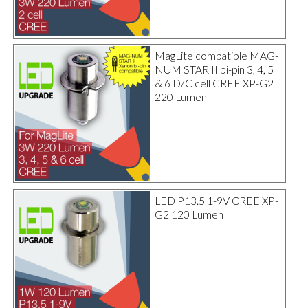
MagLite compatible MAG-
NUM STAR II bi-pin 3, 4, 5
& 6 D/C cell CREE XP-G2
220 Lumen
LED P13.5 1-9V CREE XP-
G2 120 Lumen