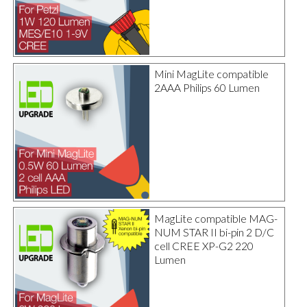
Mini MagLite compatible
2AAA Philips 60 Lumen
MagLite compatible MAG-
NUM STAR II bi-pin 2 D/C
cell CREE XP-G2 220
Lumen