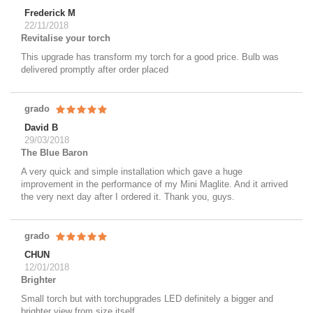
Frederick M
22/11/2018
Revitalise your torch
This upgrade has transform my torch for a good price. Bulb was
delivered promptly after order placed
grado
David B
29/03/2018
The Blue Baron
A very quick and simple installation which gave a huge
improvement in the performance of my Mini Maglite. And it arrived
the very next day after I ordered it. Thank you, guys.
grado
CHUN
12/01/2018
Brighter
Small torch but with torchupgrades LED definitely a bigger and
brighter view from size itself.