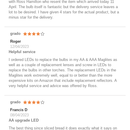
with Ross Hamilton who resent the item which arrived today 11
April. The bulb itself is fantastic but the delivery service leaves a
lot to be desired. I have given 4 stars for the actual product, but a
minus star for the delivery.
grado
Roger
12/04/2023
Helpful service
I ordered LEDs to replace the bulbs in my AA & AAA Maglites as
well as a couple of replacement lenses and screw in LEDs to
replace the bulbs in other torches. The replacement LEDs in the
Maglites work extremely well, equal to or better than the more
expensive kits on Amazon that include replacement reflectors. A
very helpful service and advice was offered by Ross.
grado
Francis D
08/04/2023
AA upgrade LED
The best thing since sliced bread it does exactly what it says on