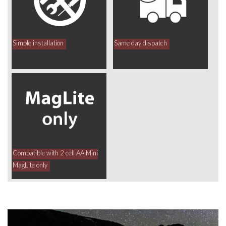
Simple installation
Same day dispatch
Compatible with 2 cell AA Mini
MagLite only