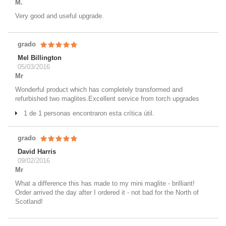
M.
Very good and useful upgrade.
grado
Mel Billington
05/03/2016
Mr
Wonderful product which has completely transformed and
refurbished two maglites.Excellent service from torch upgrades
1 de 1 personas encontraron esta crítica útil.
grado
David Harris
09/02/2016
Mr
What a difference this has made to my mini maglite - brilliant!
Order arrived the day after I ordered it - not bad for the North of
Scotland!