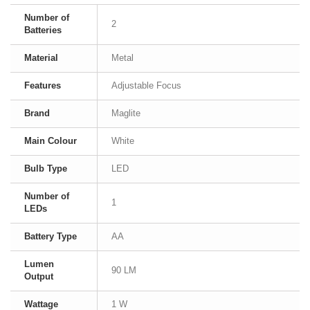
Number of
2
Batteries
Material
Metal
Features
Adjustable Focus
Brand
Maglite
Main Colour
White
Bulb Type
LED
Number of
1
LEDs
Battery Type
AA
Lumen
90 LM
Output
Wattage
1 W