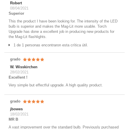
Robert
08/04/2021
Superior
This the product I have been looking for. The intensity of the LED
bulb is superior and makes the Mag-Lit more usable. Torch
Upgrade has done a excellent job in producing new products for
the Mag-Lit flashlights.
1 de 1 personas encontraron esta crítica útil.
grado
W. Wisskirchen
28/02/2021
Excellent !
Very simple but effectful upgrade. A high quality product.
grado
jbowes
18/02/2021
MR B
A vast improvement over the standard bulb. Previously purchased