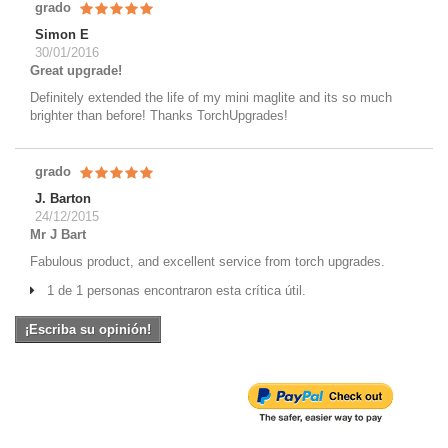
grado
Simon E
30/01/2016
Great upgrade!
Definitely extended the life of my mini maglite and its so much
brighter than before! Thanks TorchUpgrades!
grado
J. Barton
24/12/2015
Mr J Bart
Fabulous product, and excellent service from torch upgrades.
1 de 1 personas encontraron esta crítica útil.
¡Escriba su opinión!