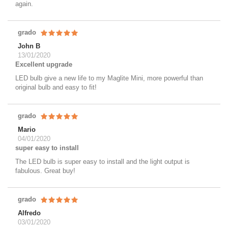
again.
grado
John B
13/01/2020
Excellent upgrade
LED bulb give a new life to my Maglite Mini, more powerful than
original bulb and easy to fit!
grado
Mario
04/01/2020
super easy to install
The LED bulb is super easy to install and the light output is
fabulous. Great buy!
grado
Alfredo
03/01/2020