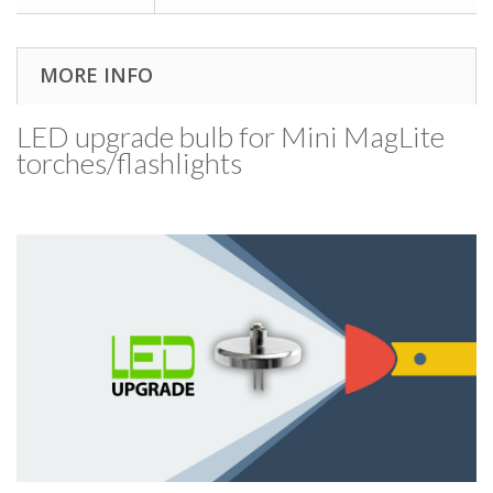
MORE INFO
LED upgrade bulb for Mini MagLite
torches/​flashlights