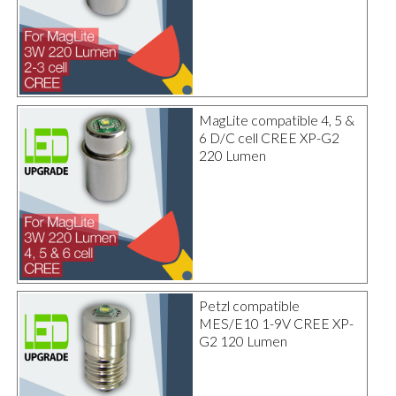
MagLite compatible 4, 5 &
6 D/C cell CREE XP-G2
220 Lumen
Petzl compatible
MES/E10 1-9V CREE XP-
G2 120 Lumen