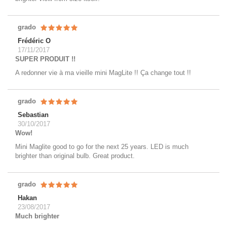
grado
Frédéric O
17/11/2017
SUPER PRODUIT !!
A redonner vie à ma vieille mini MagLite !! Ça change tout !!
grado
Sebastian
30/10/2017
Wow!
Mini Maglite good to go for the next 25 years. LED is much
brighter than original bulb. Great product.
grado
Hakan
23/08/2017
Much brighter