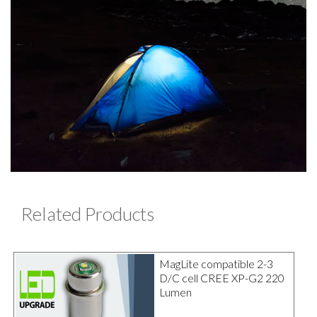
Related Products
MagLite compatible 2-3
D/C cell CREE XP-G2 220
Lumen