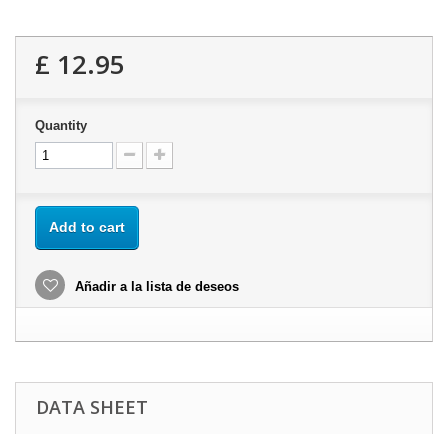
£ 12.95
Quantity
Add to cart
Añadir a la lista de deseos
DATA SHEET