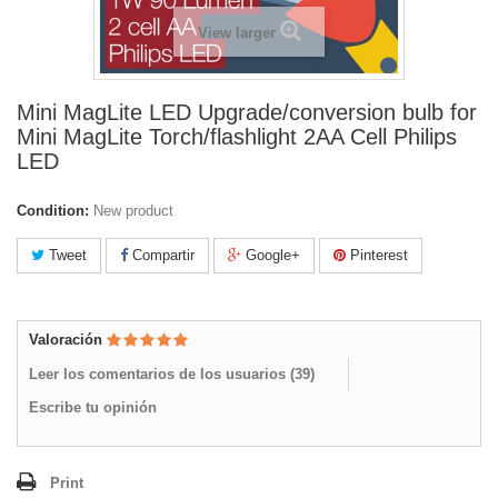
View larger
Mini MagLite LED Upgrade/conversion bulb for
Mini MagLite Torch/flashlight 2AA Cell Philips
LED
Condition:
New product
Tweet
Compartir
Google+
Pinterest
Valoración
Leer los comentarios de los usuarios (
39
)
Escribe tu opinión
Print