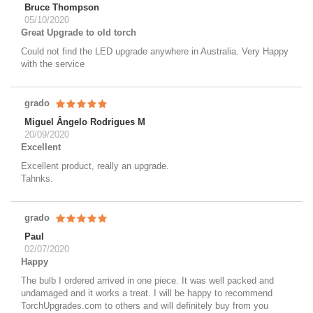
Bruce Thompson
05/10/2020
Great Upgrade to old torch
Could not find the LED upgrade anywhere in Australia. Very Happy
with the service
grado
Miguel Ângelo Rodrigues M
20/09/2020
Excellent
Excellent product, really an upgrade.
Tahnks.
grado
Paul
02/07/2020
Happy
The bulb I ordered arrived in one piece. It was well packed and
undamaged and it works a treat. I will be happy to recommend
TorchUpgrades.com to others and will definitely buy from you