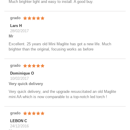
Much brighter light and easy to install. A good buy.
grado
Lars H
28/02/2017
Mr
Excellent. 25 years old Mini Maglite has got a new life. Much
brighter than the original, focusing works as before
grado
Dominique O
10/02/2017
Very quick delivery
Very quick delivery, and the upgrade resuscitated an old Maglite
mini AA which is now comparable to a top-notch led torch !
grado
LEBON C
24/12/2016