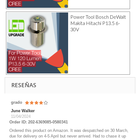
Power Tool Bosch DeWalt
Makita Hitachi P13.5 6-
30V
RESEÑAS
grado
June Walker
11/04/2024
Order ID: 202-6369085-0580341
Ordered this product on Amazon. It was despatched on 30 March,
due for delivery on 4-5 April but never arrived. Had to chase it up