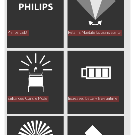
Philips LED
Retains MagLite focusing ability
Enhances Candle Mode
Increased battery life/runtime