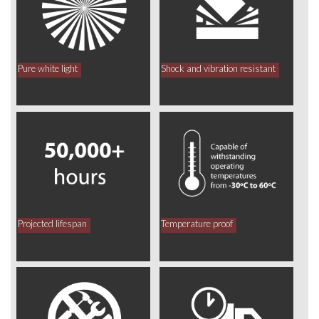
Pure white light
Shock and vibration resistant
Projected lifespan
Temperature proof