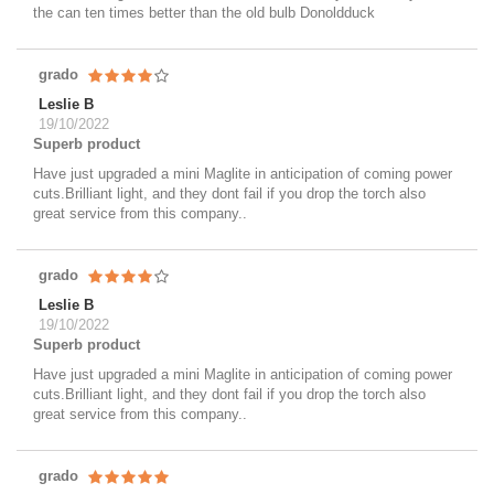
the can ten times better than the old bulb Donoldduck
grado
Leslie B
19/10/2022
Superb product
Have just upgraded a mini Maglite in anticipation of coming power
cuts.Brilliant light, and they dont fail if you drop the torch also
great service from this company..
grado
Leslie B
19/10/2022
Superb product
Have just upgraded a mini Maglite in anticipation of coming power
cuts.Brilliant light, and they dont fail if you drop the torch also
great service from this company..
grado