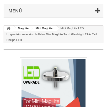
MENÚ
MagLite
Mini MagLite
Mini MagLite LED
Upgrade/conversion bulb for Mini MagLite Torch/flashlight 2AA Cell
Philips LED