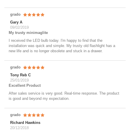
grado
Gary A
09/02/2019
My trusty minimaglite
I received the LED bulb today. I'm happy to find that the
installation was quick and simple. My trusty old flashlight has a
new life and is no longer obsolete and stuck in a drawer.
grado
Tony Reb C
25/01/2019
Excellent Product
After sales service is very good. Real-time response. The product
is good and beyond my expectation.
grado
Richard Hawkins
20/12/2018