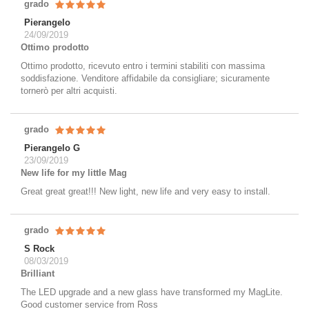
grado
Pierangelo
24/09/2019
Ottimo prodotto
Ottimo prodotto, ricevuto entro i termini stabiliti con massima
soddisfazione. Venditore affidabile da consigliare; sicuramente
tornerò per altri acquisti.
grado
Pierangelo G
23/09/2019
New life for my little Mag
Great great great!!! New light, new life and very easy to install.
grado
S Rock
08/03/2019
Brilliant
The LED upgrade and a new glass have transformed my MagLite.
Good customer service from Ross