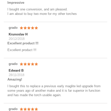
Impressive
I bought one conversion, and am pleased.
I am about to buy two more for my other torches
grado
Krunoslav H
20/12/2018
Excellent product !!!
Excellent product !!!
grado
Edward B
28/11/2018
Amazing!
I bought this to replace a previous early maglite led upgrade from
some years ago of another make and it is far superior in function
and has made the torch usable again.
grado