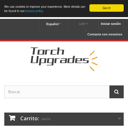
We use cookies to improve your experience. More details can
Got it!
be found in our
privacy policy
.
Iniciar sesión
Español
GBP
Contacte con nosotros
Carrito:
vacío