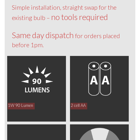
Simple installation, straight swap for the
no tools required
existing bulb –
Same day dispatch
for orders placed
before 1pm.
1W 90 Lumen
2 cell AA