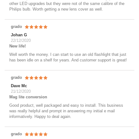
other LED upgrades but they were not of the same calibre of the
Philips bulb. Worth getting a new lens cover as well.
grado
Johan G
22/12/2020
New life!
Well worth the money. I can start to use an old flashlight that just
has been idle on a shelf for years. And customer support is great!
grado
Dave Mc
21/12/2020
Mag lite conversion
Good product, well packaged and easy to install. This business
was really helpful and prompt in answering my initial e mail
informatively. Happy to deal again.
grado