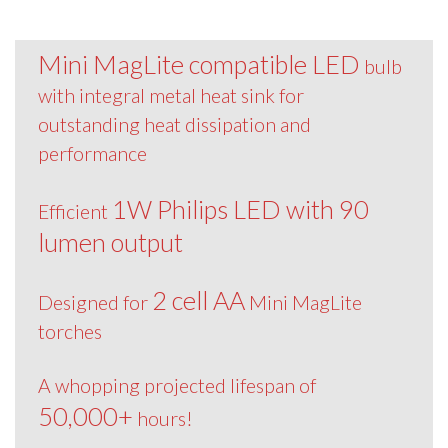
Mini MagLite compatible LED
bulb
with integral metal heat sink for
outstanding heat dissipation and
performance
1W Philips LED with 90
Efficient
lumen output
2 cell AA
Designed for
Mini MagLite
torches
A whopping projected lifespan of
50,000+
hours!