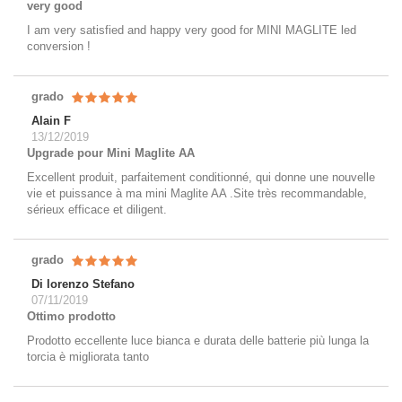
very good
I am very satisfied and happy very good for MINI MAGLITE led
conversion !
grado
Alain F
13/12/2019
Upgrade pour Mini Maglite AA
Excellent produit, parfaitement conditionné, qui donne une nouvelle
vie et puissance à ma mini Maglite AA .Site très recommandable,
sérieux efficace et diligent.
grado
Di lorenzo Stefano
07/11/2019
Ottimo prodotto
Prodotto eccellente luce bianca e durata delle batterie più lunga la
torcia è migliorata tanto