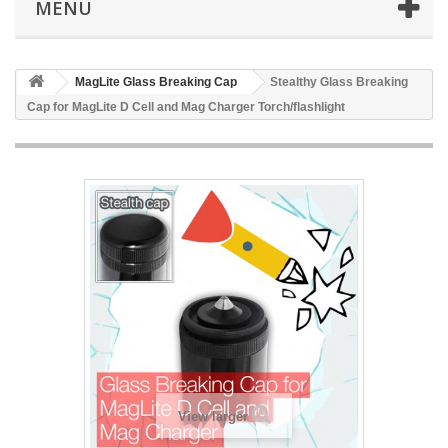
MENU
MagLite Glass Breaking Cap
Stealthy Glass Breaking
Cap for MagLite D Cell and Mag Charger Torch/flashlight
View larger