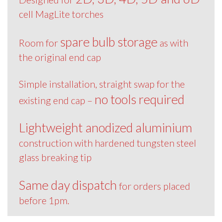
cell MagLite torches
spare bulb storage
Room for
as with
the original end cap
Simple installation, straight swap for the
no tools required
existing end cap –
Lightweight anodized aluminium
construction with hardened tungsten steel
glass breaking tip
Same day dispatch
for orders placed
before 1pm.