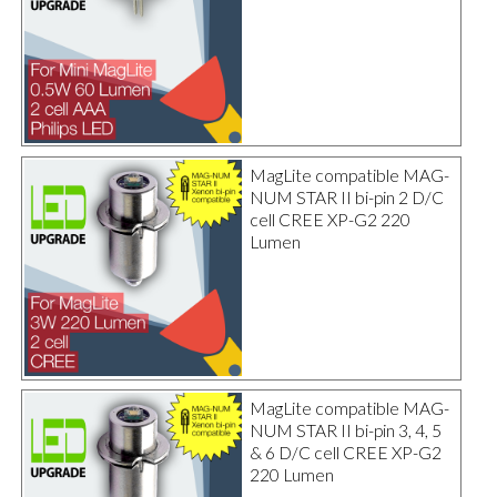
MagLite compatible MAG-
NUM STAR II bi-pin 2 D/C
cell CREE XP-G2 220
Lumen
MagLite compatible MAG-
NUM STAR II bi-pin 3, 4, 5
& 6 D/C cell CREE XP-G2
220 Lumen