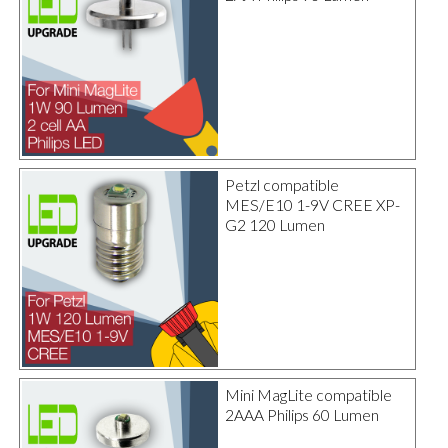
Petzl compatible
MES/E10 1-9V CREE XP-
G2 120 Lumen
Mini MagLite compatible
2AAA Philips 60 Lumen