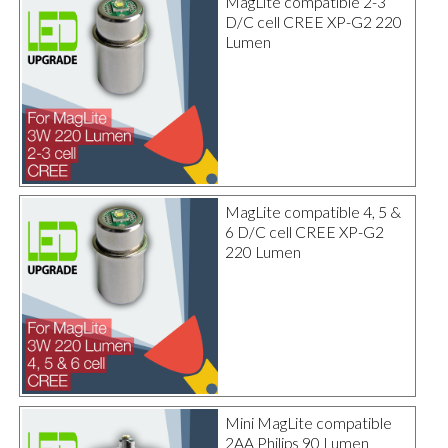
MagLite compatible 2-3
D/C cell CREE XP-G2 220
Lumen
MagLite compatible 4, 5 &
6 D/C cell CREE XP-G2
220 Lumen
Mini MagLite compatible
2AA Philips 90 Lumen