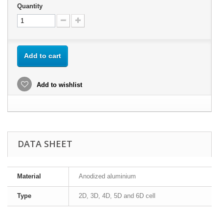
Quantity
Add to cart
Add to wishlist
DATA SHEET
Material
Anodized aluminium
Type
2D, 3D, 4D, 5D and 6D cell