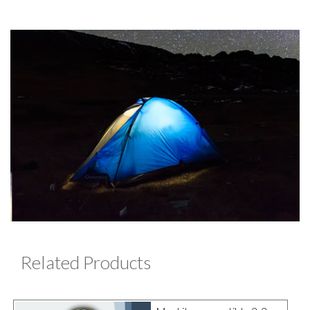
Related Products