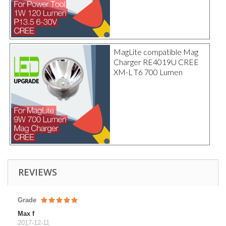
MagLite compatible Mag
Charger RE4019U CREE
XM-L T6 700 Lumen
REVIEWS
Grade
Max f
2017-12-11