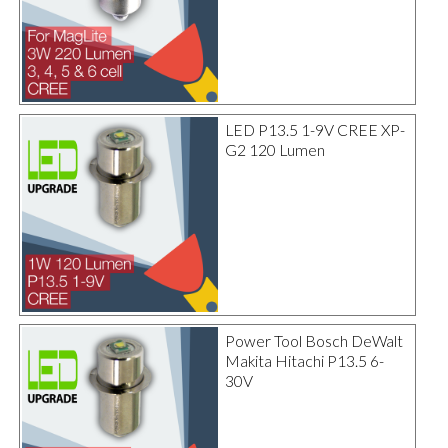
LED P13.5 1-9V CREE XP-
G2 120 Lumen
Power Tool Bosch DeWalt
Makita Hitachi P13.5 6-
30V