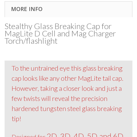
MORE INFO
Stealthy Glass Breaking Cap for
MagLite D Cell and Mag Charger
Torch/flashlight
To the untrained eye this glass breaking
cap looks like any other MagLite tail cap.
However, taking a closer look and just a
few twists will reveal the precision
hardened tungsten steel glass breaking
tip!
2D, 3D, 4D, 5D and 6D
Designed for