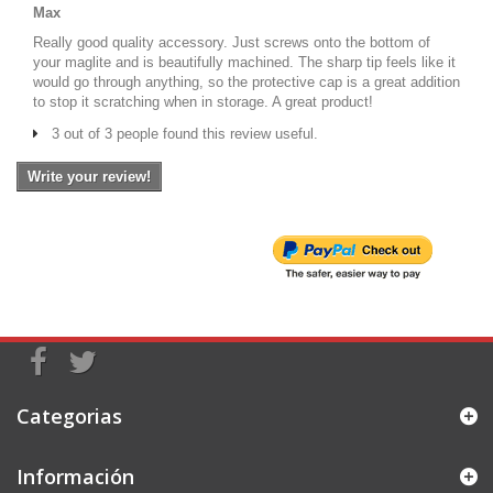
Max
Really good quality accessory. Just screws onto the bottom of
your maglite and is beautifully machined. The sharp tip feels like it
would go through anything, so the protective cap is a great addition
to stop it scratching when in storage. A great product!
3 out of 3 people found this review useful.
Write your review!
Categorias
Información