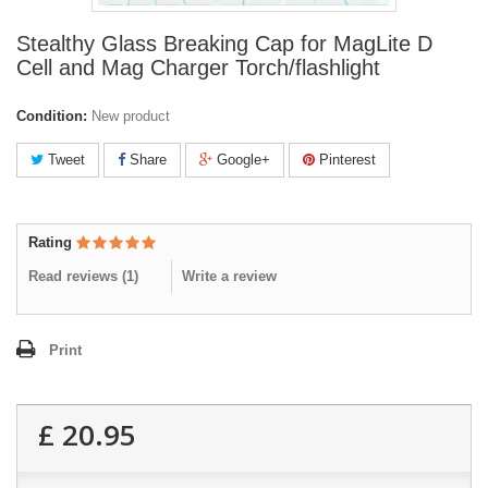
Stealthy Glass Breaking Cap for MagLite D
Cell and Mag Charger Torch/flashlight
Condition:
New product
Tweet
Share
Google+
Pinterest
Rating
Read reviews (
1
)
Write a review
Print
£ 20.95