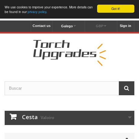
We use cookies to improve your experience. More details can
Got it!
be found in our
privacy policy
.
Contact us
Sign in
Galego
GBP
Cesta
Valoiro