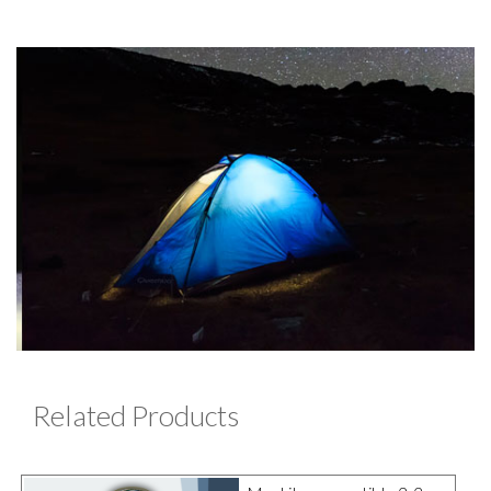
Related Products