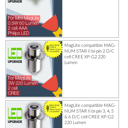
MagLite compatible MAG-
NUM STAR II bi-pin 2 D/C
cell CREE XP-G2 220
Lumen
MagLite compatible MAG-
NUM STAR II bi-pin 3, 4, 5
& 6 D/C cell CREE XP-G2
220 Lumen