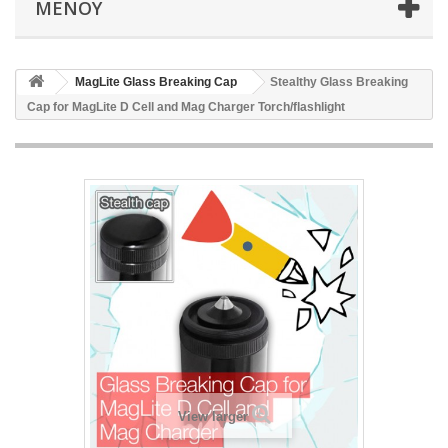
ΜΕΝΟΎ
MagLite Glass Breaking Cap
Stealthy Glass Breaking
Cap for MagLite D Cell and Mag Charger Torch/flashlight
View larger