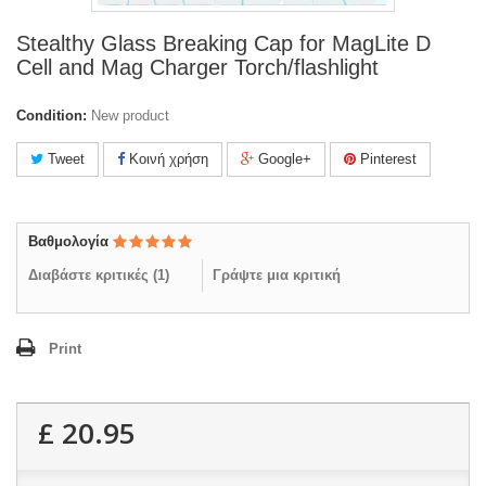
Stealthy Glass Breaking Cap for MagLite D
Cell and Mag Charger Torch/flashlight
Condition:
New product
Tweet
Κοινή χρήση
Google+
Pinterest
Βαθμολογία
Διαβάστε κριτικές (
1
)
Γράψτε μια κριτική
Print
£ 20.95