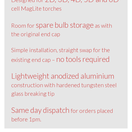
cell MagLite torches
spare bulb storage
Room for
as with
the original end cap
Simple installation, straight swap for the
no tools required
existing end cap –
Lightweight anodized aluminium
construction with hardened tungsten steel
glass breaking tip
Same day dispatch
for orders placed
before 1pm.