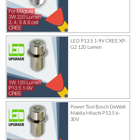
LED P13.5 1-9V CREE XP-
G2 120 Lumen
Power Tool Bosch DeWalt
Makita Hitachi P13.5 6-
30V