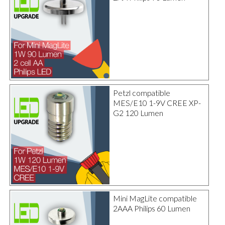
Petzl compatible
MES/E10 1-9V CREE XP-
G2 120 Lumen
Mini MagLite compatible
2AAA Philips 60 Lumen