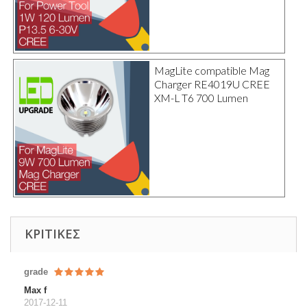
MagLite compatible Mag
Charger RE4019U CREE
XM-L T6 700 Lumen
ΚΡΙΤΙΚΈΣ
grade
Max f
2017-12-11