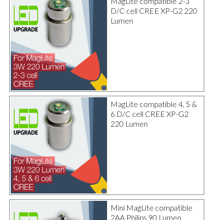
MagLite compatible 2-3
D/C cell CREE XP-G2 220
Lumen
MagLite compatible 4, 5 &
6 D/C cell CREE XP-G2
220 Lumen
Mini MagLite compatible
2AA Philips 90 Lumen