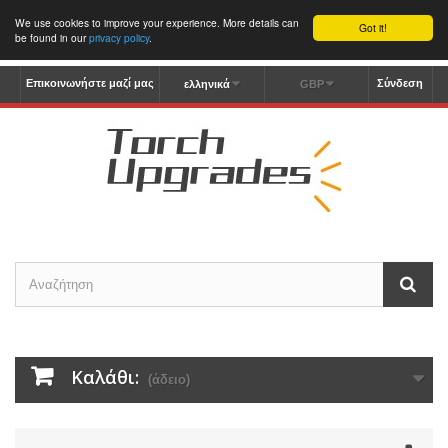
We use cookies to improve your experience. More details can
Got it!
be found in our
privacy policy
.
Επικοινωνήστε μαζί μας
Σύνδεση
ελληνικά
GBP
Καλάθι:
(άδειο)