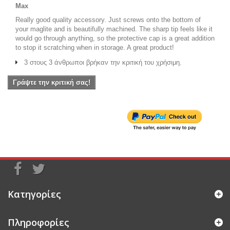
Max
Really good quality accessory. Just screws onto the bottom of
your maglite and is beautifully machined. The sharp tip feels like it
would go through anything, so the protective cap is a great addition
to stop it scratching when in storage. A great product!
3 στους 3 άνθρωποι βρήκαν την κριτική του χρήσιμη.
Γράψτε την κριτική σας!
Κατηγορίες
Πληροφορίες