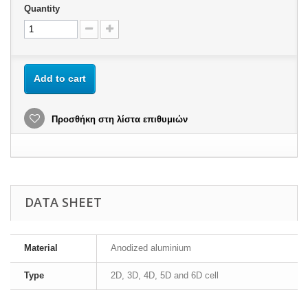
Quantity
Add to cart
Προσθήκη στη λίστα επιθυμιών
DATA SHEET
Material
Anodized aluminium
Type
2D, 3D, 4D, 5D and 6D cell