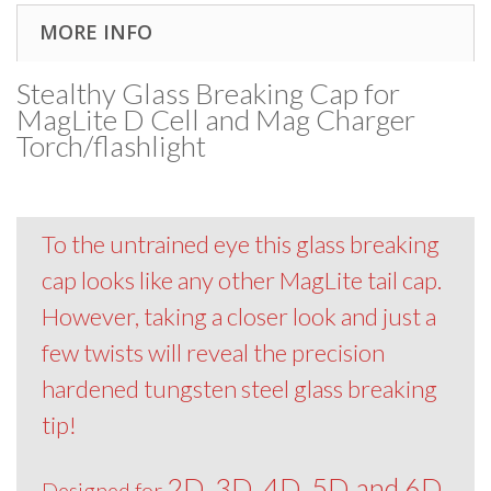
MORE INFO
Stealthy Glass Breaking Cap for
MagLite D Cell and Mag Charger
Torch/flashlight
To the untrained eye this glass breaking
cap looks like any other MagLite tail cap.
However, taking a closer look and just a
few twists will reveal the precision
hardened tungsten steel glass breaking
tip!
2D, 3D, 4D, 5D and 6D
Designed for