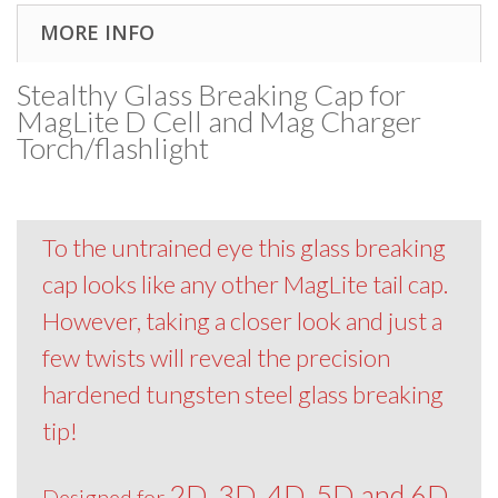
MORE INFO
Stealthy Glass Breaking Cap for
MagLite D Cell and Mag Charger
Torch/flashlight
To the untrained eye this glass breaking
cap looks like any other MagLite tail cap.
However, taking a closer look and just a
few twists will reveal the precision
hardened tungsten steel glass breaking
tip!
2D, 3D, 4D, 5D and 6D
Designed for