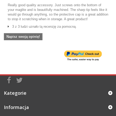
Really good quality accessory. Just screws onto the bottom of
your maglite and is beautifully machined. The sharp tip feels like it
would go through anything, so the protective cap is a great addition
to stop it scratching when in storage. A great product!
3 z 3 ludzi uznało tą recenzję za pomocną.
Napisz swoją opinię!
Kategorie
Informacja