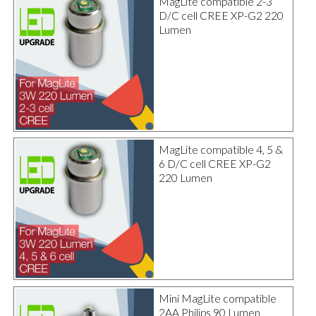
MagLite compatible 2-3
D/C cell CREE XP-G2 220
Lumen
MagLite compatible 4, 5 &
6 D/C cell CREE XP-G2
220 Lumen
Mini MagLite compatible
2AA Philips 90 Lumen