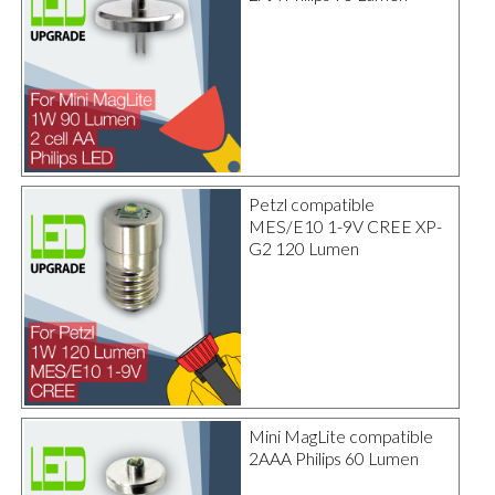
Petzl compatible
MES/E10 1-9V CREE XP-
G2 120 Lumen
Mini MagLite compatible
2AAA Philips 60 Lumen