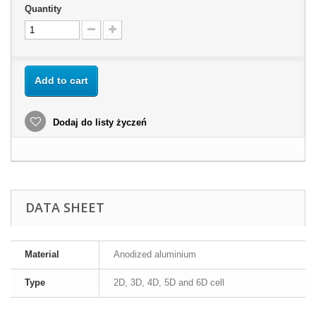
Quantity
Add to cart
Dodaj do listy życzeń
DATA SHEET
Material
Anodized aluminium
Type
2D, 3D, 4D, 5D and 6D cell