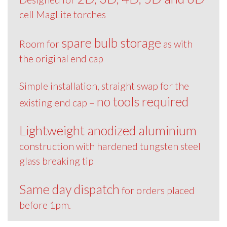
cell MagLite torches
spare bulb storage
Room for
as with
the original end cap
Simple installation, straight swap for the
no tools required
existing end cap –
Lightweight anodized aluminium
construction with hardened tungsten steel
glass breaking tip
Same day dispatch
for orders placed
before 1pm.