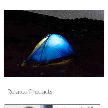
Related Products