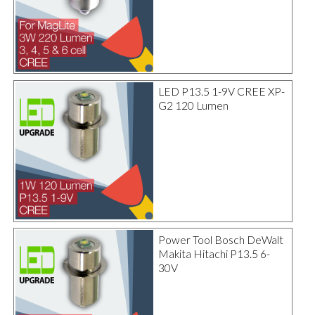
LED P13.5 1-9V CREE XP-
G2 120 Lumen
Power Tool Bosch DeWalt
Makita Hitachi P13.5 6-
30V