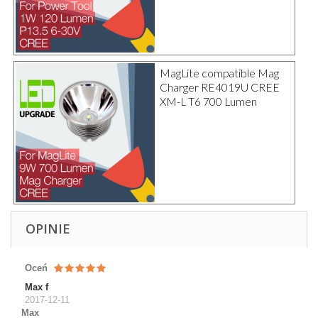
MagLite compatible Mag
Charger RE4019U CREE
XM-L T6 700 Lumen
OPINIE
Oceń
Max f
2017-12-11
Max