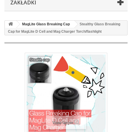
ZAKŁADKI
MagLite Glass Breaking Cap
Stealthy Glass Breaking
Cap for MagLite D Cell and Mag Charger Torch/flashlight
View larger