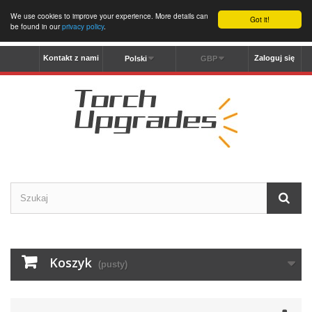
We use cookies to improve your experience. More details can
Got it!
be found in our
privacy policy
.
Kontakt z nami
Zaloguj się
Polski
GBP
Koszyk
(pusty)