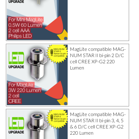
MagLite compatible MAG-
NUM STAR II bi-pin 2 D/C
cell CREE XP-G2 220
Lumen
MagLite compatible MAG-
NUM STAR II bi-pin 3, 4, 5
& 6 D/C cell CREE XP-G2
220 Lumen