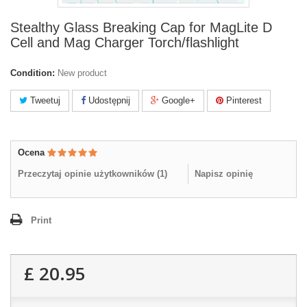
Stealthy Glass Breaking Cap for MagLite D
Cell and Mag Charger Torch/flashlight
Condition:
New product
Tweetuj
Udostępnij
Google+
Pinterest
Ocena
Przeczytaj opinie użytkowników (
1
)
Napisz opinię
Print
£ 20.95