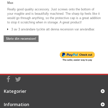
Max
Really good quality accessory. Just screws onto the bottom of
your maglite and is beautifully machined. The sharp tip feels like it
would go through anything, so the protective cap is a great addition
to stop it scratching when in storage. A great product!
3 av 3 användare tyckte att denna recension var användbar.
Skriv din recension!
Kategorier
Information