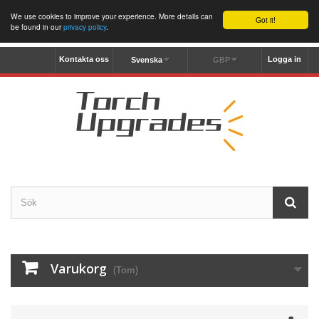
We use cookies to improve your experience. More details can
Got it!
be found in our
privacy policy
.
Kontakta oss
Logga in
Svenska
GBP
Varukorg
(Tom)