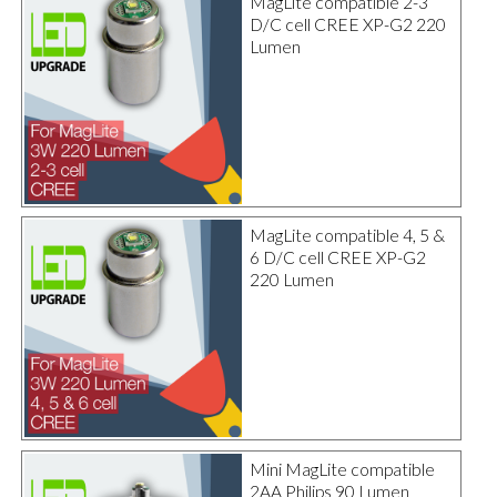
MagLite compatible 2-3
D/C cell CREE XP-G2 220
Lumen
MagLite compatible 4, 5 &
6 D/C cell CREE XP-G2
220 Lumen
Mini MagLite compatible
2AA Philips 90 Lumen