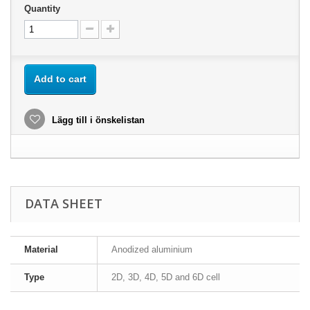
Quantity
Add to cart
Lägg till i önskelistan
DATA SHEET
Material
Anodized aluminium
Type
2D, 3D, 4D, 5D and 6D cell