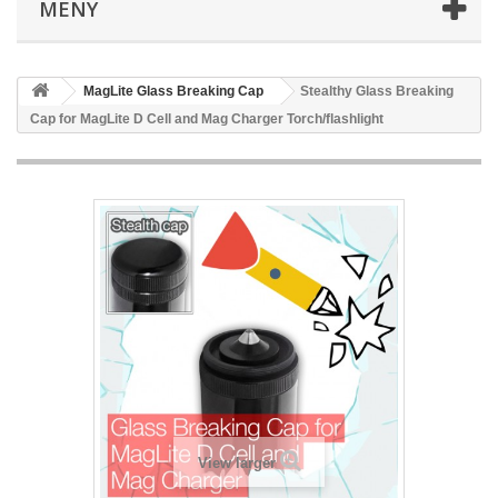
MENY
MagLite Glass Breaking Cap
Stealthy Glass Breaking
Cap for MagLite D Cell and Mag Charger Torch/flashlight
View larger