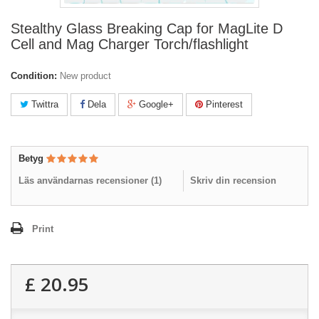
Stealthy Glass Breaking Cap for MagLite D
Cell and Mag Charger Torch/flashlight
Condition:
New product
Twittra
Dela
Google+
Pinterest
Betyg
Läs användarnas recensioner (
1
)
Skriv din recension
Print
£ 20.95