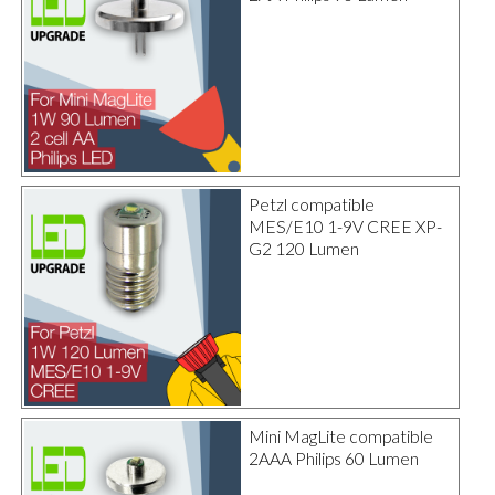
Petzl compatible
MES/E10 1-9V CREE XP-
G2 120 Lumen
Mini MagLite compatible
2AAA Philips 60 Lumen