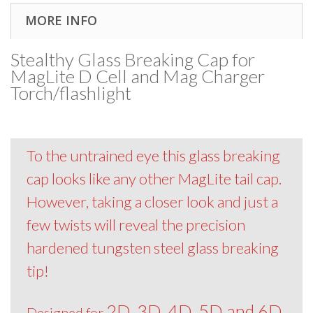
MORE INFO
Stealthy Glass Breaking Cap for
MagLite D Cell and Mag Charger
Torch/flashlight
To the untrained eye this glass breaking
cap looks like any other MagLite tail cap.
However, taking a closer look and just a
few twists will reveal the precision
hardened tungsten steel glass breaking
tip!
2D, 3D, 4D, 5D and 6D
Designed for