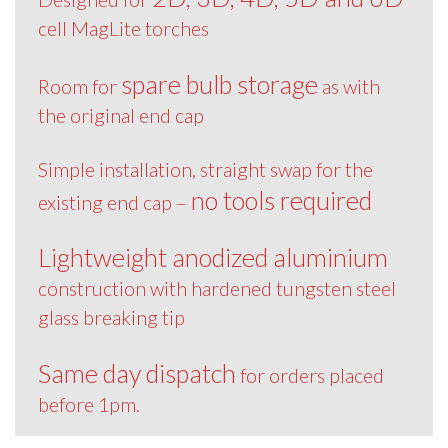
cell MagLite torches
spare bulb storage
Room for
as with
the original end cap
Simple installation, straight swap for the
no tools required
existing end cap –
Lightweight anodized aluminium
construction with hardened tungsten steel
glass breaking tip
Same day dispatch
for orders placed
before 1pm.