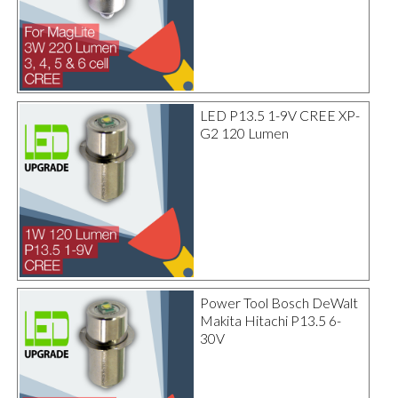
LED P13.5 1-9V CREE XP-
G2 120 Lumen
Power Tool Bosch DeWalt
Makita Hitachi P13.5 6-
30V