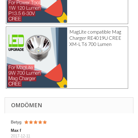
MagLite compatible Mag
Charger RE4019U CREE
XM-L T6 700 Lumen
OMDÖMEN
Betyg
Max f
2017-12-11