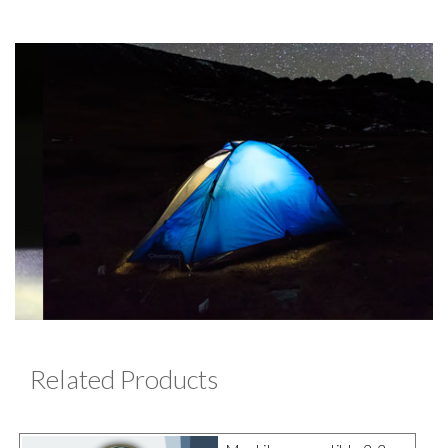
Related Products