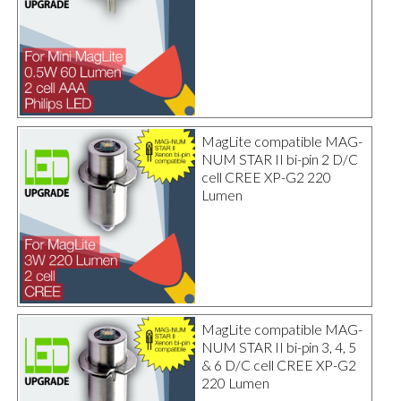
MagLite compatible MAG-
NUM STAR II bi-pin 2 D/C
cell CREE XP-G2 220
Lumen
MagLite compatible MAG-
NUM STAR II bi-pin 3, 4, 5
& 6 D/C cell CREE XP-G2
220 Lumen