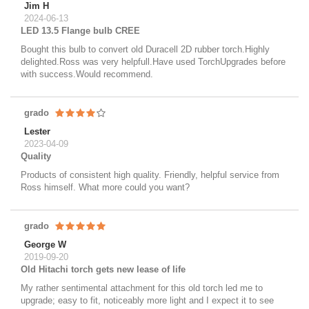
Jim H
2024-06-13
LED 13.5 Flange bulb CREE
Bought this bulb to convert old Duracell 2D rubber torch.Highly
delighted.Ross was very helpfull.Have used TorchUpgrades before
with success.Would recommend.
grado
Lester
2023-04-09
Quality
Products of consistent high quality. Friendly, helpful service from
Ross himself. What more could you want?
grado
George W
2019-09-20
Old Hitachi torch gets new lease of life
My rather sentimental attachment for this old torch led me to
upgrade; easy to fit, noticeably more light and I expect it to see