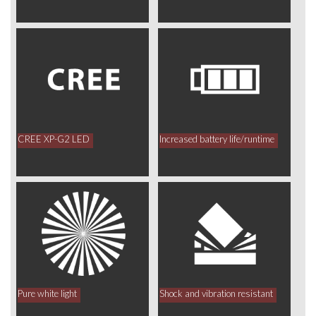
CREE XP-G2 LED
Increased battery life/runtime
Pure white light
Shock and vibration resistant