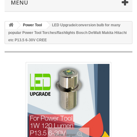
MENÚ
Power Tool
LED Upgrade/conversion bulb for many
popular Power Tool Torches/flashlights Bosch DeWalt Makita Hitachi
etc P13.5 6-30V CREE
View larger