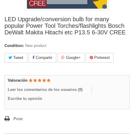
LED Upgrade/conversion bulb for many
popular Power Tool Torches/flashlights Bosch
DeWalt Makita Hitachi etc P13.5 6-30V CREE
Condition:
New product
Tweet
Compartir
Google+
Pinterest
Valoración
Leer los comentarios de los usuarios (
8
)
Escribe tu opinión
Print