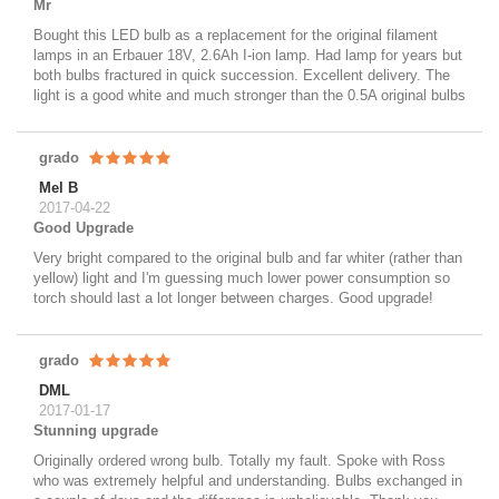
Mr
Bought this LED bulb as a replacement for the original filament
lamps in an Erbauer 18V, 2.6Ah I-ion lamp. Had lamp for years but
both bulbs fractured in quick succession. Excellent delivery. The
light is a good white and much stronger than the 0.5A original bulbs
grado
Mel B
2017-04-22
Good Upgrade
Very bright compared to the original bulb and far whiter (rather than
yellow) light and I'm guessing much lower power consumption so
torch should last a lot longer between charges. Good upgrade!
grado
DML
2017-01-17
Stunning upgrade
Originally ordered wrong bulb. Totally my fault. Spoke with Ross
who was extremely helpful and understanding. Bulbs exchanged in