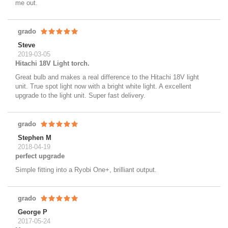
me out.
grado
Steve
2019-03-05
Hitachi 18V Light torch.
Great bulb and makes a real difference to the Hitachi 18V light
unit. True spot light now with a bright white light. A excellent
upgrade to the light unit. Super fast delivery.
grado
Stephen M
2018-04-19
perfect upgrade
Simple fitting into a Ryobi One+, brilliant output.
grado
George P
2017-05-24