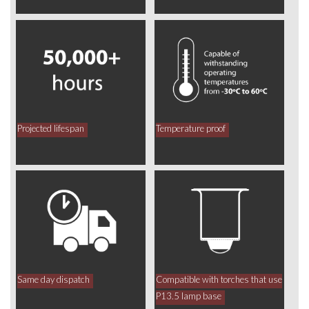
Projected lifespan
Temperature proof
Same day dispatch
Compatible with torches that use
P13.5 lamp base