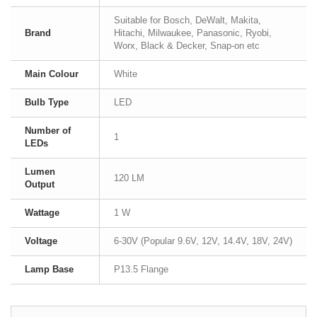
Suitable for Bosch, DeWalt, Makita,
Brand
Hitachi, Milwaukee, Panasonic, Ryobi,
Worx, Black & Decker, Snap-on etc
Main Colour
White
Bulb Type
LED
Number of
1
LEDs
Lumen
120 LM
Output
Wattage
1 W
Voltage
6-30V (Popular 9.6V, 12V, 14.4V, 18V, 24V)
Lamp Base
P13.5 Flange