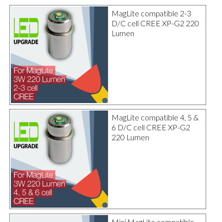
MagLite compatible 2-3
D/C cell CREE XP-G2 220
Lumen
MagLite compatible 4, 5 &
6 D/C cell CREE XP-G2
220 Lumen
Mini MagLite compatible