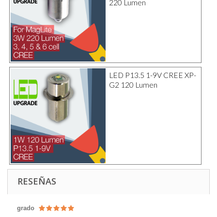
220 Lumen
LED P13.5 1-9V CREE XP-
G2 120 Lumen
RESEÑAS
grado