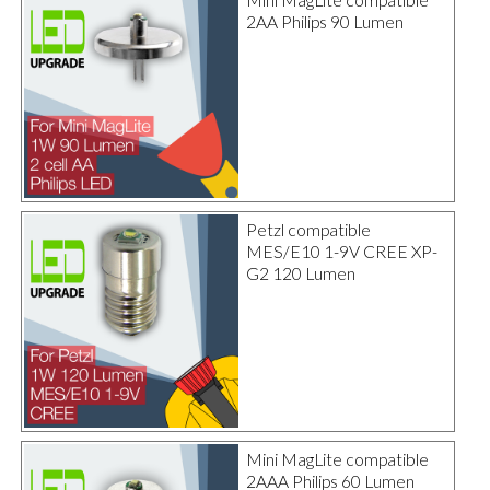
2AA Philips 90 Lumen
Petzl compatible
MES/E10 1-9V CREE XP-
G2 120 Lumen
Mini MagLite compatible
2AAA Philips 60 Lumen