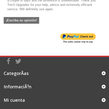
a couple of days and the difference is unbelievable. Thank you
Torch Upgrades for your help, advice and extremely efficient
service. Will definitely use again.
¡Escriba su opinión!
CategorÃ­as
InformaciÃ³n
Mi cuenta