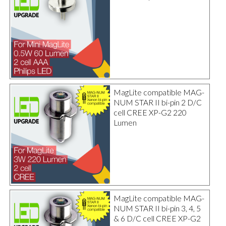
MagLite compatible MAG-
NUM STAR II bi-pin 2 D/C
cell CREE XP-G2 220
Lumen
MagLite compatible MAG-
NUM STAR II bi-pin 3, 4, 5
& 6 D/C cell CREE XP-G2