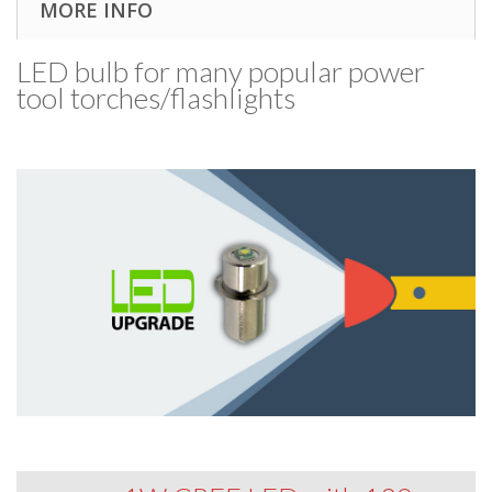
MORE INFO
LED bulb for many popular power
tool torches/​flashlights