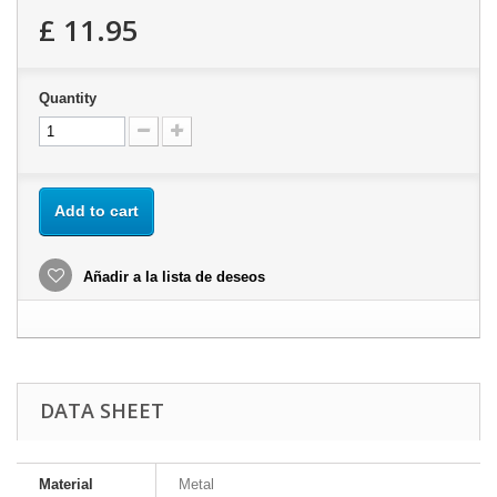
£ 11.95
Quantity
Add to cart
Añadir a la lista de deseos
DATA SHEET
Material
Metal