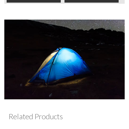
Related Products