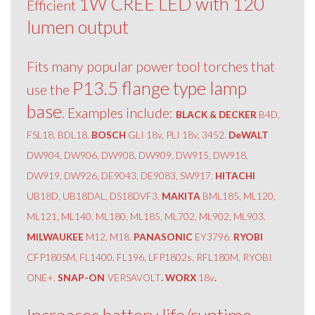
1W CREE LED with 120
Efficient
lumen output
Fits many popular power tool torches that
P13.5 flange type lamp
use the
base
. Examples include:
BLACK & DECKER
B4D,
FSL18, BDL18.
BOSCH
GLI 18v, PLI 18v, 3452.
DeWALT
DW904, DW906, DW908, DW909, DW915, DW918,
DW919, DW926, DE9043, DE9083, SW917.
HITACHI
UB18D, UB18DAL, DS18DVF3.
MAKITA
BML185, ML120,
ML121, ML140, ML180, ML185, ML702, ML902, ML903.
MILWAUKEE
M12, M18.
PANASONIC
EY3796.
RYOBI
CFP180SM, FL1400, FL196, LFP1802s, RFL180M, RYOBI
ONE+.
SNAP-ON
VERSAVOLT
. WORX
18v
.
Increases battery life/runtime