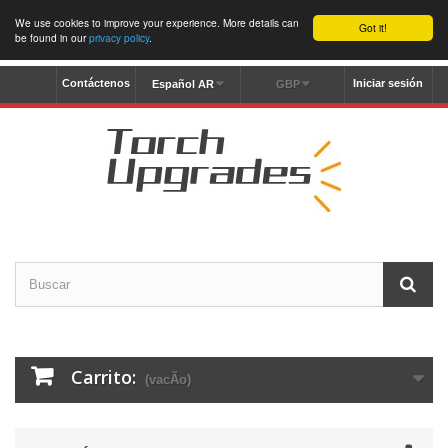
We use cookies to improve your experience. More details can
Got it!
be found in our
privacy policy
.
Contáctenos
Iniciar sesión
Español AR
GBP
Carrito:
(vacÃ­o)