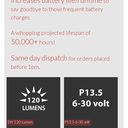
so
say goodbye to those frequent battery
charges
A whopping projected lifespan of
50,000+
hours!
Same day dispatch
for orders placed
before 1pm.
1W 120 Lumen
P13.5 6-30 volt