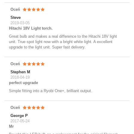
Oceń
Steve
2019-03-05
Hitachi 18V Light torch.
Great bulb and makes a real difference to the Hitachi 18V light
unit. True spot light now with a bright white light. A excellent
upgrade to the light unit. Super fast delivery.
Oceń
Stephen M
2018-04-19
perfect upgrade
Simple fitting into a Ryobi One+, brilliant output.
Oceń
George P
2017-05-24
Mr