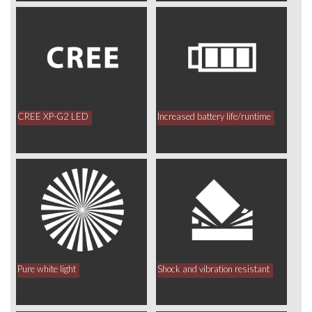
CREE XP-G2 LED
Increased battery life/runtime
Pure white light
Shock and vibration resistant