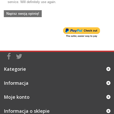
service. Will definitely use again.
Napisz swoją opinię!
Kategorie
Informacja
Moje konto
Informacja o sklepie