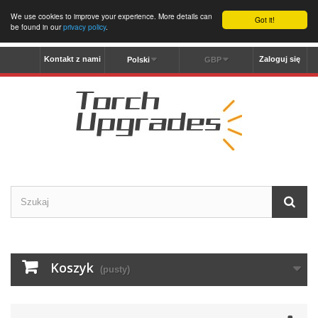
We use cookies to improve your experience. More details can
Got it!
be found in our
privacy policy
.
Kontakt z nami
Zaloguj się
Polski
GBP
Koszyk
(pusty)