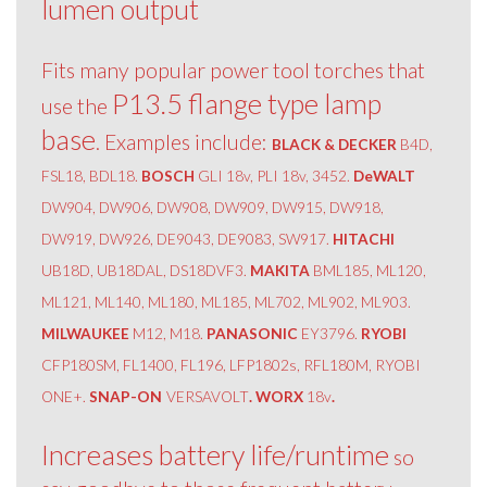
lumen output
Fits many popular power tool torches that
P13.5 flange type lamp
use the
base
. Examples include:
BLACK & DECKER
B4D,
FSL18, BDL18.
BOSCH
GLI 18v, PLI 18v, 3452.
DeWALT
DW904, DW906, DW908, DW909, DW915, DW918,
DW919, DW926, DE9043, DE9083, SW917.
HITACHI
UB18D, UB18DAL, DS18DVF3.
MAKITA
BML185, ML120,
ML121, ML140, ML180, ML185, ML702, ML902, ML903.
MILWAUKEE
M12, M18.
PANASONIC
EY3796.
RYOBI
CFP180SM, FL1400, FL196, LFP1802s, RFL180M, RYOBI
ONE+.
SNAP-ON
VERSAVOLT
. WORX
18v
.
Increases battery life/runtime
so