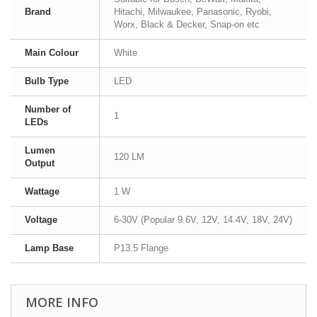
Brand
Hitachi, Milwaukee, Panasonic, Ryobi,
Worx, Black & Decker, Snap-on etc
Main Colour
White
Bulb Type
LED
Number of
1
LEDs
Lumen
120 LM
Output
Wattage
1 W
Voltage
6-30V (Popular 9.6V, 12V, 14.4V, 18V, 24V)
Lamp Base
P13.5 Flange
MORE INFO