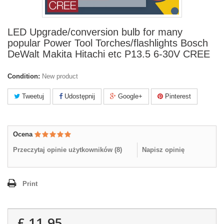
LED Upgrade/conversion bulb for many
popular Power Tool Torches/flashlights Bosch
DeWalt Makita Hitachi etc P13.5 6-30V CREE
Condition:
New product
Tweetuj
Udostępnij
Google+
Pinterest
Ocena
Przeczytaj opinie użytkowników (
8
)
Napisz opinię
Print
£ 11.95