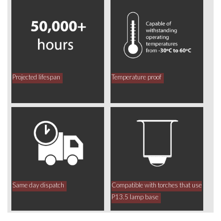
Projected lifespan
Temperature proof
Same day dispatch
Compatible with torches that use
P13.5 lamp base