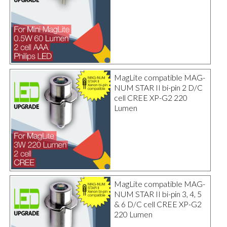
MagLite compatible MAG-
NUM STAR II bi-pin 2 D/C
cell CREE XP-G2 220
Lumen
MagLite compatible MAG-
NUM STAR II bi-pin 3, 4, 5
& 6 D/C cell CREE XP-G2
220 Lumen