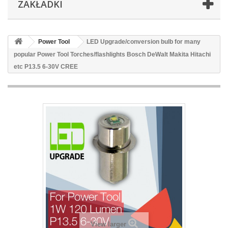
ZAKŁADKI
Power Tool
LED Upgrade/conversion bulb for many
popular Power Tool Torches/flashlights Bosch DeWalt Makita Hitachi
etc P13.5 6-30V CREE
View larger