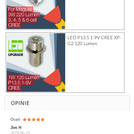
LED P13.5 1-9V CREE XP-
G2 120 Lumen
OPINIE
Oceń
Jim H
2024-06-13