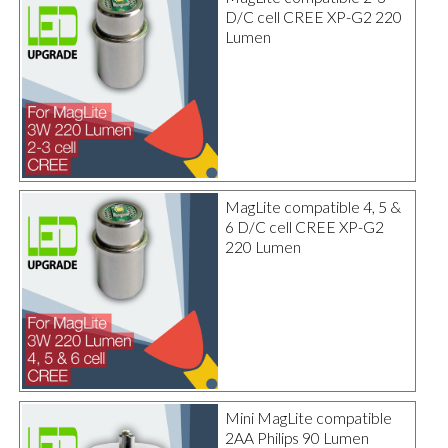
D/C cell CREE XP-G2 220
Lumen
MagLite compatible 4, 5 &
6 D/C cell CREE XP-G2
220 Lumen
Mini MagLite compatible
2AA Philips 90 Lumen