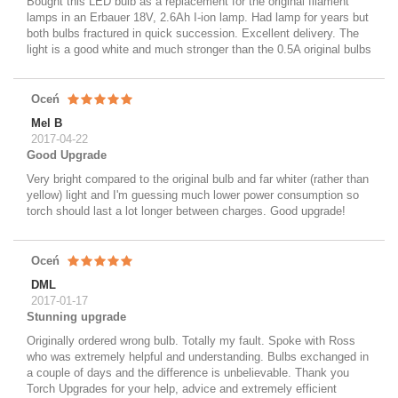
Bought this LED bulb as a replacement for the original filament
lamps in an Erbauer 18V, 2.6Ah I-ion lamp. Had lamp for years but
both bulbs fractured in quick succession. Excellent delivery. The
light is a good white and much stronger than the 0.5A original bulbs
Oceń
Mel B
2017-04-22
Good Upgrade
Very bright compared to the original bulb and far whiter (rather than
yellow) light and I'm guessing much lower power consumption so
torch should last a lot longer between charges. Good upgrade!
Oceń
DML
2017-01-17
Stunning upgrade
Originally ordered wrong bulb. Totally my fault. Spoke with Ross
who was extremely helpful and understanding. Bulbs exchanged in
a couple of days and the difference is unbelievable. Thank you
Torch Upgrades for your help, advice and extremely efficient