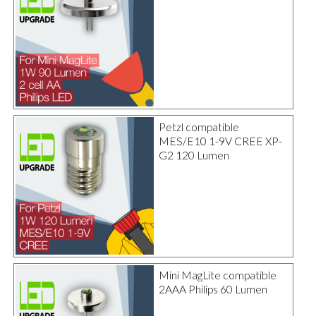
Petzl compatible
MES/E10 1-9V CREE XP-
G2 120 Lumen
Mini MagLite compatible
2AAA Philips 60 Lumen