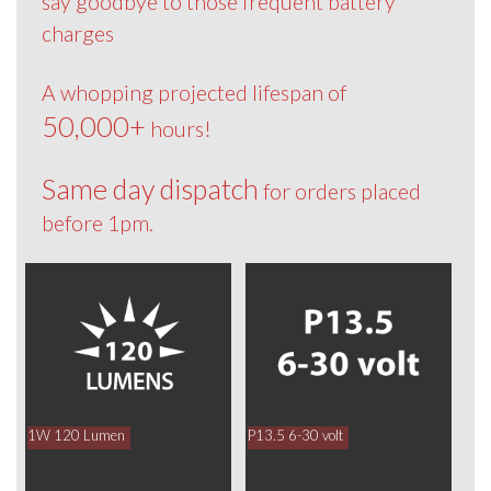
say goodbye to those frequent battery
charges
A whopping projected lifespan of
50,000+
hours!
Same day dispatch
for orders placed
before 1pm.
1W 120 Lumen
P13.5 6-30 volt