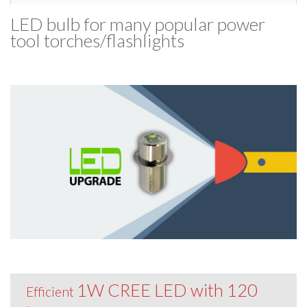
LED bulb for many popular power
tool torches/​flashlights
1W CREE LED with 120
Efficient