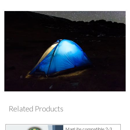
Related Products
MagLite compatible 2-3