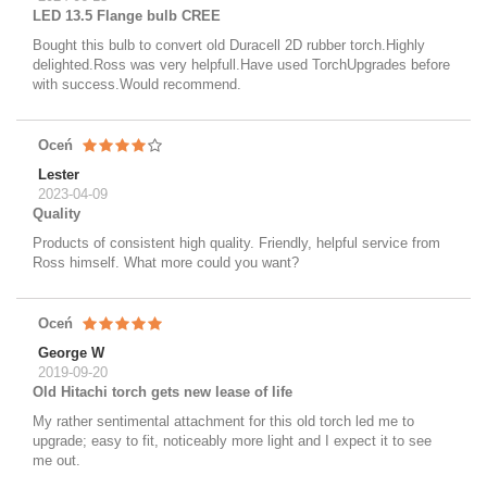
LED 13.5 Flange bulb CREE
Bought this bulb to convert old Duracell 2D rubber torch.Highly
delighted.Ross was very helpfull.Have used TorchUpgrades before
with success.Would recommend.
Oceń
Lester
2023-04-09
Quality
Products of consistent high quality. Friendly, helpful service from
Ross himself. What more could you want?
Oceń
George W
2019-09-20
Old Hitachi torch gets new lease of life
My rather sentimental attachment for this old torch led me to
upgrade; easy to fit, noticeably more light and I expect it to see
me out.