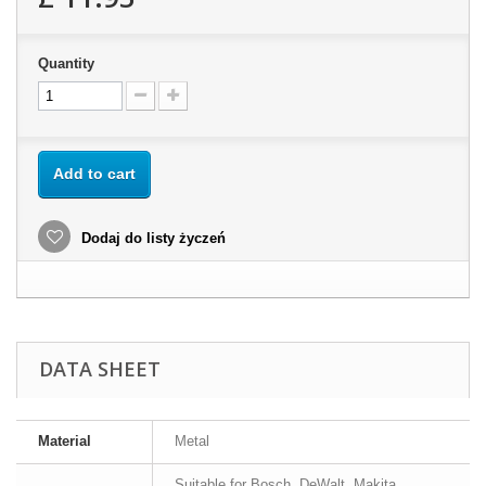
Quantity
Add to cart
Dodaj do listy życzeń
DATA SHEET
Material
Metal
Suitable for Bosch, DeWalt, Makita,