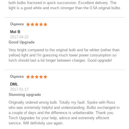
both bulbs fractured in quick succession. Excellent delivery. The
light is a good white and much stronger than the 0.5A original bulbs
Оценка
Mel B
2017-04-22
Good Upgrade
Very bright compared to the original bulb and far whiter (rather than
yellow) light and I'm guessing much lower power consumption so
torch should last a lot longer between charges. Good upgrade!
Оценка
DML
2017-01-17
Stunning upgrade
Originally ordered wrong bulb. Totally my fault. Spoke with Ross
who was extremely helpful and understanding. Bulbs exchanged in
a couple of days and the difference is unbelievable. Thank you
Torch Upgrades for your help, advice and extremely efficient
service. Will definitely use again.