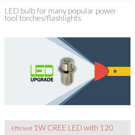
LED bulb for many popular power
tool torches/​flashlights
1W CREE LED with 120
Efficient