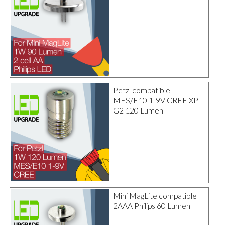
Petzl compatible
MES/E10 1-9V CREE XP-
G2 120 Lumen
Mini MagLite compatible
2AAA Philips 60 Lumen