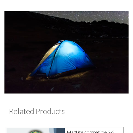
Related Products
MagLite compatible 2-3