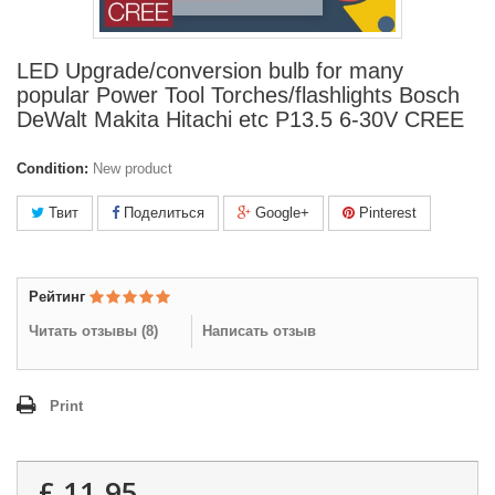
LED Upgrade/conversion bulb for many
popular Power Tool Torches/flashlights Bosch
DeWalt Makita Hitachi etc P13.5 6-30V CREE
Condition:
New product
Твит
Поделиться
Google+
Pinterest
Рейтинг
Читать отзывы (
8
)
Написать отзыв
Print
£ 11.95