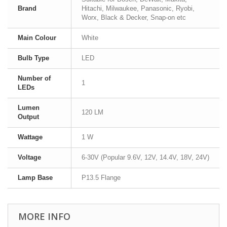
Brand
Hitachi, Milwaukee, Panasonic, Ryobi,
Worx, Black & Decker, Snap-on etc
Main Colour
White
Bulb Type
LED
Number of
1
LEDs
Lumen
120 LM
Output
Wattage
1 W
Voltage
6-30V (Popular 9.6V, 12V, 14.4V, 18V, 24V)
Lamp Base
P13.5 Flange
MORE INFO