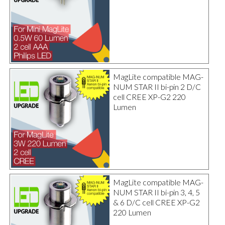
MagLite compatible MAG-
NUM STAR II bi-pin 2 D/C
cell CREE XP-G2 220
Lumen
MagLite compatible MAG-
NUM STAR II bi-pin 3, 4, 5
& 6 D/C cell CREE XP-G2
220 Lumen