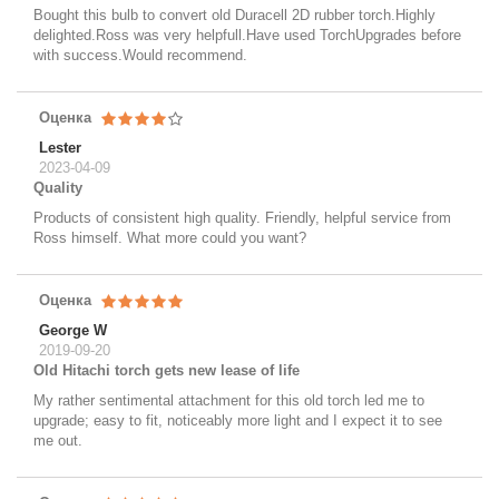
Bought this bulb to convert old Duracell 2D rubber torch.Highly
delighted.Ross was very helpfull.Have used TorchUpgrades before
with success.Would recommend.
Оценка
Lester
2023-04-09
Quality
Products of consistent high quality. Friendly, helpful service from
Ross himself. What more could you want?
Оценка
George W
2019-09-20
Old Hitachi torch gets new lease of life
My rather sentimental attachment for this old torch led me to
upgrade; easy to fit, noticeably more light and I expect it to see
me out.