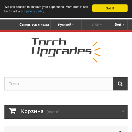
We use cookies to improve your experience. More details can
Got it!
be found in our
privacy policy
.
Свяжитесь с нами
Войти
Русский
GBP
Корзина
(пусто)