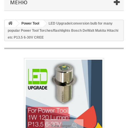
МЕНЮ
Power Tool
LED Upgrade/conversion bulb for many
popular Power Tool Torches/flashlights Bosch DeWalt Makita Hitachi
etc P13.5 6-30V CREE
View larger