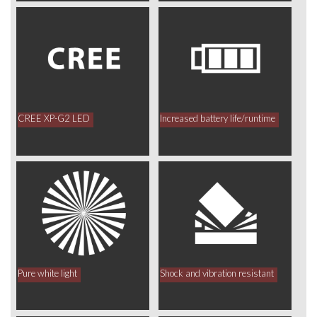
CREE XP-G2 LED
Increased battery life/runtime
Pure white light
Shock and vibration resistant