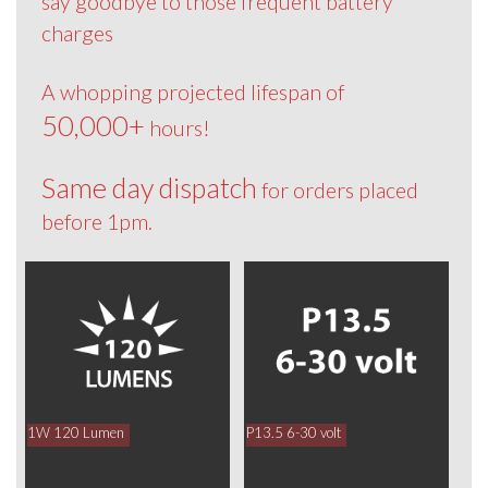
say goodbye to those frequent battery
charges
A whopping projected lifespan of
50,000+
hours!
Same day dispatch
for orders placed
before 1pm.
1W 120 Lumen
P13.5 6-30 volt