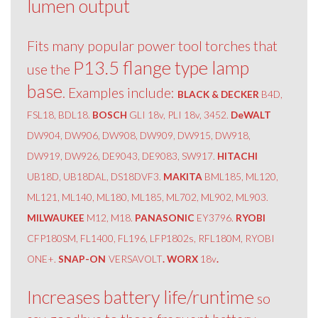
lumen output
Fits many popular power tool torches that
P13.5 flange type lamp
use the
base
. Examples include:
BLACK & DECKER
B4D,
FSL18, BDL18.
BOSCH
GLI 18v, PLI 18v, 3452.
DeWALT
DW904, DW906, DW908, DW909, DW915, DW918,
DW919, DW926, DE9043, DE9083, SW917.
HITACHI
UB18D, UB18DAL, DS18DVF3.
MAKITA
BML185, ML120,
ML121, ML140, ML180, ML185, ML702, ML902, ML903.
MILWAUKEE
M12, M18.
PANASONIC
EY3796.
RYOBI
CFP180SM, FL1400, FL196, LFP1802s, RFL180M, RYOBI
ONE+.
SNAP-ON
VERSAVOLT
. WORX
18v
.
Increases battery life/runtime
so