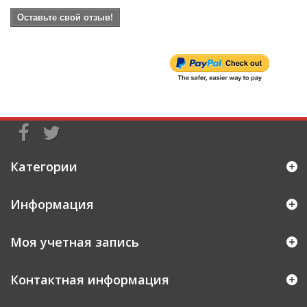
Оставьте свой отзыв!
Категории
Информация
Моя учетная запись
Контактная информация