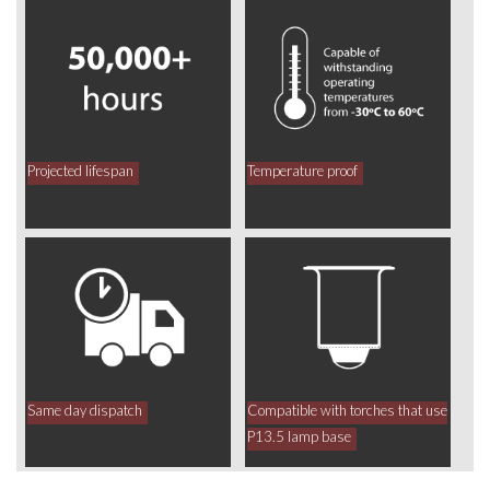
Projected lifespan
Temperature proof
Same day dispatch
Compatible with torches that use
P13.5 lamp base