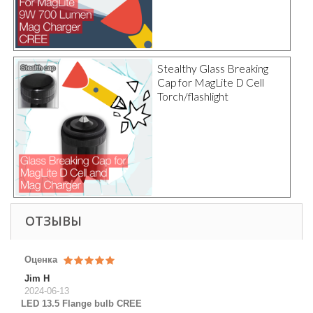
Stealthy Glass Breaking
Cap for MagLite D Cell
Torch/flashlight
ОТЗЫВЫ
Оценка
Jim H
2024-06-13
LED 13.5 Flange bulb CREE