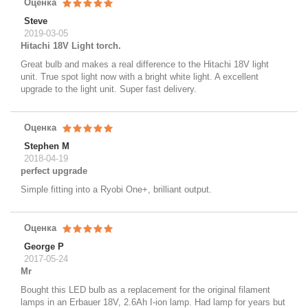
Оценка
Steve
2019-03-05
Hitachi 18V Light torch.
Great bulb and makes a real difference to the Hitachi 18V light
unit. True spot light now with a bright white light. A excellent
upgrade to the light unit. Super fast delivery.
Оценка
Stephen M
2018-04-19
perfect upgrade
Simple fitting into a Ryobi One+, brilliant output.
Оценка
George P
2017-05-24
Mr
Bought this LED bulb as a replacement for the original filament
lamps in an Erbauer 18V, 2.6Ah I-ion lamp. Had lamp for years but