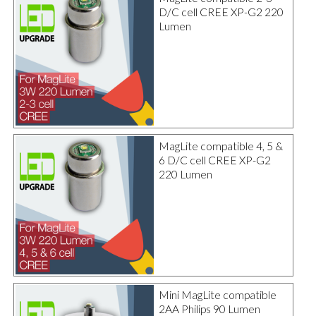
D/C cell CREE XP-G2 220
Lumen
MagLite compatible 4, 5 &
6 D/C cell CREE XP-G2
220 Lumen
Mini MagLite compatible
2AA Philips 90 Lumen