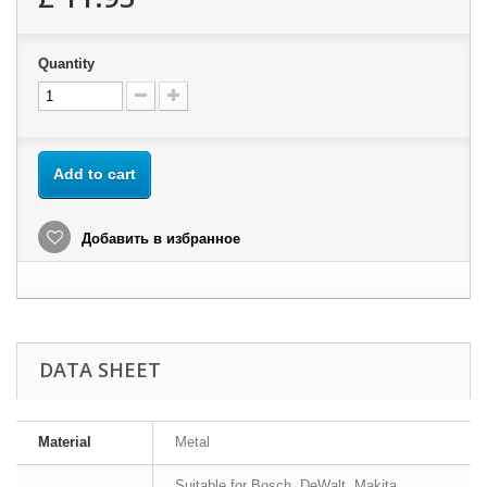
Quantity
Add to cart
Добавить в избранное
DATA SHEET
Material
Metal
Suitable for Bosch, DeWalt, Makita,