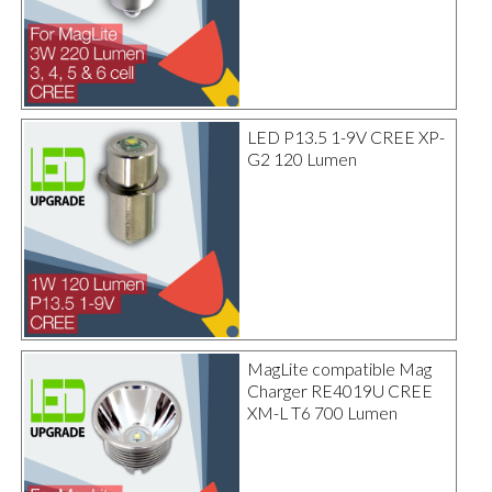
LED P13.5 1-9V CREE XP-
G2 120 Lumen
MagLite compatible Mag
Charger RE4019U CREE
XM-L T6 700 Lumen