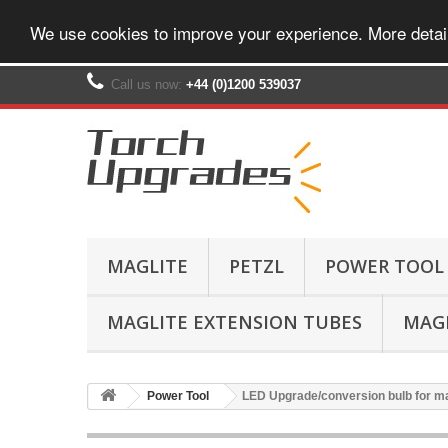
We use cookies to improve your experience. More detai
Call us now:
+44 (0)1200 539037‬
MAGLITE
PETZL
POWER TOOL
MAGLITE EXTENSION TUBES
MAGL
Power Tool
LED Upgrade/conversion bulb for ma