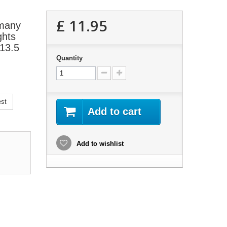
£ 11.95
 many
ghts
P13.5
Quantity
est
Add to cart
Add to wishlist