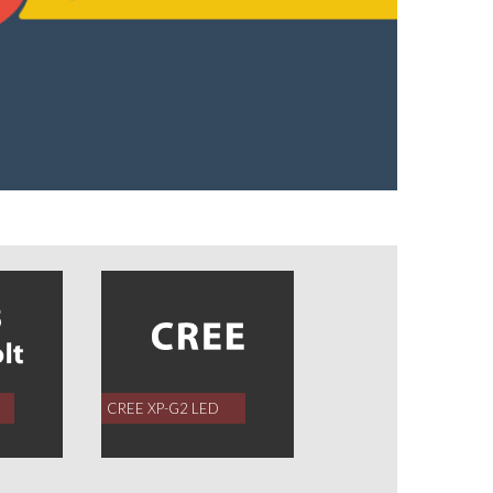
CREE XP-G2 LED