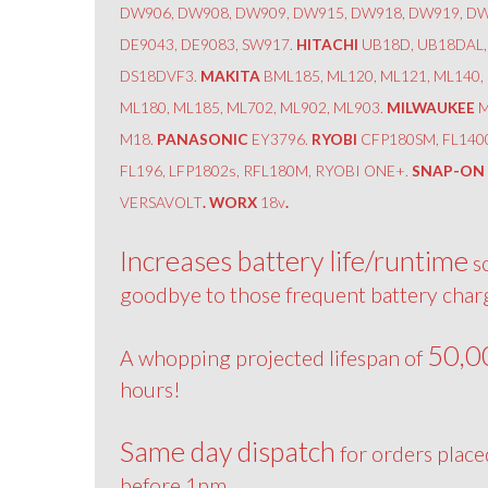
DW906, DW908, DW909, DW915, DW918, DW919, DW
DE9043, DE9083, SW917.
HITACHI
UB18D, UB18DAL,
DS18DVF3.
MAKITA
BML185, ML120, ML121, ML140,
ML180, ML185, ML702, ML902, ML903.
MILWAUKEE
M
M18.
PANASONIC
EY3796.
RYOBI
CFP180SM, FL140
FL196, LFP1802s, RFL180M, RYOBI ONE+.
SNAP-ON
VERSAVOLT
. WORX
18v
.
Increases battery life/runtime
s
goodbye to those frequent battery char
50,0
A whopping projected lifespan of
hours!
Same day dispatch
for orders place
before 1pm.