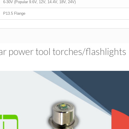
6-30V (Popular 9.6V, 12V, 14.4V, 18V, 24V)
P13.5 Flange
 power tool torches/​flashlights