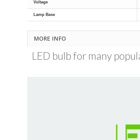
Voltage
Lamp Base
MORE INFO
LED bulb for many popular