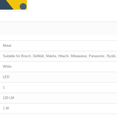
Metal
Suitable for Bosch, DeWalt, Makita, Hitachi, Milwaukee, Panasonic, Ryobi
White
LED
1
120 LM
1 W