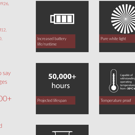
926,
12,
0,
Increased battery
Pure white light
life/runtime
o say
ges
00+
Projected lifespan
Temperature proof
d