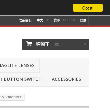
Got it!
联系我们
中文
货币 :
GBP
登录
购物车
（空）
AGLITE LENSES
SH BUTTON SWITCH
ACCESSORIES
13.5 6-30V CREE