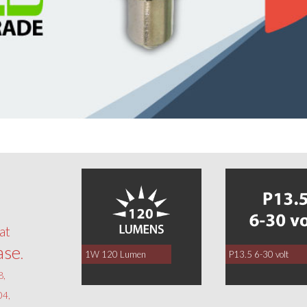
0
at
ase
.
1W 120 Lumen
P13.5 6-30 volt
8,
4,