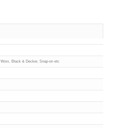
, Worx, Black & Decker, Snap-on etc