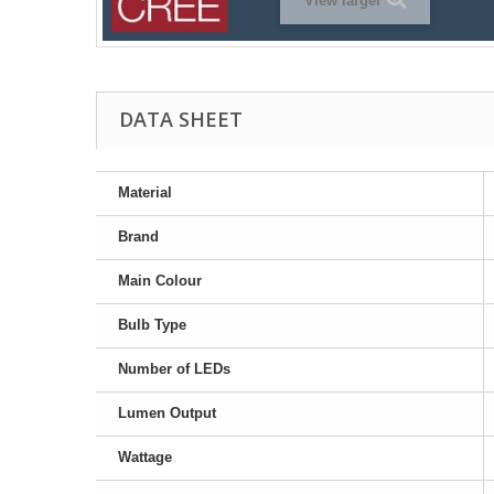
View larger
DATA SHEET
Material
Brand
Main Colour
Bulb Type
Number of LEDs
Lumen Output
Wattage