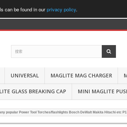
ls can be found in our
privacy policy
.
UNIVERSAL
MAGLITE MAG CHARGER
M
ITE GLASS BREAKING CAP
MINI MAGLITE PU
ny popular Power Tool Torches/flashlights Bosch DeWalt Makita Hitachi etc P