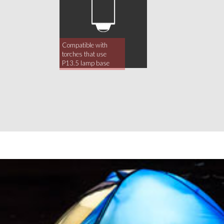
Compatible with
torches that use
P13.5 lamp base