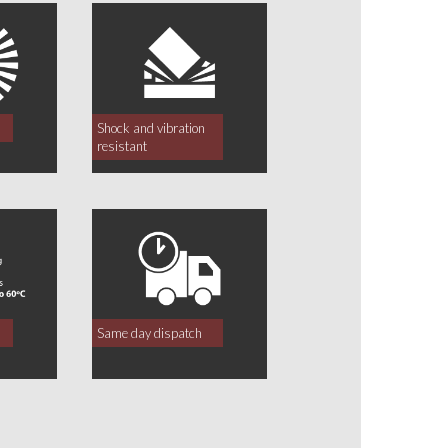
Shock and vibration
resistant
Same day dispatch