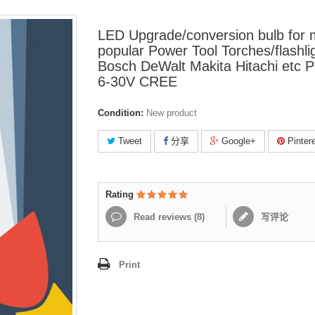
LED Upgrade/conversion bulb for
popular Power Tool Torches/flashli
Bosch DeWalt Makita Hitachi etc 
6-30V CREE
Condition:
New product
Tweet
分享
Google+
Pinter
Rating
Read reviews (
8
)
写评论
Print