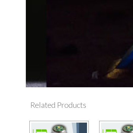
Related Products