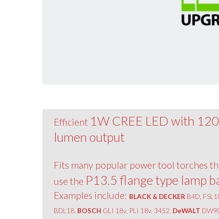
1W CREE LED with 12
Efficient
lumen output
Fits many popular power tool torches th
P13.5 flange type lamp b
use the
Examples include:
BLACK & DECKER
B4D, FSL1
BDL18.
BOSCH
GLI 18v, PLI 18v, 3452.
DeWALT
DW90