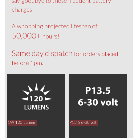
say goodbye to those frequent battery
charges
A whopping projected lifespan of
50,000+
hours!
Same day dispatch
for orders placed
before 1pm.
1W 120 Lumen
P13.5 6-30 volt