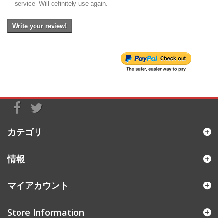
service. Will definitely use again.
Write your review!
カテゴリ
情報
マイアカウント
Store Information