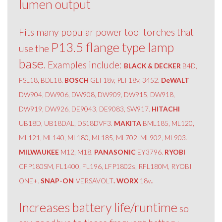
lumen output
Fits many popular power tool torches that
P13.5 flange type lamp
use the
base
. Examples include:
BLACK & DECKER
B4D,
FSL18, BDL18.
BOSCH
GLI 18v, PLI 18v, 3452.
DeWALT
DW904, DW906, DW908, DW909, DW915, DW918,
DW919, DW926, DE9043, DE9083, SW917.
HITACHI
UB18D, UB18DAL, DS18DVF3.
MAKITA
BML185, ML120,
ML121, ML140, ML180, ML185, ML702, ML902, ML903.
MILWAUKEE
M12, M18.
PANASONIC
EY3796.
RYOBI
CFP180SM, FL1400, FL196, LFP1802s, RFL180M, RYOBI
ONE+.
SNAP-ON
VERSAVOLT
. WORX
18v
.
Increases battery life/runtime
so