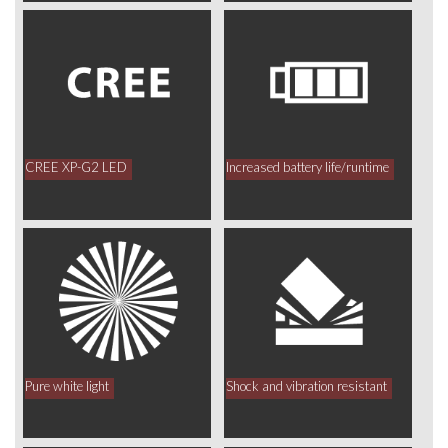
CREE XP-G2 LED
Increased battery life/runtime
Pure white light
Shock and vibration resistant