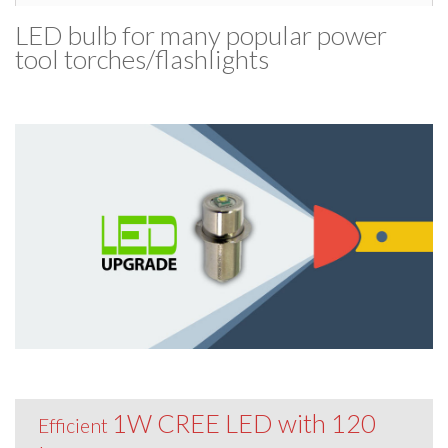
LED bulb for many popular power
tool torches/​flashlights
1W CREE LED with 120
Efficient