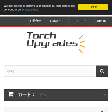
We use cookies to improve your experience. More details can
Got it!
be found in our
privacy policy
.
お問合せ
Sign in
日本語
GBP
カート：
（空）