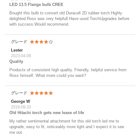
LED 13.5 Flange bulb CREE
Bought this bulb to convert old Duracell 2D rubber torch.Highly
delighted.Ross was very helpfull.Have used TorchUpgrades before
with success.Would recommend.
グレード
Lester
2023-04-09
Quality
Products of consistent high quality. Friendly, helpful service from
Ross himself. What more could you want?
グレード
George W
2019-09-20
Old Hitachi torch gets new lease of life
My rather sentimental attachment for this old torch led me to
upgrade; easy to fit, noticeably more light and I expect it to see
me out.