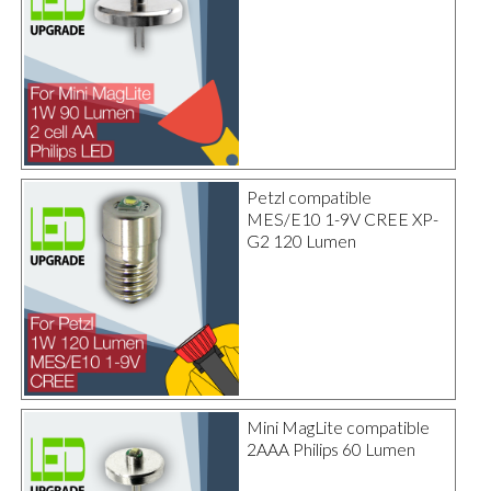
Petzl compatible
MES/E10 1-9V CREE XP-
G2 120 Lumen
Mini MagLite compatible
2AAA Philips 60 Lumen