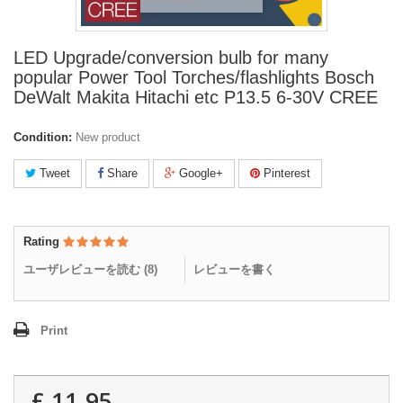
LED Upgrade/conversion bulb for many
popular Power Tool Torches/flashlights Bosch
DeWalt Makita Hitachi etc P13.5 6-30V CREE
Condition:
New product
Tweet
Share
Google+
Pinterest
Rating
ユーザレビューを読む (
8
)
レビューを書く
Print
£ 11.95