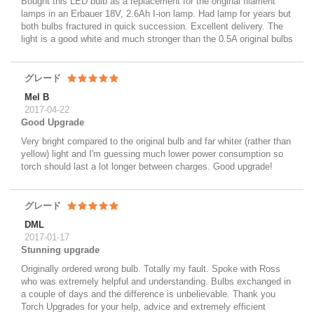
Bought this LED bulb as a replacement for the original filament
lamps in an Erbauer 18V, 2.6Ah I-ion lamp. Had lamp for years but
both bulbs fractured in quick succession. Excellent delivery. The
light is a good white and much stronger than the 0.5A original bulbs
グレード
Mel B
2017-04-22
Good Upgrade
Very bright compared to the original bulb and far whiter (rather than
yellow) light and I'm guessing much lower power consumption so
torch should last a lot longer between charges. Good upgrade!
グレード
DML
2017-01-17
Stunning upgrade
Originally ordered wrong bulb. Totally my fault. Spoke with Ross
who was extremely helpful and understanding. Bulbs exchanged in
a couple of days and the difference is unbelievable. Thank you
Torch Upgrades for your help, advice and extremely efficient