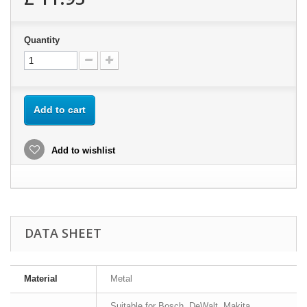
Quantity
Add to cart
Add to wishlist
DATA SHEET
Material
Metal
Suitable for Bosch, DeWalt, Makita,