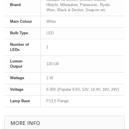
Brand
Hitachi, Milwaukee, Panasonic, Ryobi,
Worx, Black & Decker, Snap-on etc
Main Colour
White
Bulb Type
LED
Number of
1
LEDs
Lumen
120 LM
Output
Wattage
1 W
Voltage
6-30V (Popular 9.6V, 12V, 14.4V, 18V, 24V)
Lamp Base
P13.5 Flange
MORE INFO