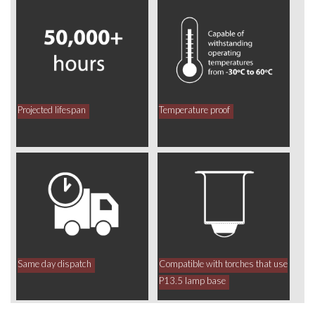
Projected lifespan
Temperature proof
Same day dispatch
Compatible with torches that use
P13.5 lamp base