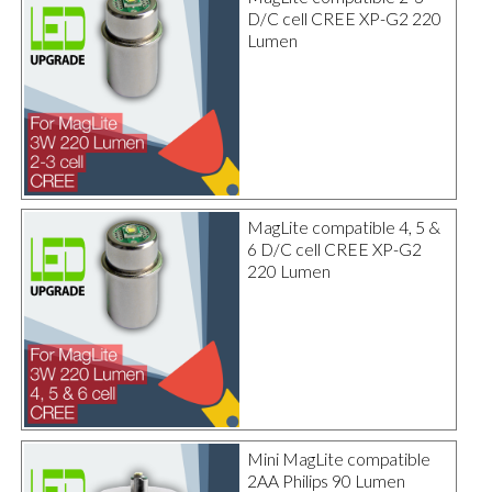
D/C cell CREE XP-G2 220
Lumen
MagLite compatible 4, 5 &
6 D/C cell CREE XP-G2
220 Lumen
Mini MagLite compatible
2AA Philips 90 Lumen