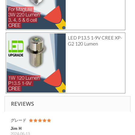
LED P13.5 1-9V CREE XP-
G2 120 Lumen
REVIEWS
グレード
Jim H
2024-06-13