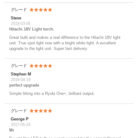
グレード
Steve
2019-03-05
Hitachi 18V Light torch.
Great bulb and makes a real difference to the Hitachi 18V light
unit. True spot light now with a bright white light. A excellent
upgrade to the light unit. Super fast delivery.
グレード
Stephen M
2018-04-19
perfect upgrade
Simple fitting into a Ryobi One+, brilliant output.
グレード
George P
2017-05-24
Mr