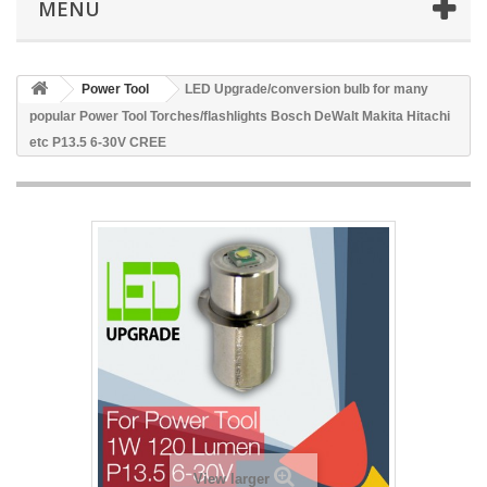
MENU
Power Tool
LED Upgrade/conversion bulb for many
popular Power Tool Torches/flashlights Bosch DeWalt Makita Hitachi
etc P13.5 6-30V CREE
View larger