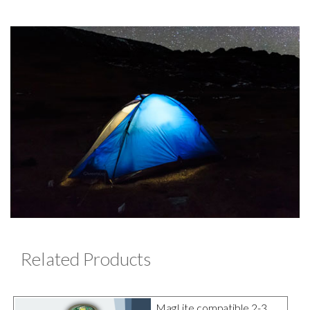
Related Products
MagLite compatible 2-3