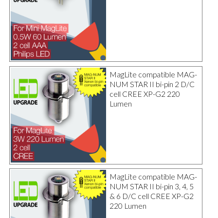
MagLite compatible MAG-
NUM STAR II bi-pin 2 D/C
cell CREE XP-G2 220
Lumen
MagLite compatible MAG-
NUM STAR II bi-pin 3, 4, 5
& 6 D/C cell CREE XP-G2
220 Lumen