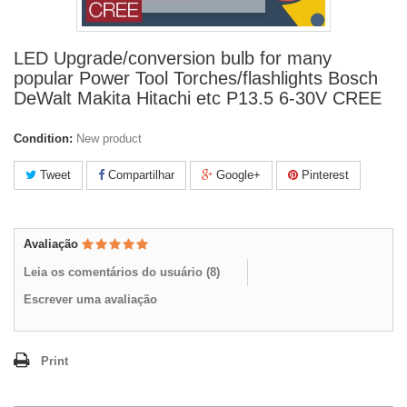
LED Upgrade/conversion bulb for many
popular Power Tool Torches/flashlights Bosch
DeWalt Makita Hitachi etc P13.5 6-30V CREE
Condition:
New product
Tweet
Compartilhar
Google+
Pinterest
Avaliação
Leia os comentários do usuário (
8
)
Escrever uma avaliação
Print