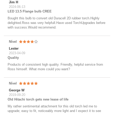
Jim H
2024-06-13
LED 13.5 Flange bulb CREE
Bought this bulb to convert old Duracell 2D rubber torch.Highly
delighted.Ross was very helpfull.Have used TorchUpgrades before
with success.Would recommend.
Nível
Lester
2023-04-09
Quality
Products of consistent high quality. Friendly, helpful service from
Ross himself. What more could you want?
Nível
George W
2019-09-20
Old Hitachi torch gets new lease of life
My rather sentimental attachment for this old torch led me to
upgrade; easy to fit, noticeably more light and I expect it to see