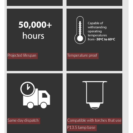
Projected lifespan
Temperature proof
Same day dispatch
Compatible with torches that use
P13.5 lamp base