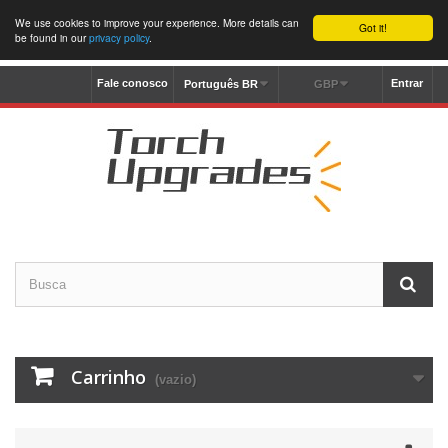
We use cookies to improve your experience. More details can
Got it!
be found in our
privacy policy
.
Fale conosco
Entrar
Português BR
GBP
Carrinho
(vazio)