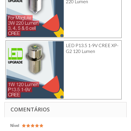
220 Lumen
LED P13.5 1-9V CREE XP-
G2 120 Lumen
COMENTÁRIOS
Nível