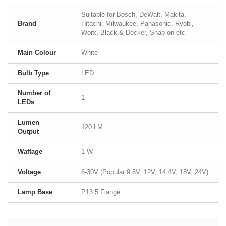
Suitable for Bosch, DeWalt, Makita,
Brand
Hitachi, Milwaukee, Panasonic, Ryobi,
Worx, Black & Decker, Snap-on etc
Main Colour
White
Bulb Type
LED
Number of
1
LEDs
Lumen
120 LM
Output
Wattage
1 W
Voltage
6-30V (Popular 9.6V, 12V, 14.4V, 18V, 24V)
Lamp Base
P13.5 Flange