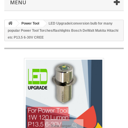
MENU
Power Tool
LED Upgrade/conversion bulb for many
popular Power Tool Torches/flashlights Bosch DeWalt Makita Hitachi
etc P13.5 6-30V CREE
View larger