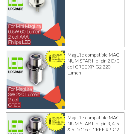
MagLite compatible MAG-
NUM STAR II bi-pin 2 D/C
cell CREE XP-G2 220
Lumen
MagLite compatible MAG-
NUM STAR II bi-pin 3, 4, 5
& 6 D/C cell CREE XP-G2