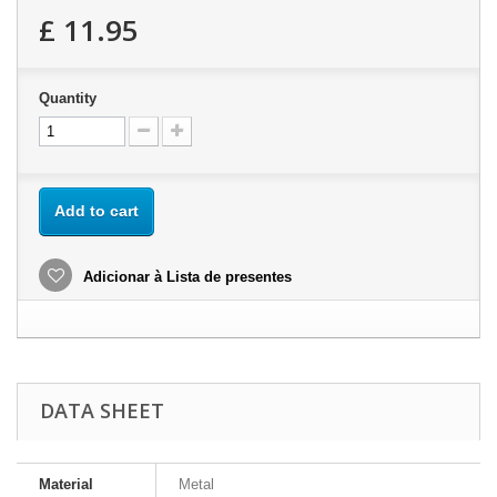
£ 11.95
Quantity
Add to cart
Adicionar à Lista de presentes
DATA SHEET
Material
Metal