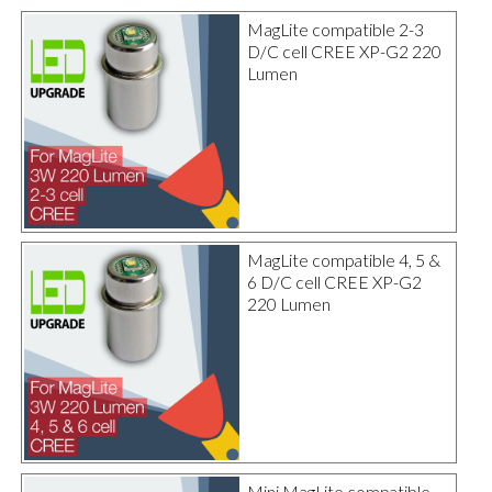
MagLite compatible 2-3
D/C cell CREE XP-G2 220
Lumen
MagLite compatible 4, 5 &
6 D/C cell CREE XP-G2
220 Lumen
Mini MagLite compatible