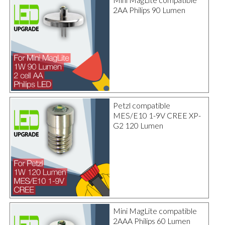
2AA Philips 90 Lumen
Petzl compatible
MES/E10 1-9V CREE XP-
G2 120 Lumen
Mini MagLite compatible
2AAA Philips 60 Lumen