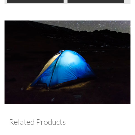
Related Products