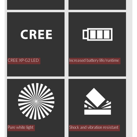
CREE XP-G2 LED
Increased battery life/runtime
Pure white light
Shock and vibration resistant