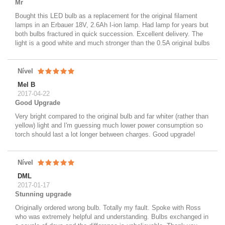
Mr
Bought this LED bulb as a replacement for the original filament
lamps in an Erbauer 18V, 2.6Ah I-ion lamp. Had lamp for years but
both bulbs fractured in quick succession. Excellent delivery. The
light is a good white and much stronger than the 0.5A original bulbs
Nível
Mel B
2017-04-22
Good Upgrade
Very bright compared to the original bulb and far whiter (rather than
yellow) light and I'm guessing much lower power consumption so
torch should last a lot longer between charges. Good upgrade!
Nível
DML
2017-01-17
Stunning upgrade
Originally ordered wrong bulb. Totally my fault. Spoke with Ross
who was extremely helpful and understanding. Bulbs exchanged in