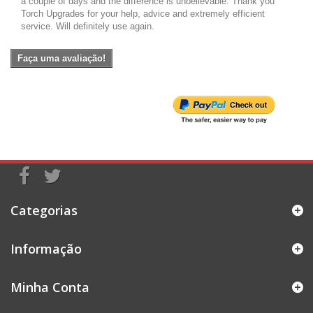
a couple of days and the difference is unbelievable. Thank you
Torch Upgrades for your help, advice and extremely efficient
service. Will definitely use again.
Faça uma avaliação!
Categorias
Informação
Minha Conta