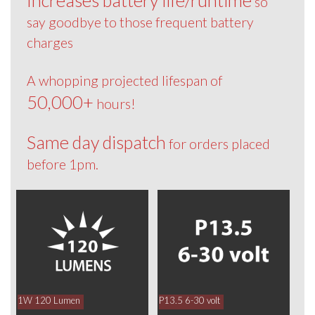
so
say goodbye to those frequent battery
charges
A whopping projected lifespan of
50,000+
hours!
Same day dispatch
for orders placed
before 1pm.
1W 120 Lumen
P13.5 6-30 volt