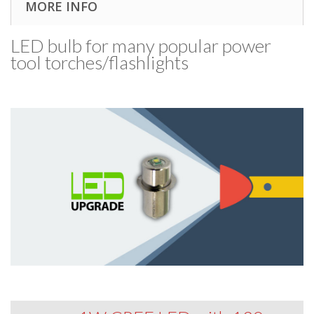
MORE INFO
LED bulb for many popular power
tool torches/​flashlights