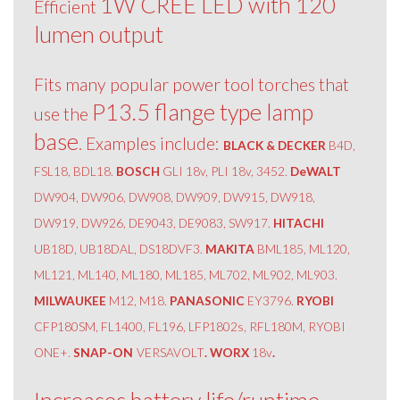
1W CREE LED with 120
Efficient
lumen output
Fits many popular power tool torches that
P13.5 flange type lamp
use the
base
. Examples include:
BLACK & DECKER
B4D,
FSL18, BDL18.
BOSCH
GLI 18v, PLI 18v, 3452.
DeWALT
DW904, DW906, DW908, DW909, DW915, DW918,
DW919, DW926, DE9043, DE9083, SW917.
HITACHI
UB18D, UB18DAL, DS18DVF3.
MAKITA
BML185, ML120,
ML121, ML140, ML180, ML185, ML702, ML902, ML903.
MILWAUKEE
M12, M18.
PANASONIC
EY3796.
RYOBI
CFP180SM, FL1400, FL196, LFP1802s, RFL180M, RYOBI
ONE+.
SNAP-ON
VERSAVOLT
. WORX
18v
.
Increases battery life/runtime