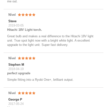
me out.
Nível
Steve
2019-03-05
Hitachi 18V Light torch.
Great bulb and makes a real difference to the Hitachi 18V light
unit. True spot light now with a bright white light. A excellent
upgrade to the light unit. Super fast delivery.
Nível
Stephen M
2018-04-19
perfect upgrade
Simple fitting into a Ryobi One+, brilliant output.
Nível
George P
2017-05-24