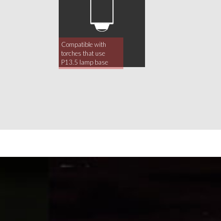
Compatible with
torches that use
P13.5 lamp base