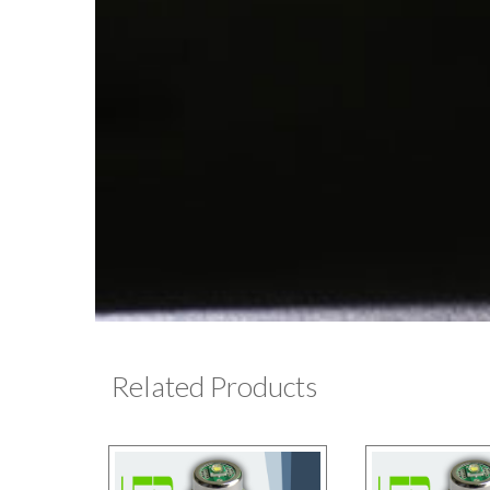
Related Products