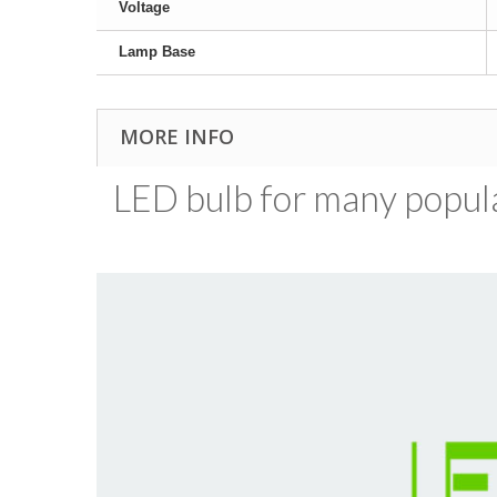
Voltage
Lamp Base
MORE INFO
LED bulb for many popular