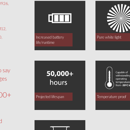
926,
12,
0,
Increased battery
Pure white light
life/runtime
o say
ges
00+
Projected lifespan
Temperature proof
d