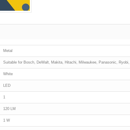
Metal
Suitable for Bosch, DeWalt, Makita, Hitachi, Milwaukee, Panasonic, Ryobi
White
LED
1
120 LM
1 W