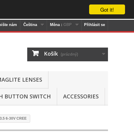
Got it!
pište nám
Čeština
Měna :
GBP
Přihlásit se
Košík
(prázdný)
AGLITE LENSES
SH BUTTON SWITCH
ACCESSORIES
13.5 6-30V CREE