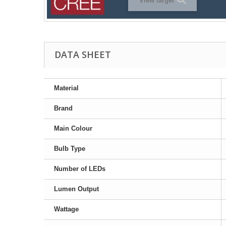
View larger
DATA SHEET
Material
Brand
Main Colour
Bulb Type
Number of LEDs
Lumen Output
Wattage