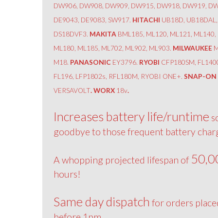
DW906, DW908, DW909, DW915, DW918, DW919, DW
DE9043, DE9083, SW917.
HITACHI
UB18D, UB18DAL,
DS18DVF3.
MAKITA
BML185, ML120, ML121, ML140,
ML180, ML185, ML702, ML902, ML903.
MILWAUKEE
M
M18.
PANASONIC
EY3796.
RYOBI
CFP180SM, FL140
FL196, LFP1802s, RFL180M, RYOBI ONE+.
SNAP-ON
VERSAVOLT
. WORX
18v
.
Increases battery life/runtime
s
goodbye to those frequent battery char
50,0
A whopping projected lifespan of
hours!
Same day dispatch
for orders place
before 1pm.