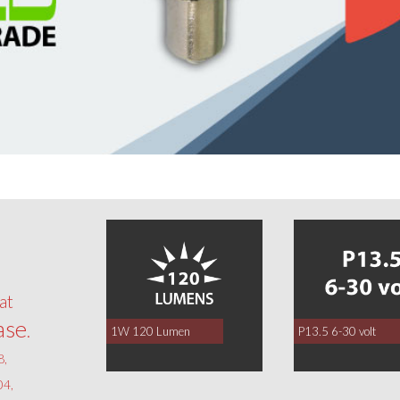
0
at
ase
.
1W 120 Lumen
P13.5 6-30 volt
8,
4,