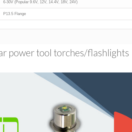
6-30V (Popular 9.6V, 12V, 14.4V, 18V, 24V)
P13.5 Flange
 power tool torches/​flashlights