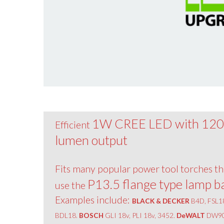
1W CREE LED with 12
Efficient
lumen output
Fits many popular power tool torches th
P13.5 flange type lamp b
use the
Examples include:
BLACK & DECKER
B4D, FSL1
BDL18.
BOSCH
GLI 18v, PLI 18v, 3452.
DeWALT
DW90