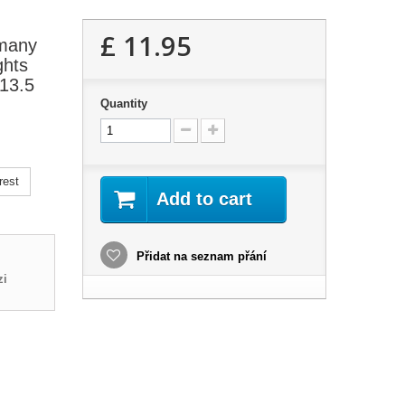
£ 11.95
 many
ghts
P13.5
Quantity
rest
Add to cart
Přidat na seznam přání
zi