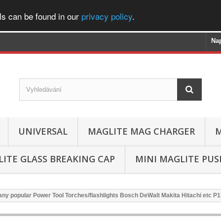
ls can be found in our
privacy policy
.
Na
UNIVERSAL
MAGLITE MAG CHARGER
M
ITE GLASS BREAKING CAP
MINI MAGLITE PU
ny popular Power Tool Torches/flashlights Bosch DeWalt Makita Hitachi etc P