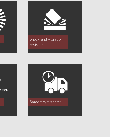
Shock and vibration
resistant
Same day dispatch