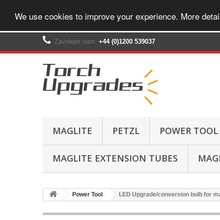
We use cookies to improve your experience. More detai
Zavolejte nám:
+44 (0)1200 539037‬
MAGLITE
PETZL
POWER TOOL
MAGLITE EXTENSION TUBES
MAGL
Power Tool
LED Upgrade/conversion bulb for ma