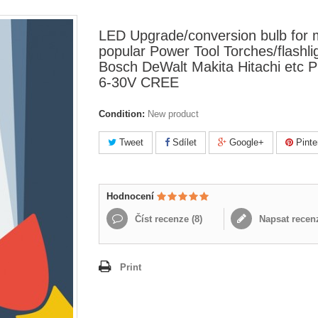
LED Upgrade/conversion bulb for
popular Power Tool Torches/flashli
Bosch DeWalt Makita Hitachi etc 
6-30V CREE
Condition:
New product
Tweet
Sdílet
Google+
Pinte
Hodnocení
Číst recenze (
8
)
Napsat recen
Print