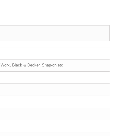
, Worx, Black & Decker, Snap-on etc