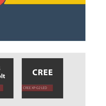
CREE XP-G2 LED