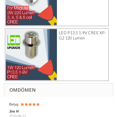
LED P13.5 1-9V CREE XP-
G2 120 Lumen
OMDÖMEN
Betyg
Jim H
2024-06-13