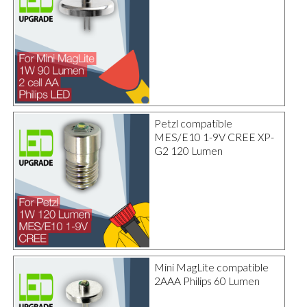
Petzl compatible
MES/E10 1-9V CREE XP-
G2 120 Lumen
Mini MagLite compatible
2AAA Philips 60 Lumen