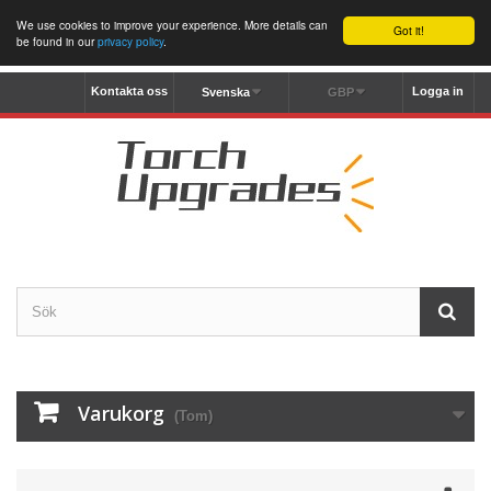
We use cookies to improve your experience. More details can
Got it!
be found in our
privacy policy
.
Kontakta oss
Logga in
Svenska
GBP
Varukorg
(Tom)