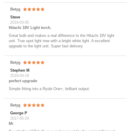
Betyg
Steve
2019-03-05
Hitachi 18V Light torch.
Great bulb and makes a real difference to the Hitachi 18V light
unit. True spot light now with a bright white light. A excellent
upgrade to the light unit. Super fast delivery.
Betyg
Stephen M
2018-04-19
perfect upgrade
Simple fitting into a Ryobi One+, brilliant output.
Betyg
George P
2017-05-24
Mr