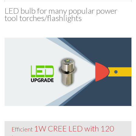
LED bulb for many popular power
tool torches/​flashlights
1W CREE LED with 120
Efficient