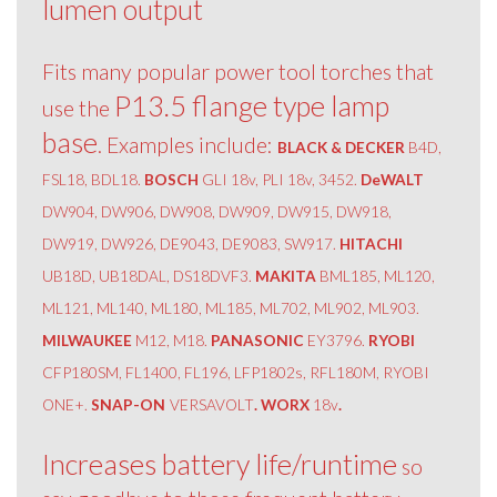
lumen output
Fits many popular power tool torches that
P13.5 flange type lamp
use the
base
. Examples include:
BLACK & DECKER
B4D,
FSL18, BDL18.
BOSCH
GLI 18v, PLI 18v, 3452.
DeWALT
DW904, DW906, DW908, DW909, DW915, DW918,
DW919, DW926, DE9043, DE9083, SW917.
HITACHI
UB18D, UB18DAL, DS18DVF3.
MAKITA
BML185, ML120,
ML121, ML140, ML180, ML185, ML702, ML902, ML903.
MILWAUKEE
M12, M18.
PANASONIC
EY3796.
RYOBI
CFP180SM, FL1400, FL196, LFP1802s, RFL180M, RYOBI
ONE+.
SNAP-ON
VERSAVOLT
. WORX
18v
.
Increases battery life/runtime
so