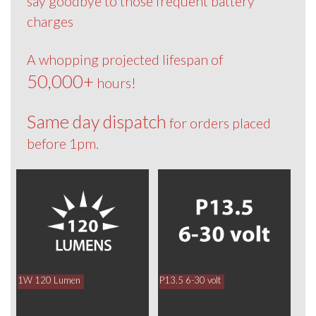
say goodbye to those frequent battery
charges
A whopping projected lifespan of
50,000+
hours!
Same day dispatch
for orders placed
before 1pm.
1W 120 Lumen
P13.5 6-30 volt