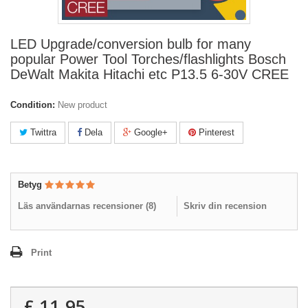
LED Upgrade/conversion bulb for many
popular Power Tool Torches/flashlights Bosch
DeWalt Makita Hitachi etc P13.5 6-30V CREE
Condition:
New product
Twittra
Dela
Google+
Pinterest
Betyg
Läs användarnas recensioner (
8
)
Skriv din recension
Print
£ 11.95