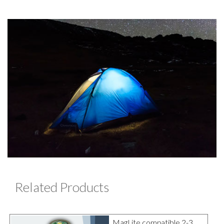
Related Products
MagLite compatible 2-3