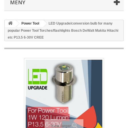
MENY
Power Tool
LED Upgrade/conversion bulb for many
popular Power Tool Torches/flashlights Bosch DeWalt Makita Hitachi
etc P13.5 6-30V CREE
View larger