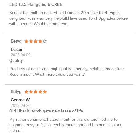
LED 13.5 Flange bulb CREE
Bought this bulb to convert old Duracell 2D rubber torch.Highly
delighted.Ross was very helpfull.Have used TorchUpgrades before
with success.Would recommend.
Betyg
Lester
2023-04-09
Quality
Products of consistent high quality. Friendly, helpful service from
Ross himself. What more could you want?
Betyg
George W
2019-09-20
Old Hitachi torch gets new lease of life
My rather sentimental attachment for this old torch led me to
upgrade; easy to fit, noticeably more light and I expect it to see
me out.