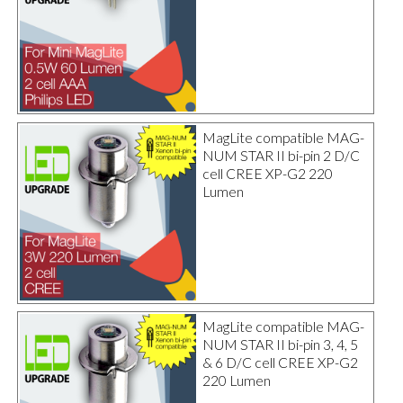
MagLite compatible MAG-
NUM STAR II bi-pin 2 D/C
cell CREE XP-G2 220
Lumen
MagLite compatible MAG-
NUM STAR II bi-pin 3, 4, 5
& 6 D/C cell CREE XP-G2
220 Lumen