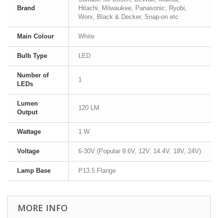
Brand
Hitachi, Milwaukee, Panasonic, Ryobi,
Worx, Black & Decker, Snap-on etc
Main Colour
White
Bulb Type
LED
Number of
1
LEDs
Lumen
120 LM
Output
Wattage
1 W
Voltage
6-30V (Popular 9.6V, 12V, 14.4V, 18V, 24V)
Lamp Base
P13.5 Flange
MORE INFO