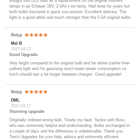
Bought this LED bulb as a replacement for the original filament
lamps in an Erbauer 18V, 2.6Ah I-ion lamp. Had lamp for years but
both bulbs fractured in quick succession. Excellent delivery. The
light is a good white and much stronger than the 0.5A original bulbs
Betyg
Mel B
2017-04-22
Good Upgrade
Very bright compared to the original bulb and far whiter (rather than
yellow) light and I'm guessing much lower power consumption so
torch should last a lot longer between charges. Good upgrade!
Betyg
DML
2017-01-17
Stunning upgrade
Originally ordered wrong bulb. Totally my fault. Spoke with Ross
who was extremely helpful and understanding. Bulbs exchanged in
a couple of days and the difference is unbelievable. Thank you
Torch Upgrades for your help, advice and extremely efficient