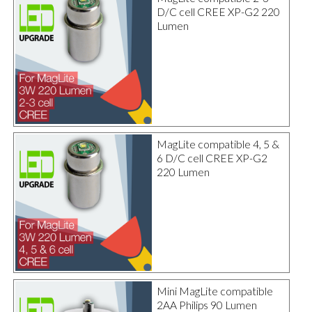
D/C cell CREE XP-G2 220
Lumen
MagLite compatible 4, 5 &
6 D/C cell CREE XP-G2
220 Lumen
Mini MagLite compatible
2AA Philips 90 Lumen