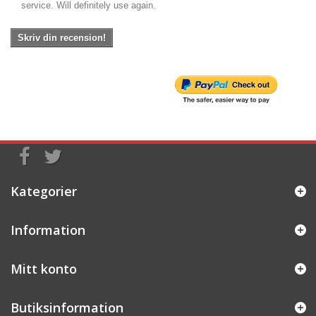
service. Will definitely use again.
Skriv din recension!
Kategorier
Information
Mitt konto
Butiksinformation