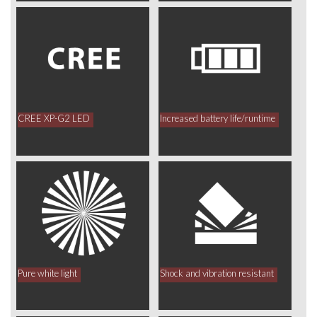
CREE XP-G2 LED
Increased battery life/runtime
Pure white light
Shock and vibration resistant