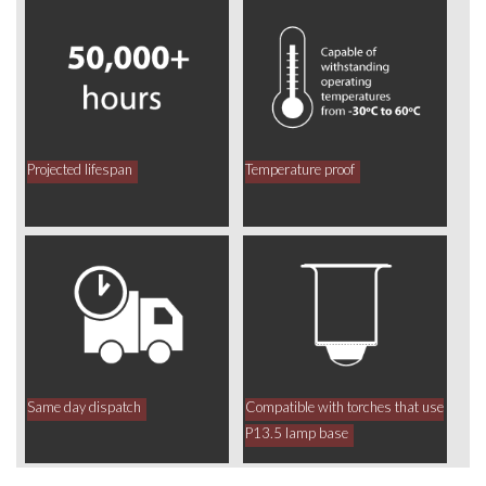
Projected lifespan
Temperature proof
Same day dispatch
Compatible with torches that use
P13.5 lamp base