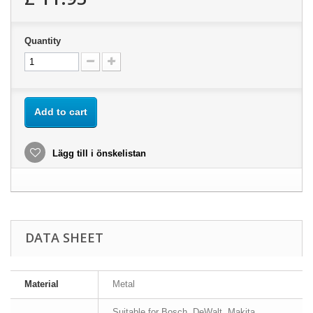
Quantity
Add to cart
Lägg till i önskelistan
DATA SHEET
Material
Metal
Suitable for Bosch, DeWalt, Makita,