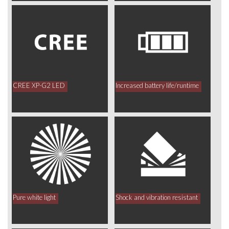
CREE XP-G2 LED
Increased battery life/runtime
Pure white light
Shock and vibration resistant