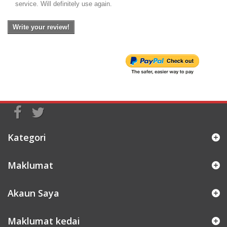
service. Will definitely use again.
Write your review!
Kategori
Maklumat
Akaun Saya
Maklumat kedai