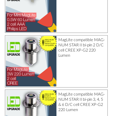
MagLite compatible MAG-
NUM STAR II bi-pin 2 D/C
cell CREE XP-G2 220
Lumen
MagLite compatible MAG-
NUM STAR II bi-pin 3, 4, 5
& 6 D/C cell CREE XP-G2
220 Lumen