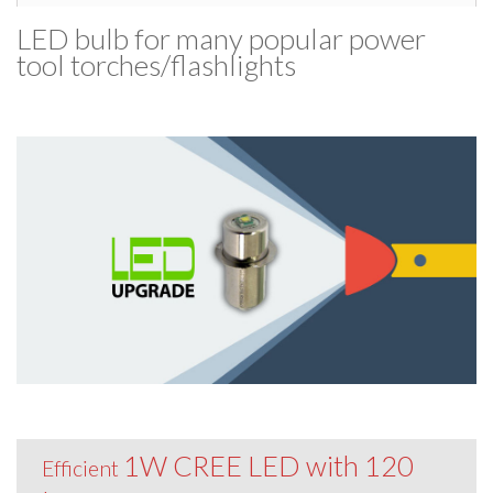
LED bulb for many popular power
tool torches/​flashlights
1W CREE LED with 120
Efficient