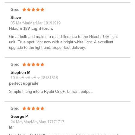
Gred
Steve
05 MarMarMarMar 19191919
Hitachi 18V Light torch.
Great bulb and makes a real difference to the Hitachi 18V light
unit. True spot light now with a bright white light. A excellent
upgrade to the light unit. Super fast delivery.
Gred
Stephen M
19 AprAprAprApr 18181818
perfect upgrade
Simple fitting into a Ryobi One+, brilliant output.
Gred
George P
24 MayMayMayMay 17171717
Mr