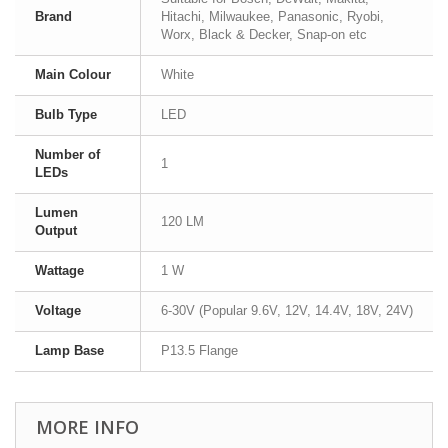
Brand
Hitachi, Milwaukee, Panasonic, Ryobi,
Worx, Black & Decker, Snap-on etc
Main Colour
White
Bulb Type
LED
Number of
1
LEDs
Lumen
120 LM
Output
Wattage
1 W
Voltage
6-30V (Popular 9.6V, 12V, 14.4V, 18V, 24V)
Lamp Base
P13.5 Flange
MORE INFO