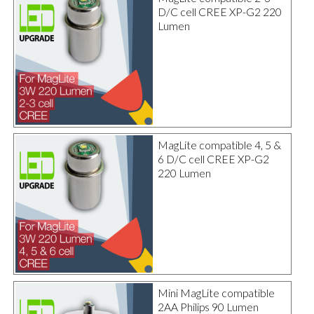
D/C cell CREE XP-G2 220
Lumen
MagLite compatible 4, 5 &
6 D/C cell CREE XP-G2
220 Lumen
Mini MagLite compatible
2AA Philips 90 Lumen