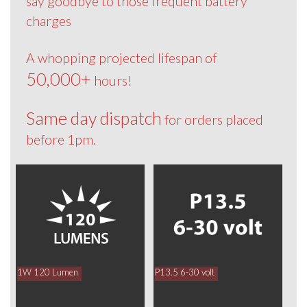
say goodbye to those frequent battery
charges
A whopping projected lifespan of
50,000+
hours!
Same day dispatch
for orders placed
before 1pm.
1W 120 Lumen
P13.5 6-30 volt