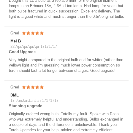
Bought this LED bulb as a replacement for the original filament
lamps in an Erbauer 18V, 2.6Ah I-ion lamp. Had lamp for years but
both bulbs fractured in quick succession. Excellent delivery. The
light is a good white and much stronger than the 0.5A original bulbs
Gred
Mel B
22 AprAprAprApr 17171717
Good Upgrade
Very bright compared to the original bulb and far whiter (rather than
yellow) light and I'm guessing much lower power consumption so
torch should last a lot longer between charges. Good upgrade!
Gred
DML
17 JanJanJanJan 17171717
Stunning upgrade
Originally ordered wrong bulb. Totally my fault. Spoke with Ross
who was extremely helpful and understanding. Bulbs exchanged in
a couple of days and the difference is unbelievable. Thank you
Torch Upgrades for your help, advice and extremely efficient