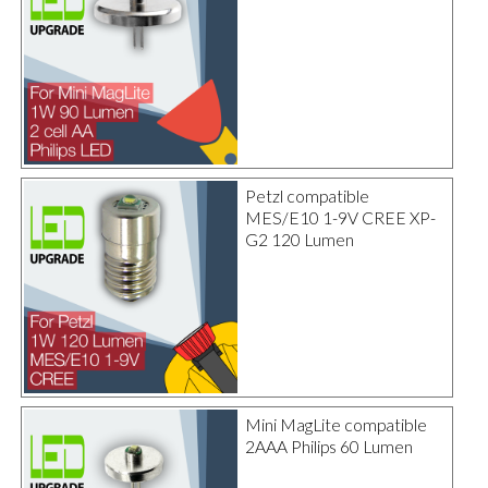
Petzl compatible
MES/E10 1-9V CREE XP-
G2 120 Lumen
Mini MagLite compatible
2AAA Philips 60 Lumen