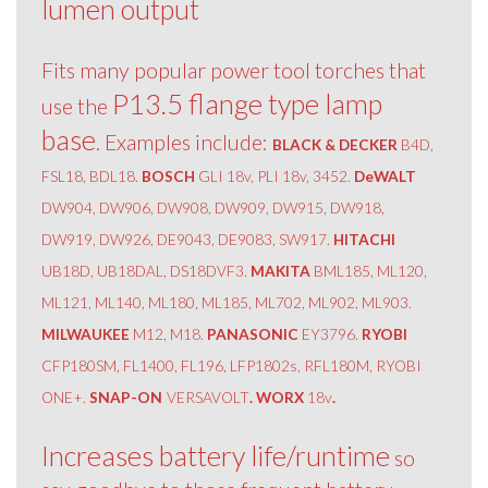
lumen output
Fits many popular power tool torches that
P13.5 flange type lamp
use the
base
. Examples include:
BLACK & DECKER
B4D,
FSL18, BDL18.
BOSCH
GLI 18v, PLI 18v, 3452.
DeWALT
DW904, DW906, DW908, DW909, DW915, DW918,
DW919, DW926, DE9043, DE9083, SW917.
HITACHI
UB18D, UB18DAL, DS18DVF3.
MAKITA
BML185, ML120,
ML121, ML140, ML180, ML185, ML702, ML902, ML903.
MILWAUKEE
M12, M18.
PANASONIC
EY3796.
RYOBI
CFP180SM, FL1400, FL196, LFP1802s, RFL180M, RYOBI
ONE+.
SNAP-ON
VERSAVOLT
. WORX
18v
.
Increases battery life/runtime
so