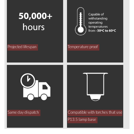
Projected lifespan
Temperature proof
Same day dispatch
Compatible with torches that use
P13.5 lamp base