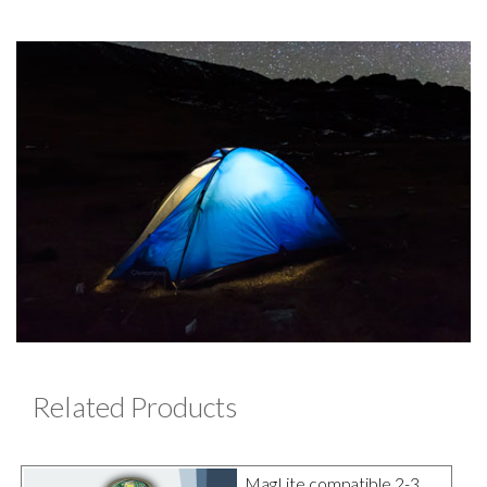
Related Products
MagLite compatible 2-3