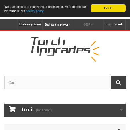
We use cookies to improve your experience. More details can
Got it!
be found in our
privacy policy
.
Hubungi kami
Log masuk
Bahasa melayu
GBP
Troli:
(kosong)