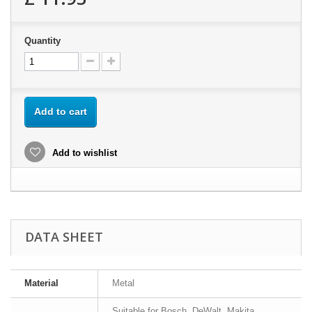
Quantity
Add to cart
Add to wishlist
DATA SHEET
Material
Metal
Suitable for Bosch, DeWalt, Makita,