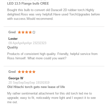
LED 13.5 Flange bulb CREE
Bought this bulb to convert old Duracell 2D rubber torch.Highly
delighted.Ross was very helpfull.Have used TorchUpgrades before
with success.Would recommend.
Gred
Lester
09 AprAprAprApr 23232323
Quality
Products of consistent high quality. Friendly, helpful service from
Ross himself. What more could you want?
Gred
George W
20 SepSepSepSep 19191919
Old Hitachi torch gets new lease of life
My rather sentimental attachment for this old torch led me to
upgrade; easy to fit, noticeably more light and I expect it to see
me out.