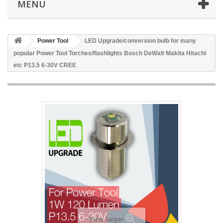
MENU
Power Tool
LED Upgrade/conversion bulb for many
popular Power Tool Torches/flashlights Bosch DeWalt Makita Hitachi
etc P13.5 6-30V CREE
View larger