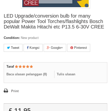
LED Upgrade/conversion bulb for many
popular Power Tool Torches/flashlights Bosch
DeWalt Makita Hitachi etc P13.5 6-30V CREE
Condition:
New product
Tweet
Kongsi
Google+
Pinterest
Taraf
Baca ulasan pelanggan (
8
)
Tulis ulasan
Print
£ 11.95