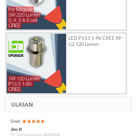
LED P13.5 1-9V CREE XP-
G2 120 Lumen
ULASAN
Gred
Jim H
13 JunJunJunJun 24242424