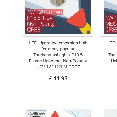
LED Upgrade/conversion bulb
LED 
for many popular
Torches/flashlights P13.5
Torc
Flange Universal Non-Polarity
Un
1-9V 1W 120LM CREE
£ 11.95