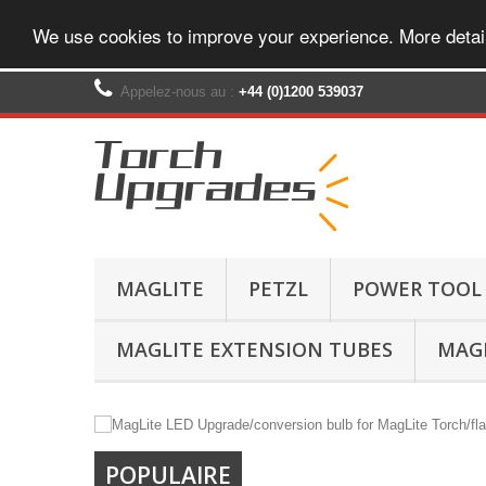
We use cookies to improve your experience. More detai
Appelez-nous au :
+44 (0)1200 539037‬
MAGLITE
PETZL
POWER TOOL
MAGLITE EXTENSION TUBES
MAGL
POPULAIRE