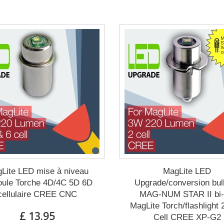
Lite LED mise à niveau
MagLite LED
ule Torche 4D/4C 5D 6D
Upgrade/conversion bul
cellulaire CREE CNC
MAG-NUM STAR II bi-
MagLite Torch/flashlight
£ 13.95
Cell CREE XP-G2