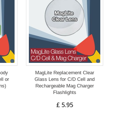
Body
MagLite Replacement Clear
ll or
Glass Lens for C/D Cell and
ns)
Rechargeable Mag Charger
Flashlights
£ 5.95