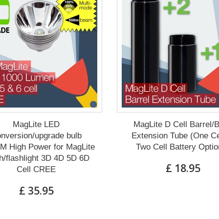
MagLite LED
MagLite D Cell Barrel/
nversion/upgrade bulb
Extension Tube (One Ce
M High Power for MagLite
Two Cell Battery Optio
h/flashlight 3D 4D 5D 6D
£ 18.95
Cell CREE
£ 35.95