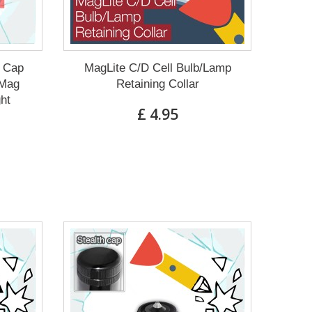
g Cap
MagLite C/D Cell Bulb/Lamp
 Mag
Retaining Collar
ght
£ 4.95