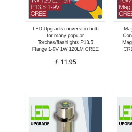
LED Upgrade/conversion bulb
Mag
for many popular
Conv
Torches/flashlights P13.5
Mag 
Flange 1-9V 1W 120LM CREE
CRE
£ 11.95