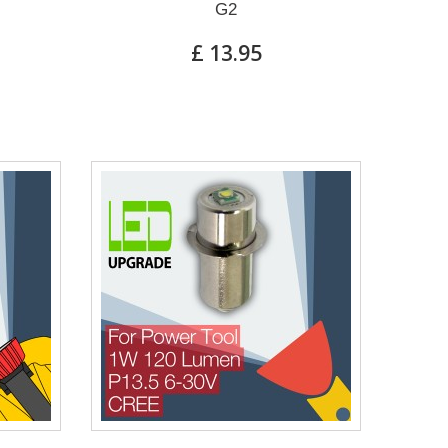
G2
£ 13.95