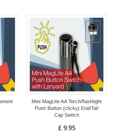
cement
Mini MagLite AA Torch/flashlight
Push Button (clicky) End/Tail
Cap Switch
£ 9.95