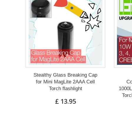
Stealthy Glass Breaking Cap
for Mini MagLite 2AAA Cell
Co
Torch flashlight
1000L
Torc
£ 13.95