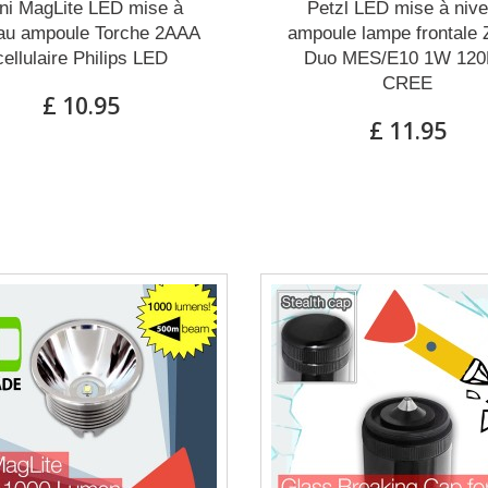
ni MagLite LED mise à
Petzl LED mise à niv
au ampoule Torche 2AAA
ampoule lampe frontale
cellulaire Philips LED
Duo MES/E10 1W 12
CREE
£ 10.95
£ 11.95