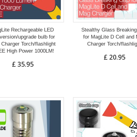
Lite Rechargeable LED
Stealthy Glass Breakin
ersion/upgrade bulb for
for MagLite D Cell and
Charger Torch/flashlight
Charger Torch/flashli
E High Power 1000LM!
£ 20.95
£ 35.95