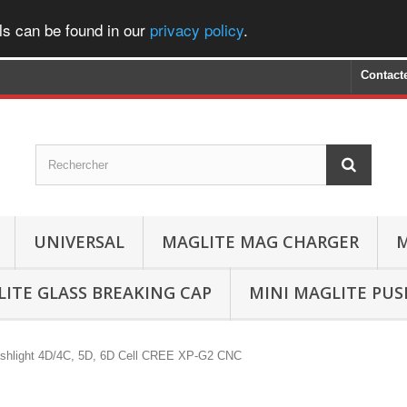
ls can be found in our
privacy policy
.
Contact
UNIVERSAL
MAGLITE MAG CHARGER
M
ITE GLASS BREAKING CAP
MINI MAGLITE PU