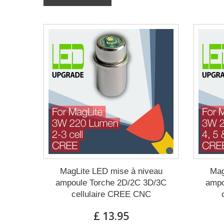
MagLite LED mise à niveau
Mag
ampoule Torche 2D/2C 3D/3C
ampo
cellulaire CREE CNC
£ 13.95