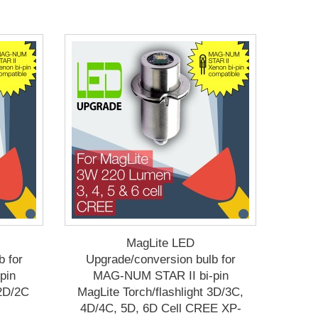
MagLite LED
b for
Upgrade/conversion bulb for
pin
MAG-NUM STAR II bi-pin
 2D/2C
MagLite Torch/flashlight 3D/3C,
4D/4C, 5D, 6D Cell CREE XP-