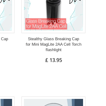
g Cap
Stealthy Glass Breaking Cap
for Mini MagLite 2AA Cell Torch
flashlight
£ 13.95