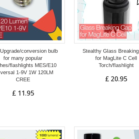
Upgrade/conversion bulb
Stealthy Glass Breakin
for many popular
for MagLite C Cell
hes/flashlights MES/E10
Torch/flashlight
iversal 1-9V 1W 120LM
£ 20.95
CREE
£ 11.95