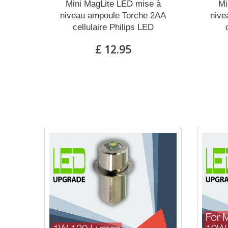
Mini MagLite LED mise à
Mi
niveau ampoule Torche 2AA
nive
cellulaire Philips LED
£ 12.95