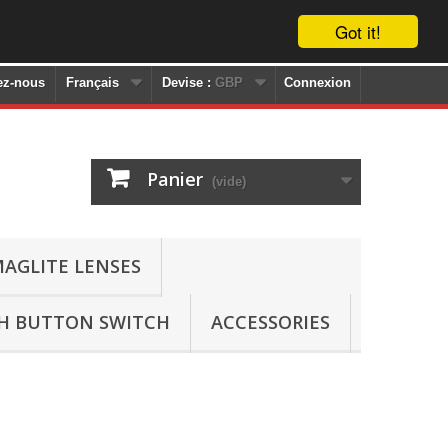
Got it!
ez-nous
Français
Devise :
GBP
Connexion
Panier
(vide)
AGLITE LENSES
SH BUTTON SWITCH
ACCESSORIES