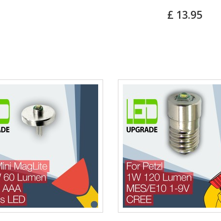
£ 13.95