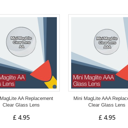
 MagLite AA Replacement
Mini MagLite AAA Repla
Clear Glass Lens
Clear Glass Lens
£ 4.95
£ 4.95