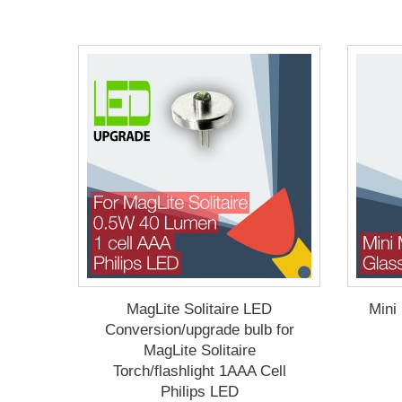
MagLite Solitaire LED
Mini
Conversion/upgrade bulb for
MagLite Solitaire
Torch/flashlight 1AAA Cell
Philips LED