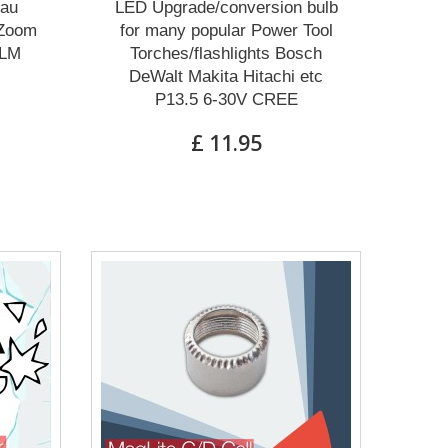
eau
LED Upgrade/conversion bulb
 Zoom
for many popular Power Tool
0LM
Torches/flashlights Bosch
DeWalt Makita Hitachi etc
P13.5 6-30V CREE
£ 11.95