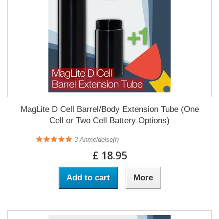
MagLite D Cell Barrel/Body Extension Tube (One
Cell or Two Cell Battery Options)
3
Anmeldelse(r)
£ 18.95
Add to cart
More