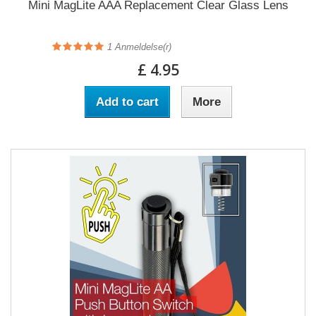
Mini MagLite AAA Replacement Clear Glass Lens
1
Anmeldelse(r)
£ 4.95
Add to cart
More