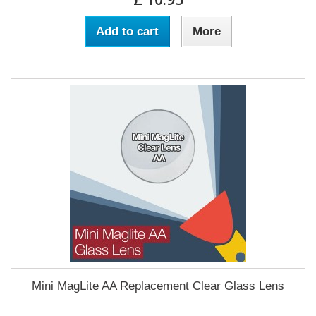
Add to cart
More
Mini MagLite AA Replacement Clear Glass Lens