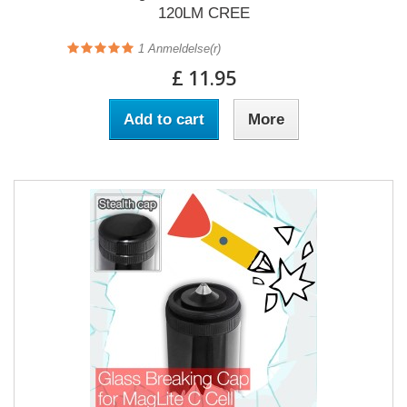
120LM CREE
1
Anmeldelse(r)
£ 11.95
Add to cart
More