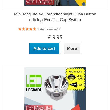
Mini MagLite AA Torch/flashlight Push Button
(clicky) End/Tail Cap Switch
2
Anmeldelse(r)
£ 9.95
Add to cart
More