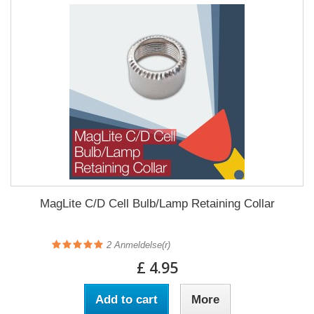
MagLite C/D Cell Bulb/Lamp Retaining Collar
2
Anmeldelse(r)
£ 4.95
Add to cart
More