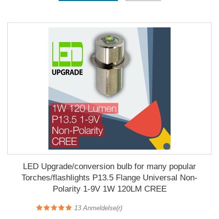
LED Upgrade/conversion bulb for many popular
Torches/flashlights P13.5 Flange Universal Non-
Polarity 1-9V 1W 120LM CREE
13
Anmeldelse(r)