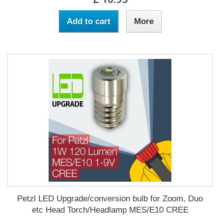
Add to cart
More
Petzl LED Upgrade/conversion bulb for Zoom, Duo
etc Head Torch/Headlamp MES/E10 CREE