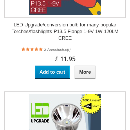
LED Upgrade/conversion bulb for many popular
Torches/flashlights P13.5 Flange 1-9V 1W 120LM
CREE
2
Anmeldelse(r)
£ 11.95
Add to cart
More