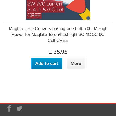
MagLite LED Conversion/upgrade bulb 700LM High
Power for MagLite Torch/flashlight 3C 4C 5C 6C
Cell CREE
£ 35.95
Add to cart
More