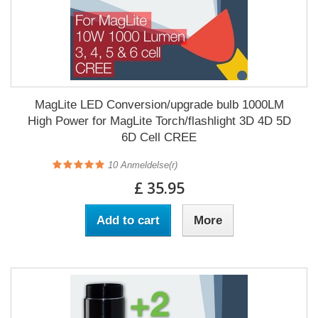
MagLite LED Conversion/upgrade bulb 1000LM
High Power for MagLite Torch/flashlight 3D 4D 5D
6D Cell CREE
10
Anmeldelse(r)
£ 35.95
Add to cart
More