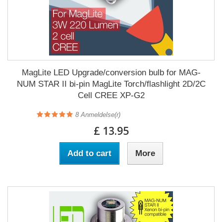
MagLite LED Upgrade/conversion bulb for MAG-
NUM STAR II bi-pin MagLite Torch/flashlight 2D/2C
Cell CREE XP-G2
8
Anmeldelse(r)
£ 13.95
Add to cart
More