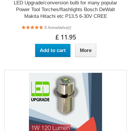
LED Upgrade/conversion bulb for many popular
Power Tool Torches/flashlights Bosch DeWalt
Makita Hitachi etc P13.5 6-30V CREE
8
Anmeldelse(r)
£ 11.95
Add to cart
More