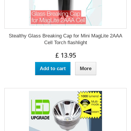
Stealthy Glass Breaking Cap for Mini MagLite 2AAA
Cell Torch flashlight
£ 13.95
Add to cart
More