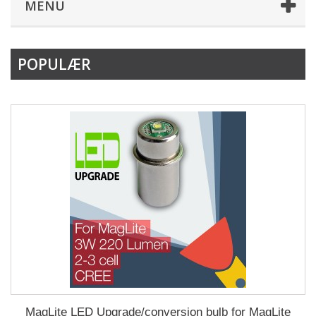
MENU
POPULÆR
MagLite LED Upgrade/conversion bulb for MagLite