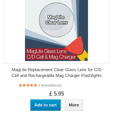
MagLite Replacement Clear Glass Lens for C/D
Cell and Rechargeable Mag Charger Flashlights
2
Anmeldelse(r)
£ 5.95
Add to cart
More