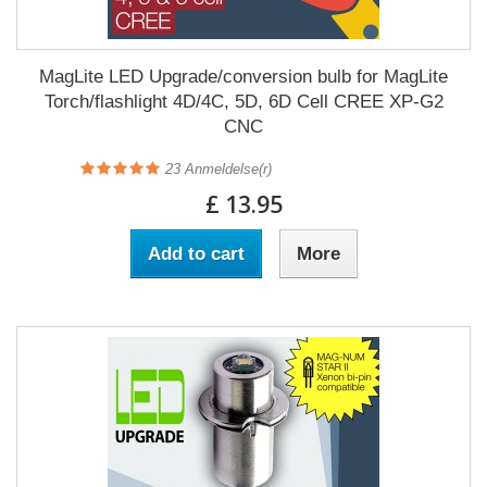
MagLite LED Upgrade/conversion bulb for MagLite
Torch/flashlight 4D/4C, 5D, 6D Cell CREE XP-G2
CNC
23
Anmeldelse(r)
£ 13.95
Add to cart
More