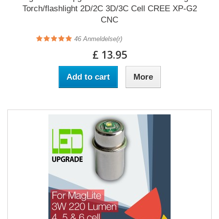
Torch/flashlight 2D/2C 3D/3C Cell CREE XP-G2
CNC
46
Anmeldelse(r)
£ 13.95
Add to cart
More