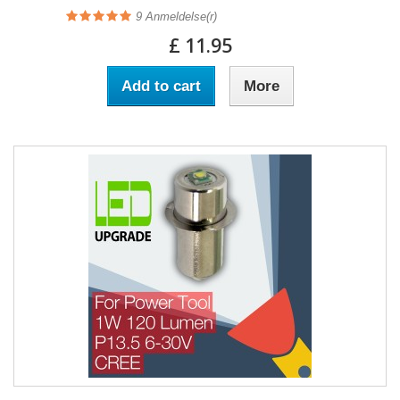
9
Anmeldelse(r)
£ 11.95
Add to cart
More