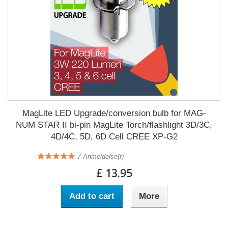
MagLite LED Upgrade/conversion bulb for MAG-
NUM STAR II bi-pin MagLite Torch/flashlight 3D/3C,
4D/4C, 5D, 6D Cell CREE XP-G2
7
Anmeldelse(r)
£ 13.95
Add to cart
More