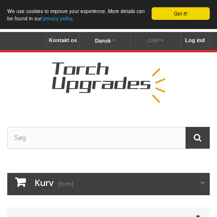
We use cookies to improve your experience. More details can
Got it!
be found in our
privacy policy
.
Kontakt os
Log ind
Dansk
GBP
Kurv
(tom)