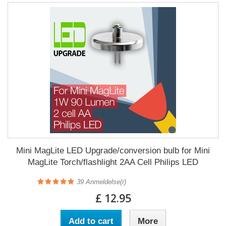
Mini MagLite LED Upgrade/conversion bulb for Mini
MagLite Torch/flashlight 2AA Cell Philips LED
39
Anmeldelse(r)
£ 12.95
Add to cart
More