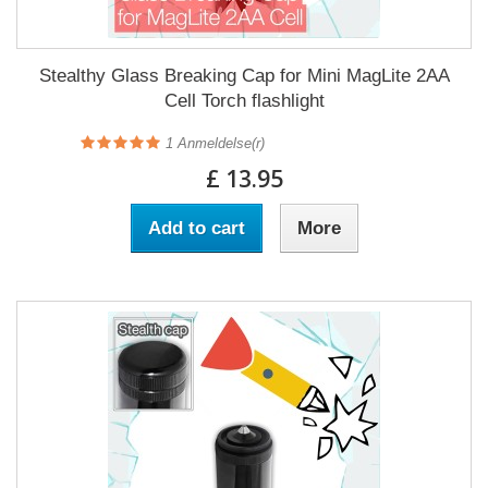
Stealthy Glass Breaking Cap for Mini MagLite 2AA
Cell Torch flashlight
1
Anmeldelse(r)
£ 13.95
Add to cart
More