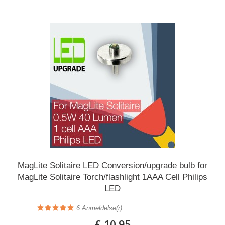
MagLite Solitaire LED Conversion/upgrade bulb for
MagLite Solitaire Torch/flashlight 1AAA Cell Philips
LED
6
Anmeldelse(r)
£ 10.95