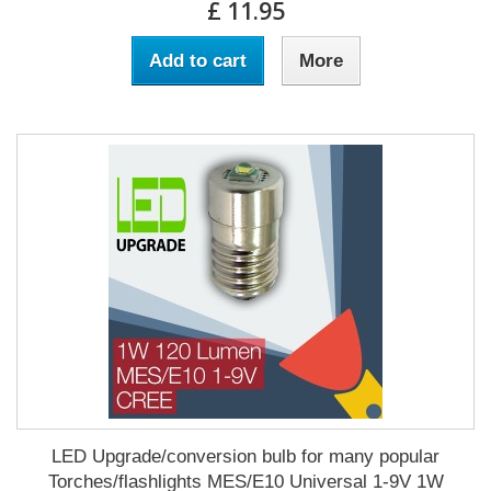
£ 11.95
Add to cart
More
LED Upgrade/conversion bulb for many popular
Torches/flashlights MES/E10 Universal 1-9V 1W