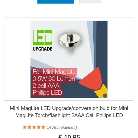
Mini MagLite LED Upgrade/conversion bulb for Mini
MagLite Torch/flashlight 2AAA Cell Philips LED
14
Anmeldelse(r)
£ 10.95