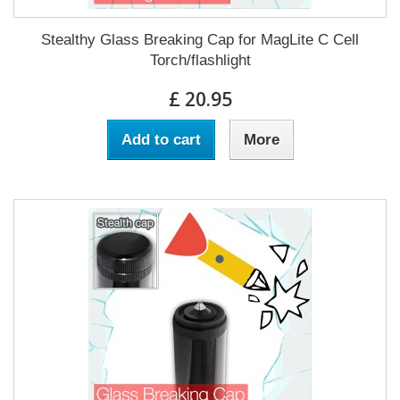
Stealthy Glass Breaking Cap for MagLite C Cell
Torch/flashlight
£ 20.95
Add to cart
More