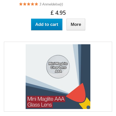
3
Anmeldelse(r)
£ 4.95
Add to cart
More