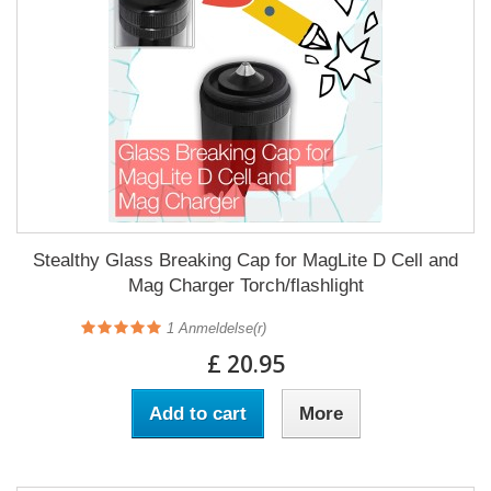
Stealthy Glass Breaking Cap for MagLite D Cell and
Mag Charger Torch/flashlight
1
Anmeldelse(r)
£ 20.95
Add to cart
More