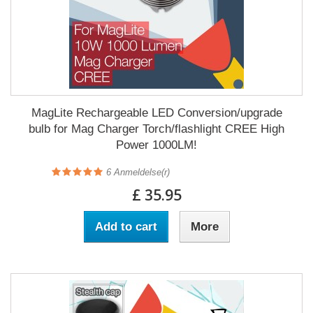
MagLite Rechargeable LED Conversion/upgrade
bulb for Mag Charger Torch/flashlight CREE High
Power 1000LM!
6
Anmeldelse(r)
£ 35.95
Add to cart
More