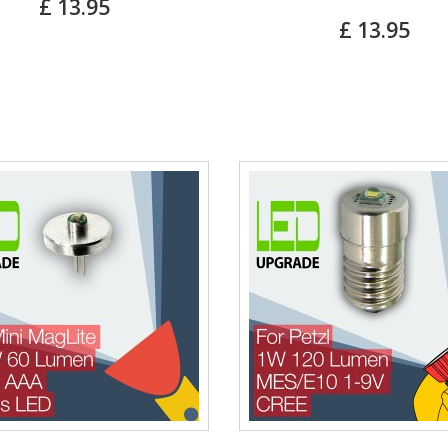
£ 13.95
£ 13.95