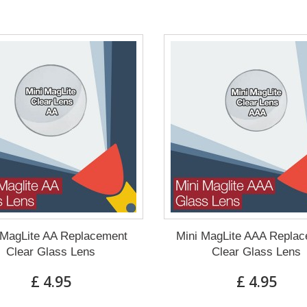
 MagLite AA Replacement
Mini MagLite AAA Repla
Clear Glass Lens
Clear Glass Lens
£ 4.95
£ 4.95