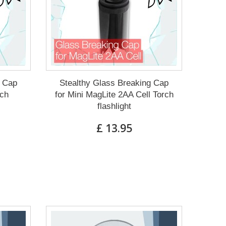
g Cap
Stealthy Glass Breaking Cap
rch
for Mini MagLite 2AA Cell Torch
flashlight
£ 13.95