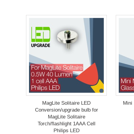
MagLite Solitaire LED
Mini
Conversion/upgrade bulb for
MagLite Solitaire
Torch/flashlight 1AAA Cell
Philips LED