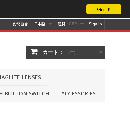
Got it!
お問合せ
日本語
通貨 :
GBP
Sign in
カート：
（空）
AGLITE LENSES
SH BUTTON SWITCH
ACCESSORIES