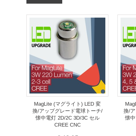
MagLite (マグライト) LED 変
Mag
換/アップグレード電球トーチ/
換/
懐中電灯 2D/2C 3D/3C セル
懐中電
CREE CNC