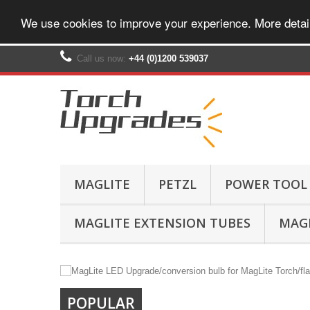
We use cookies to improve your experience. More detai
Call us now:
+44 (0)1200 539037‬
MAGLITE
PETZL
POWER TOOL
MAGLITE EXTENSION TUBES
MAGL
POPULAR