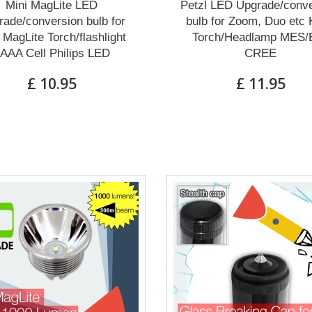
Mini MagLite LED
Petzl LED Upgrade/conve
ade/conversion bulb for
bulb for Zoom, Duo etc
 MagLite Torch/flashlight
Torch/Headlamp MES/
AAA Cell Philips LED
CREE
£ 10.95
£ 11.95