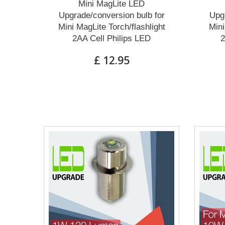
Mini MagLite LED
Upgrade/conversion bulb for
Upgr
Mini MagLite Torch/flashlight
Mini
2AA Cell Philips LED
2
£ 12.95