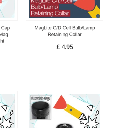
g Cap
MagLite C/D Cell Bulb/Lamp
 Mag
Retaining Collar
ght
£ 4.95