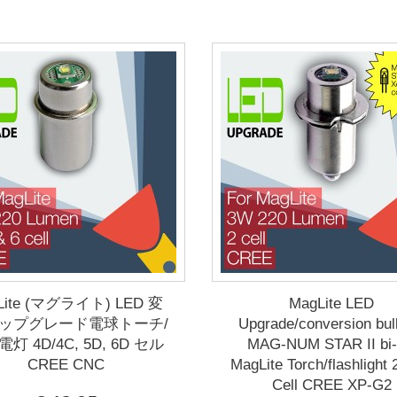
Lite (マグライト) LED 変
MagLite LED
アップグレード電球トーチ/
Upgrade/conversion bul
灯 4D/4C, 5D, 6D セル
MAG-NUM STAR II bi-
CREE CNC
MagLite Torch/flashlight
Cell CREE XP-G2