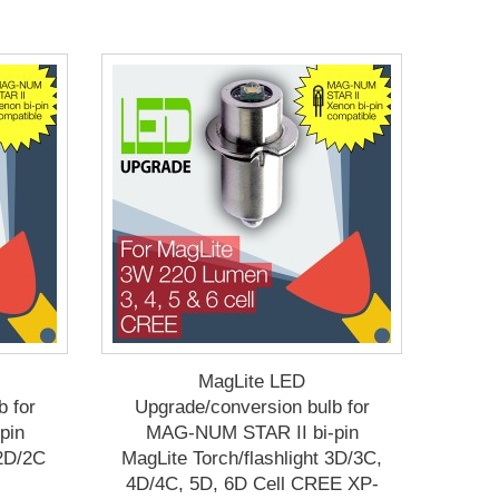
MagLite LED
b for
Upgrade/conversion bulb for
pin
MAG-NUM STAR II bi-pin
 2D/2C
MagLite Torch/flashlight 3D/3C,
4D/4C, 5D, 6D Cell CREE XP-