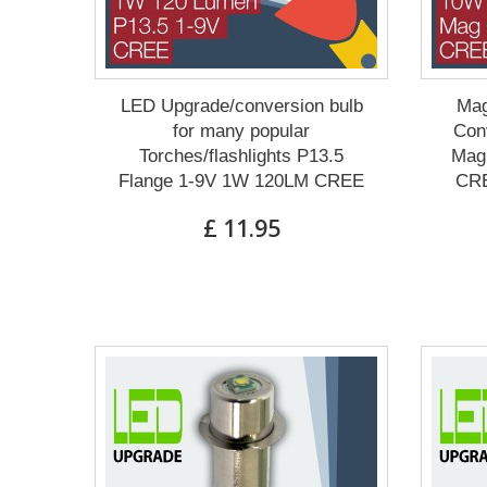
LED Upgrade/conversion bulb
Mag
for many popular
Conv
Torches/flashlights P13.5
Mag 
Flange 1-9V 1W 120LM CREE
CRE
£ 11.95