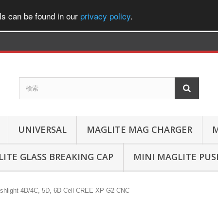
ls can be found in our
privacy policy
.
UNIVERSAL
MAGLITE MAG CHARGER
M
ITE GLASS BREAKING CAP
MINI MAGLITE PU