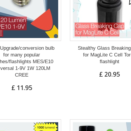
Upgrade/conversion bulb
Stealthy Glass Breakin
for many popular
for MagLite C Cell To
hes/flashlights MES/E10
flashlight
iversal 1-9V 1W 120LM
£ 20.95
CREE
£ 11.95