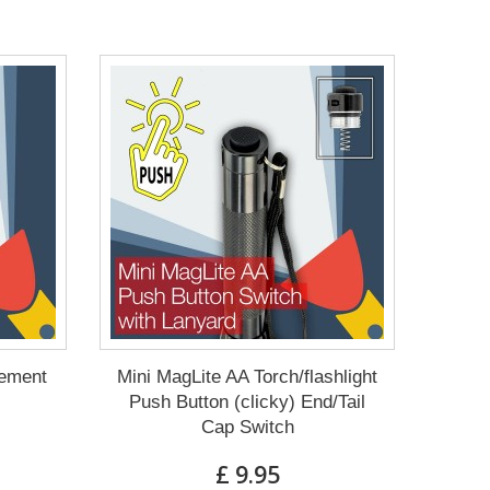
cement
Mini MagLite AA Torch/flashlight
Push Button (clicky) End/Tail
Cap Switch
£ 9.95