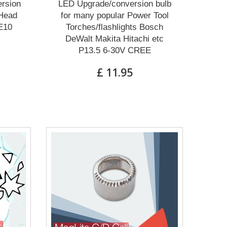
rsion
LED Upgrade/conversion bulb
 Head
for many popular Power Tool
E10
Torches/flashlights Bosch
DeWalt Makita Hitachi etc
P13.5 6-30V CREE
£ 11.95