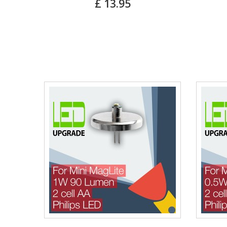
£ 13.95