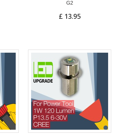
G2
£ 13.95