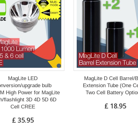
MagLite LED
MagLite D Cell Barrel/
nversion/upgrade bulb
Extension Tube (One Ce
M High Power for MagLite
Two Cell Battery Optio
h/flashlight 3D 4D 5D 6D
£ 18.95
Cell CREE
£ 35.95