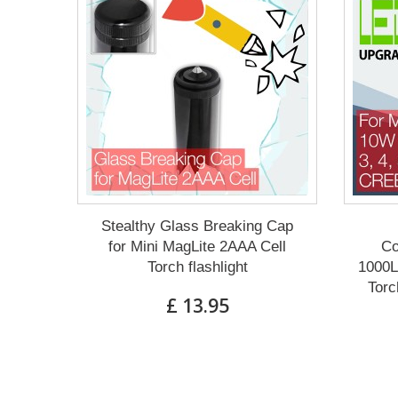
Stealthy Glass Breaking Cap
for Mini MagLite 2AAA Cell
Co
Torch flashlight
1000L
Torc
£ 13.95