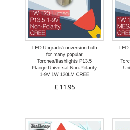
LED Upgrade/conversion bulb
LED 
for many popular
Torches/flashlights P13.5
Torc
Flange Universal Non-Polarity
Un
1-9V 1W 120LM CREE
£ 11.95