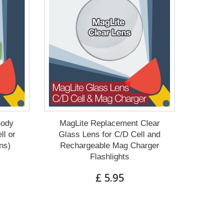
Body
MagLite Replacement Clear
ll or
Glass Lens for C/D Cell and
ns)
Rechargeable Mag Charger
Flashlights
£ 5.95