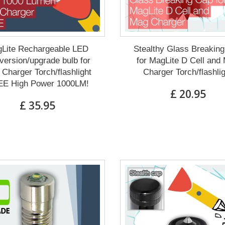
Lite Rechargeable LED
Stealthy Glass Breakin
ersion/upgrade bulb for
for MagLite D Cell and
Charger Torch/flashlight
Charger Torch/flashli
E High Power 1000LM!
£ 20.95
£ 35.95