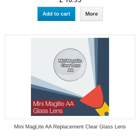
Add to cart
More
Mini MagLite AA Replacement Clear Glass Lens