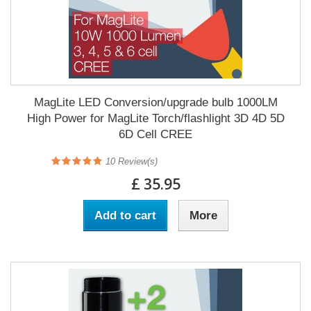
MagLite LED Conversion/upgrade bulb 1000LM
High Power for MagLite Torch/flashlight 3D 4D 5D
6D Cell CREE
10
Review(s)
£ 35.95
Add to cart
More