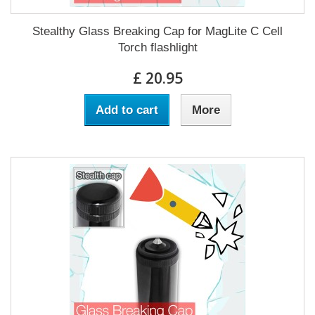
Stealthy Glass Breaking Cap for MagLite C Cell
Torch flashlight
£ 20.95
Add to cart
More