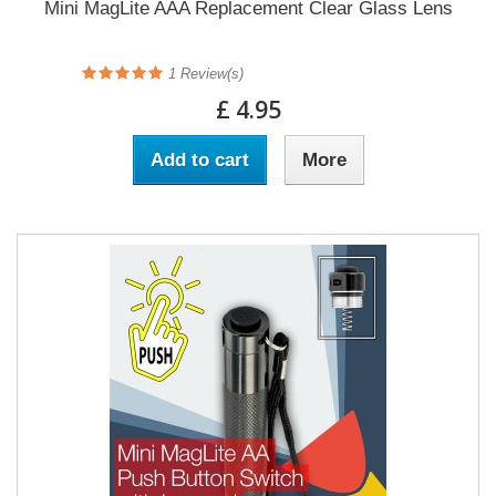
Mini MagLite AAA Replacement Clear Glass Lens
1
Review(s)
£ 4.95
Add to cart
More