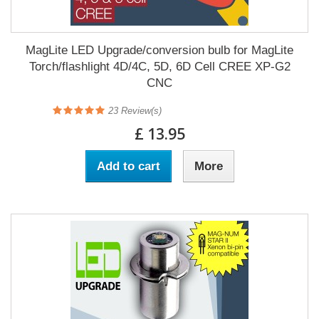
MagLite LED Upgrade/conversion bulb for MagLite
Torch/flashlight 4D/4C, 5D, 6D Cell CREE XP-G2
CNC
23
Review(s)
£ 13.95
Add to cart
More