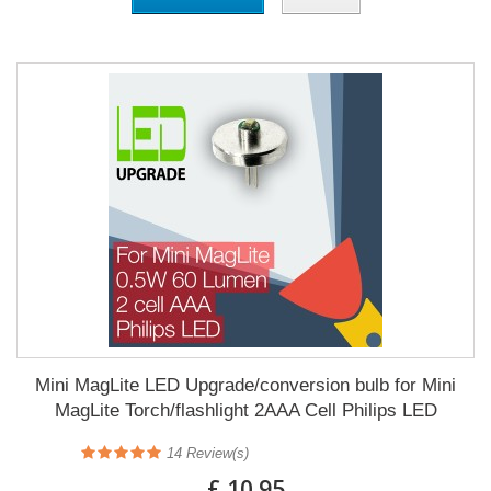
Mini MagLite LED Upgrade/conversion bulb for Mini
MagLite Torch/flashlight 2AAA Cell Philips LED
14
Review(s)
£ 10.95