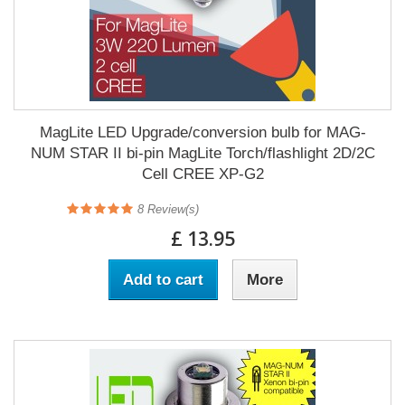
MagLite LED Upgrade/conversion bulb for MAG-
NUM STAR II bi-pin MagLite Torch/flashlight 2D/2C
Cell CREE XP-G2
8
Review(s)
£ 13.95
Add to cart
More