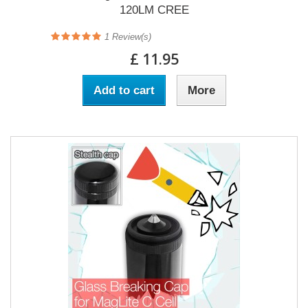
120LM CREE
1
Review(s)
£ 11.95
Add to cart
More