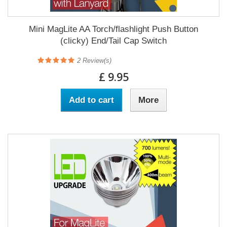
Mini MagLite AA Torch/flashlight Push Button
(clicky) End/Tail Cap Switch
2
Review(s)
£ 9.95
Add to cart
More