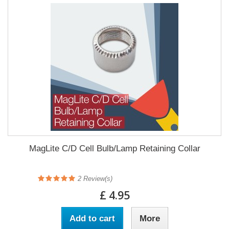
MagLite C/D Cell Bulb/Lamp Retaining Collar
2
Review(s)
£ 4.95
Add to cart
More