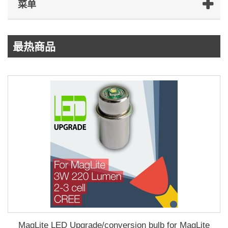
菜单
最热商品
MagLite LED Upgrade/conversion bulb for MagLite