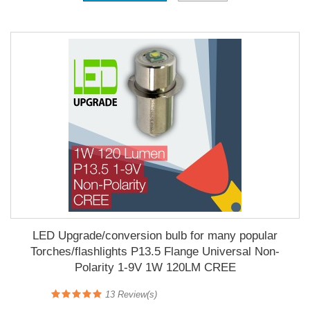
LED Upgrade/conversion bulb for many popular
Torches/flashlights P13.5 Flange Universal Non-
Polarity 1-9V 1W 120LM CREE
13
Review(s)