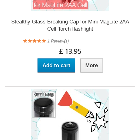
Stealthy Glass Breaking Cap for Mini MagLite 2AA
Cell Torch flashlight
1
Review(s)
£ 13.95
Add to cart
More