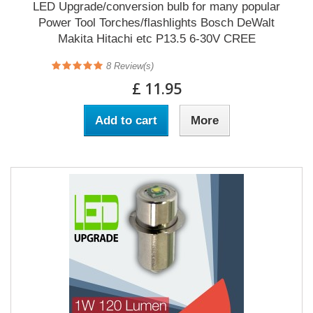
LED Upgrade/conversion bulb for many popular
Power Tool Torches/flashlights Bosch DeWalt
Makita Hitachi etc P13.5 6-30V CREE
8
Review(s)
£ 11.95
Add to cart
More