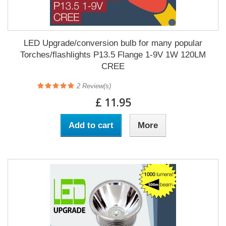
LED Upgrade/conversion bulb for many popular
Torches/flashlights P13.5 Flange 1-9V 1W 120LM
CREE
2
Review(s)
£ 11.95
Add to cart
More