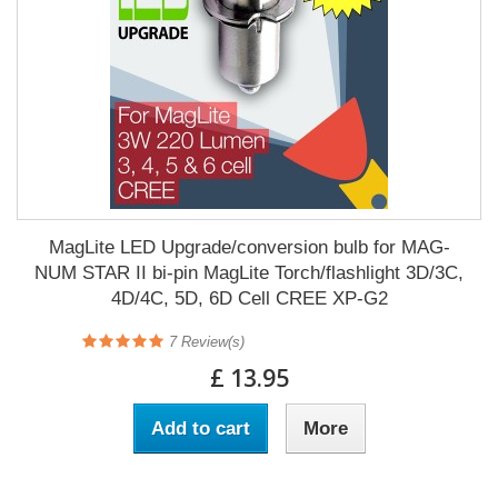
MagLite LED Upgrade/conversion bulb for MAG-
NUM STAR II bi-pin MagLite Torch/flashlight 3D/3C,
4D/4C, 5D, 6D Cell CREE XP-G2
7
Review(s)
£ 13.95
Add to cart
More