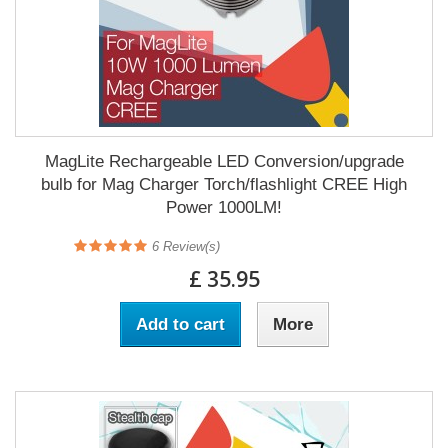
MagLite Rechargeable LED Conversion/upgrade
bulb for Mag Charger Torch/flashlight CREE High
Power 1000LM!
6
Review(s)
£ 35.95
Add to cart
More