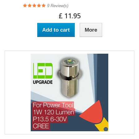
9
Review(s)
£ 11.95
Add to cart
More