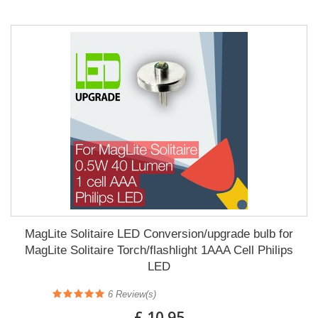
MagLite Solitaire LED Conversion/upgrade bulb for
MagLite Solitaire Torch/flashlight 1AAA Cell Philips
LED
6
Review(s)
£ 10.95