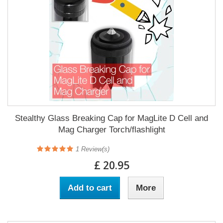
Stealthy Glass Breaking Cap for MagLite D Cell and
Mag Charger Torch/flashlight
1
Review(s)
£ 20.95
Add to cart
More