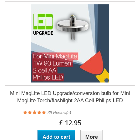
Mini MagLite LED Upgrade/conversion bulb for Mini
MagLite Torch/flashlight 2AA Cell Philips LED
39
Review(s)
£ 12.95
Add to cart
More