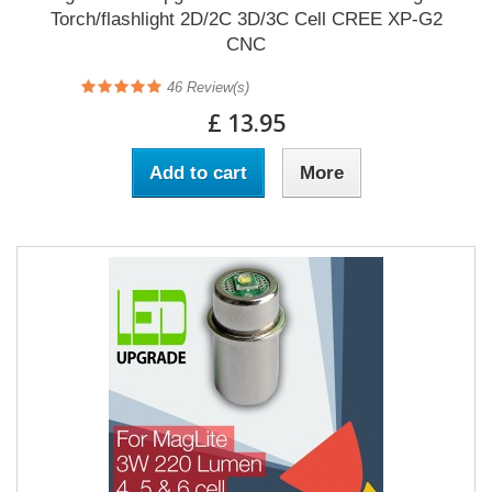
Torch/flashlight 2D/2C 3D/3C Cell CREE XP-G2
CNC
46
Review(s)
£ 13.95
Add to cart
More