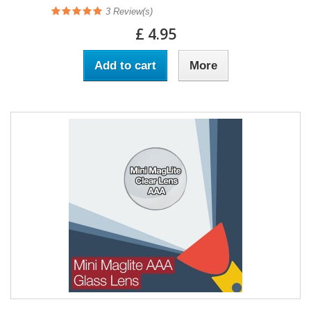
3
Review(s)
£ 4.95
Add to cart
More