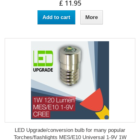
£ 11.95
Add to cart
More
LED Upgrade/conversion bulb for many popular
Torches/flashlights MES/E10 Universal 1-9V 1W