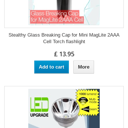
Stealthy Glass Breaking Cap for Mini MagLite 2AAA
Cell Torch flashlight
£ 13.95
Add to cart
More