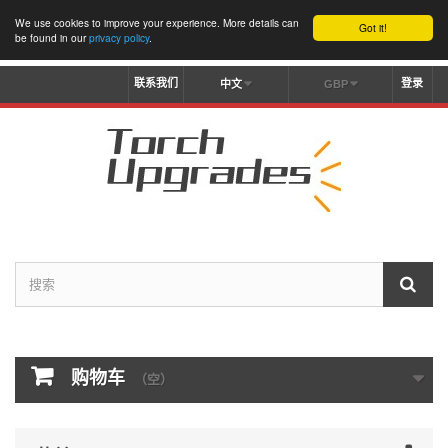
We use cookies to improve your experience. More details can
Got it!
be found in our
privacy policy
.
联系我们
登录
中文
GBP
购物车
（空）