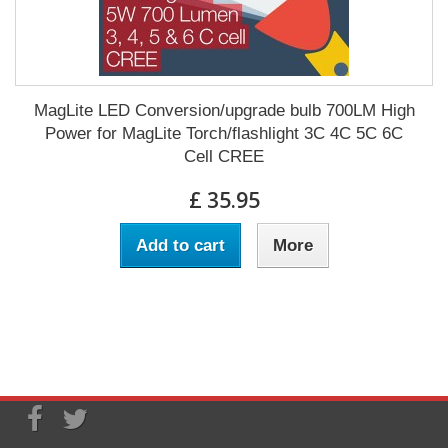
MagLite LED Conversion/upgrade bulb 700LM High
Power for MagLite Torch/flashlight 3C 4C 5C 6C
Cell CREE
£ 35.95
Add to cart
More