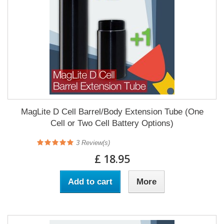
MagLite D Cell Barrel/Body Extension Tube (One
Cell or Two Cell Battery Options)
3
Review(s)
£ 18.95
Add to cart
More