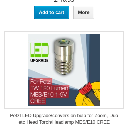
Add to cart
More
Petzl LED Upgrade/conversion bulb for Zoom, Duo
etc Head Torch/Headlamp MES/E10 CREE