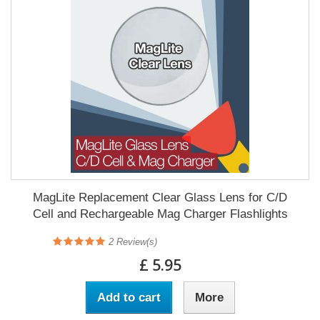
MagLite Replacement Clear Glass Lens for C/D
Cell and Rechargeable Mag Charger Flashlights
2
Review(s)
£ 5.95
Add to cart
More