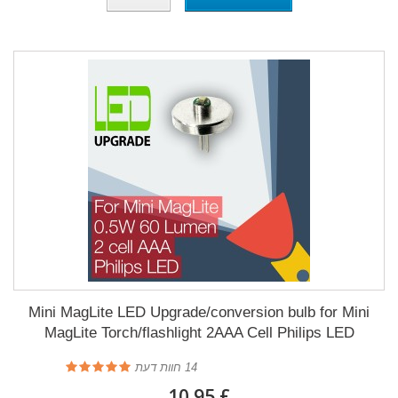
Mini MagLite LED Upgrade/conversion bulb for Mini
MagLite Torch/flashlight 2AAA Cell Philips LED
חוות דעת
14
£ 10.95