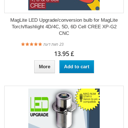
MagLite LED Upgrade/conversion bulb for MagLite
Torch/flashlight 4D/4C, 5D, 6D Cell CREE XP-G2
CNC
חוות דעת
23
£ 13.95
More
Add to cart