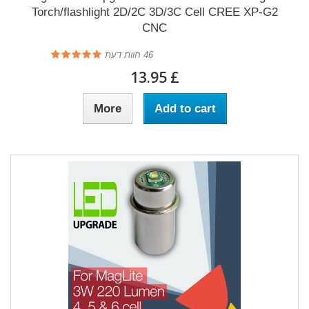
Torch/flashlight 2D/2C 3D/3C Cell CREE XP-G2
CNC
חוות דעת
46
£ 13.95
More
Add to cart