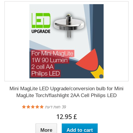
Mini MagLite LED Upgrade/conversion bulb for Mini
MagLite Torch/flashlight 2AA Cell Philips LED
חוות דעת
39
£ 12.95
More
Add to cart