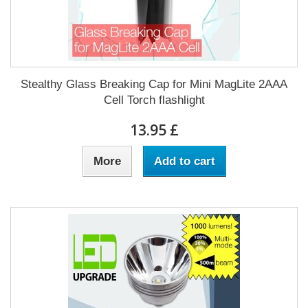
Stealthy Glass Breaking Cap for Mini MagLite 2AAA
Cell Torch flashlight
£ 13.95
More
Add to cart