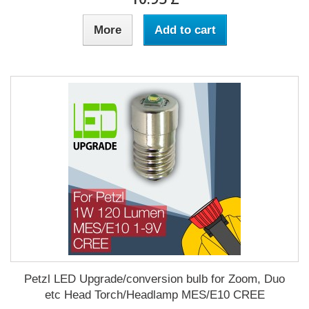
More
Add to cart
Petzl LED Upgrade/conversion bulb for Zoom, Duo
etc Head Torch/Headlamp MES/E10 CREE