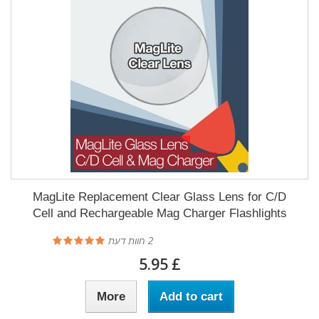
MagLite Replacement Clear Glass Lens for C/D
Cell and Rechargeable Mag Charger Flashlights
חוות דעת
2
£ 5.95
More
Add to cart