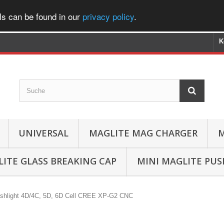
ls can be found in our
privacy policy
.
K
UNIVERSAL
MAGLITE MAG CHARGER
M
ITE GLASS BREAKING CAP
MINI MAGLITE PU