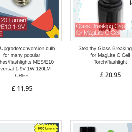
Upgrade/conversion bulb
Stealthy Glass Breakin
for many popular
for MagLite C Cell
hes/flashlights MES/E10
Torch/flashlight
iversal 1-9V 1W 120LM
£ 20.95
CREE
£ 11.95