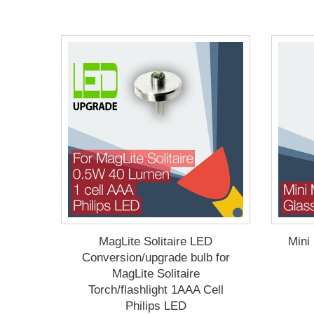
MagLite Solitaire LED
Mini
Conversion/upgrade bulb for
MagLite Solitaire
Torch/flashlight 1AAA Cell
Philips LED