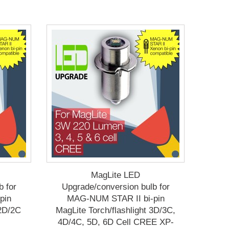
MagLite LED
b for
Upgrade/conversion bulb for
pin
MAG-NUM STAR II bi-pin
 2D/2C
MagLite Torch/flashlight 3D/3C,
4D/4C, 5D, 6D Cell CREE XP-