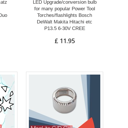
atz
LED Upgrade/conversion bulb
for many popular Power Tool
Duo
Torches/flashlights Bosch
DeWalt Makita Hitachi etc
P13.5 6-30V CREE
£ 11.95