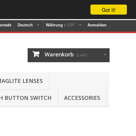
Got it!
ontakt
Deutsch
Währung :
GBP
Anmelden
Warenkorb
(Leer)
AGLITE LENSES
SH BUTTON SWITCH
ACCESSORIES