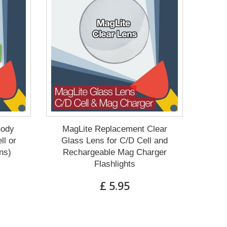
Body
MagLite Replacement Clear
ll or
Glass Lens for C/D Cell and
ns)
Rechargeable Mag Charger
Flashlights
£ 5.95