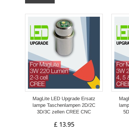
MagLite LED Upgrade Ersatz
MagL
lampe Taschenlampen 2D/2C
lamp
3D/3C zellen CREE CNC
5D
£ 13.95