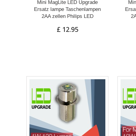
Mini MagLite LED Upgrade
Min
Ersatz lampe Taschenlampen
Ersa
2AA zellen Philips LED
2A
£ 12.95