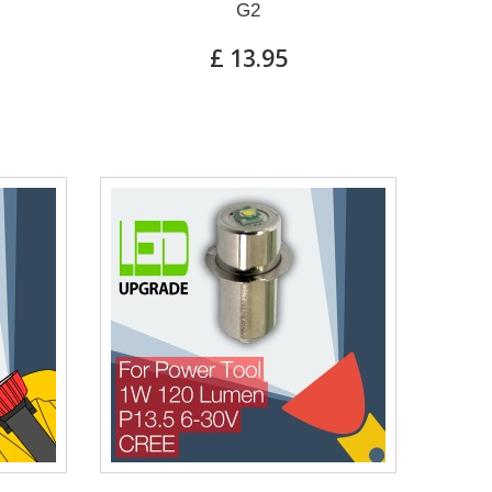
G2
£ 13.95