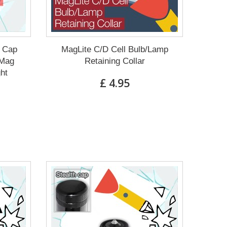
g Cap
MagLite C/D Cell Bulb/Lamp
 Mag
Retaining Collar
ght
£ 4.95