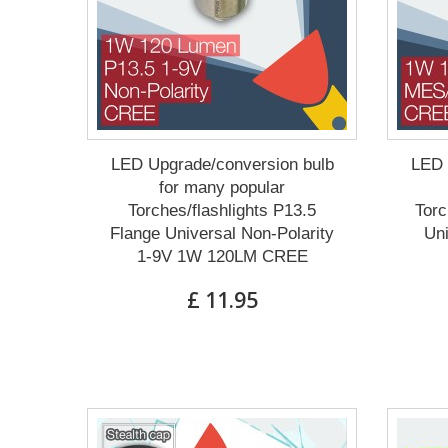
LED Upgrade/conversion bulb
LED 
for many popular
Torches/flashlights P13.5
Torc
Flange Universal Non-Polarity
Un
1-9V 1W 120LM CREE
£ 11.95