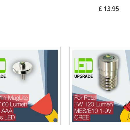
£ 13.95