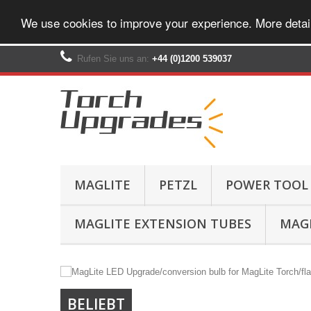
We use cookies to improve your experience. More detai
Rufen Sie uns an:
+44 (0)1200 539037‬
MAGLITE
PETZL
POWER TOOL
MAGLITE EXTENSION TUBES
MAGL
BELIEBT