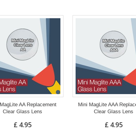
 MagLite AA Replacement
Mini MagLite AAA Repla
Clear Glass Lens
Clear Glass Lens
£ 4.95
£ 4.95