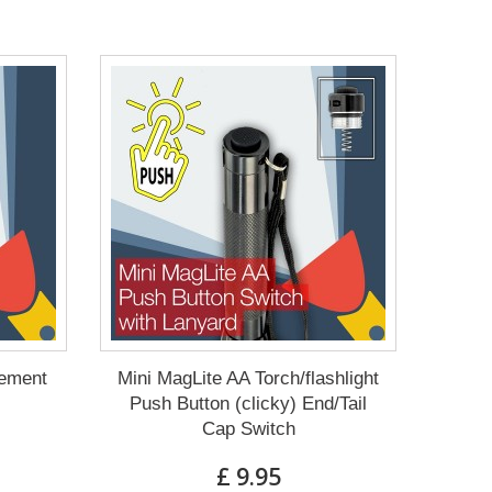
cement
Mini MagLite AA Torch/flashlight
Push Button (clicky) End/Tail
Cap Switch
£ 9.95