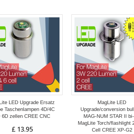
ite LED Upgrade Ersatz
MagLite LED
e Taschenlampen 4D/4C
Upgrade/conversion bul
 6D zellen CREE CNC
MAG-NUM STAR II bi-
MagLite Torch/flashlight
£ 13.95
Cell CREE XP-G2