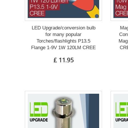
LED Upgrade/conversion bulb
Mag
for many popular
Conv
Torches/flashlights P13.5
Mag 
Flange 1-9V 1W 120LM CREE
CRE
£ 11.95