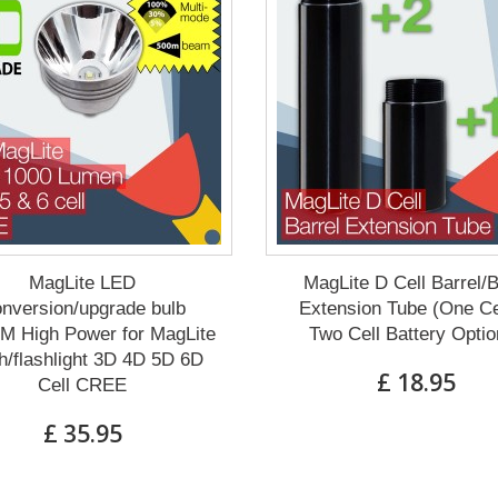
MagLite LED
MagLite D Cell Barrel/
nversion/upgrade bulb
Extension Tube (One Ce
M High Power for MagLite
Two Cell Battery Optio
h/flashlight 3D 4D 5D 6D
£ 18.95
Cell CREE
£ 35.95