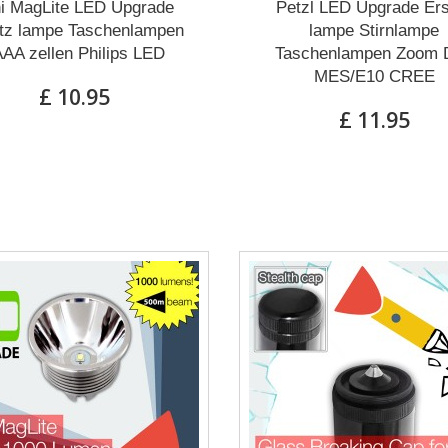
i MagLite LED Upgrade
Petzl LED Upgrade Ers
tz lampe Taschenlampen
lampe Stirnlampe
AA zellen Philips LED
Taschenlampen Zoom 
MES/E10 CREE
£ 10.95
£ 11.95