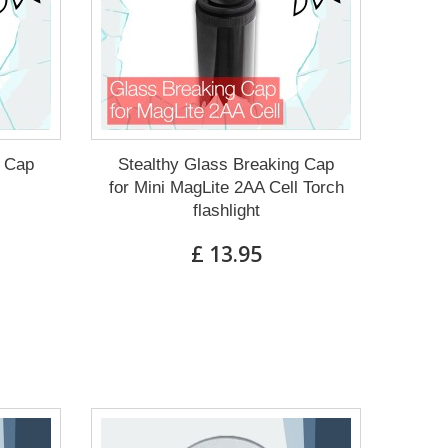
g Cap
Stealthy Glass Breaking Cap
for Mini MagLite 2AA Cell Torch
flashlight
£ 13.95