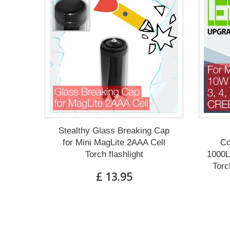
Stealthy Glass Breaking Cap
for Mini MagLite 2AAA Cell
Co
Torch flashlight
1000L
Torc
£ 13.95