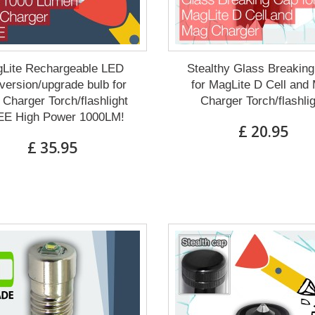
Lite Rechargeable LED
Stealthy Glass Breakin
ersion/upgrade bulb for
for MagLite D Cell and
Charger Torch/flashlight
Charger Torch/flashli
E High Power 1000LM!
£ 20.95
£ 35.95