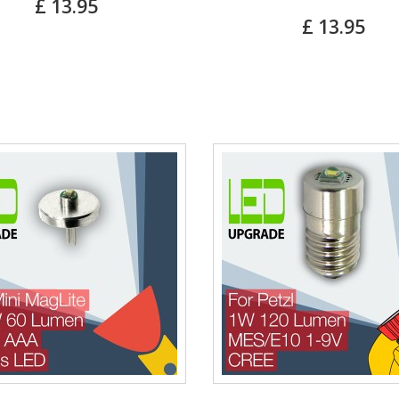
£ 13.95
£ 13.95