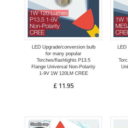
LED Upgrade/conversion bulb
LED 
for many popular
Torches/flashlights P13.5
Torc
Flange Universal Non-Polarity
Un
1-9V 1W 120LM CREE
£ 11.95