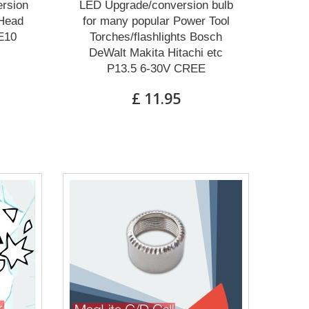
rsion
LED Upgrade/conversion bulb
 Head
for many popular Power Tool
E10
Torches/flashlights Bosch
DeWalt Makita Hitachi etc
P13.5 6-30V CREE
£ 11.95