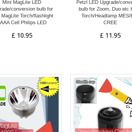
Mini MagLite LED
Petzl LED Upgrade/conve
ade/conversion bulb for
bulb for Zoom, Duo etc
 MagLite Torch/flashlight
Torch/Headlamp MES/
AAA Cell Philips LED
CREE
£ 10.95
£ 11.95