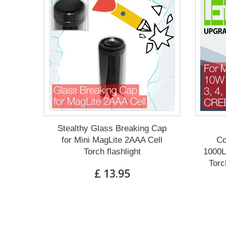
Stealthy Glass Breaking Cap
for Mini MagLite 2AAA Cell
Co
Torch flashlight
1000L
Torc
£ 13.95