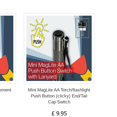
cement
Mini MagLite AA Torch/flashlight
Push Button (clicky) End/Tail
Cap Switch
£ 9.95