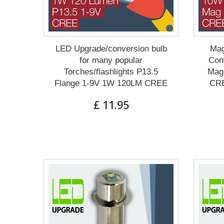
LED Upgrade/conversion bulb
Mag
for many popular
Conv
Torches/flashlights P13.5
Mag 
Flange 1-9V 1W 120LM CREE
CRE
£ 11.95