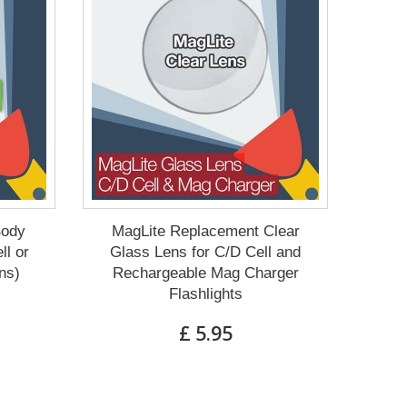
Body
MagLite Replacement Clear
ll or
Glass Lens for C/D Cell and
ns)
Rechargeable Mag Charger
Flashlights
£ 5.95