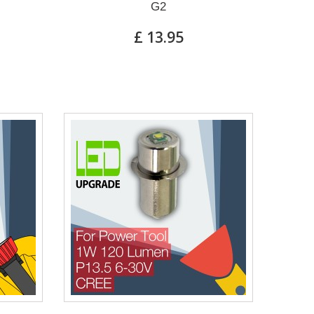
G2
£ 13.95