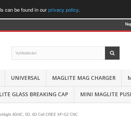
ls can be found in our
privacy policy
.
Na
UNIVERSAL
MAGLITE MAG CHARGER
M
ITE GLASS BREAKING CAP
MINI MAGLITE PU