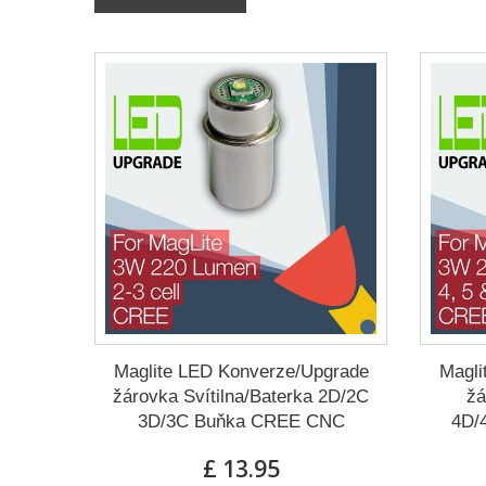
Maglite LED Konverze/Upgrade
Magli
žárovka Svítilna/Baterka 2D/2C
žá
3D/3C Buňka CREE CNC
4D/
£ 13.95