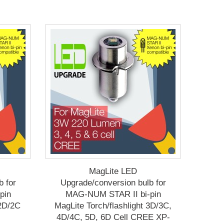
MagLite LED
b for
Upgrade/conversion bulb for
pin
MAG-NUM STAR II bi-pin
 2D/2C
MagLite Torch/flashlight 3D/3C,
4D/4C, 5D, 6D Cell CREE XP-