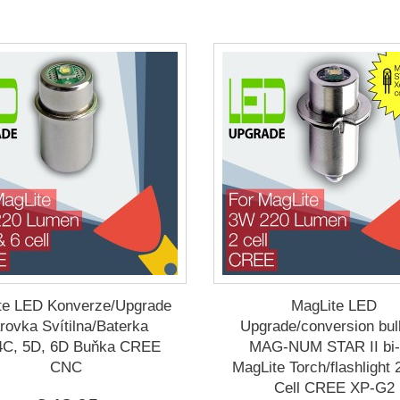
te LED Konverze/Upgrade
MagLite LED
rovka Svítilna/Baterka
Upgrade/conversion bul
4C, 5D, 6D Buňka CREE
MAG-NUM STAR II bi-
CNC
MagLite Torch/flashlight
Cell CREE XP-G2