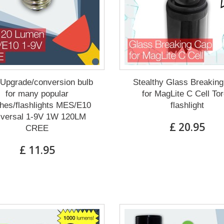
Upgrade/conversion bulb
Stealthy Glass Breakin
for many popular
for MagLite C Cell To
hes/flashlights MES/E10
flashlight
iversal 1-9V 1W 120LM
£ 20.95
CREE
£ 11.95