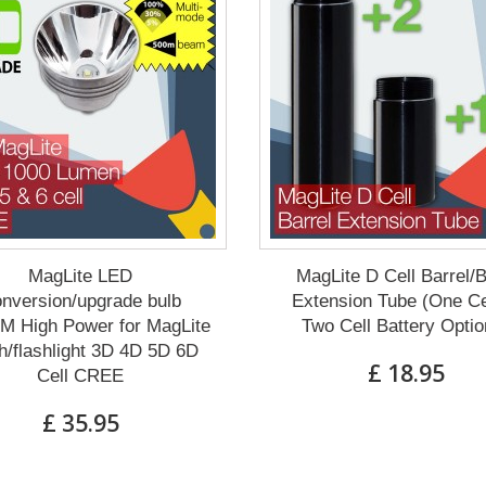
MagLite LED
MagLite D Cell Barrel/
nversion/upgrade bulb
Extension Tube (One Ce
M High Power for MagLite
Two Cell Battery Optio
h/flashlight 3D 4D 5D 6D
£ 18.95
Cell CREE
£ 35.95