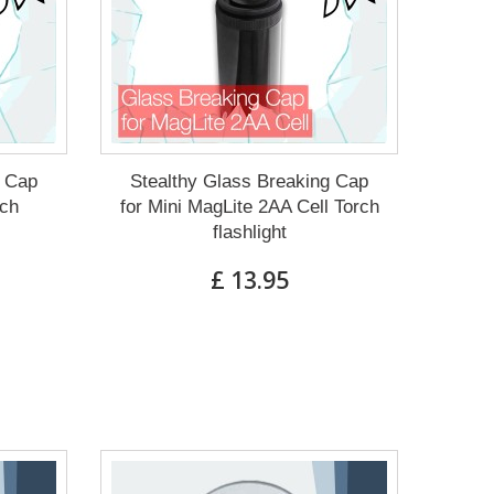
g Cap
Stealthy Glass Breaking Cap
rch
for Mini MagLite 2AA Cell Torch
flashlight
£ 13.95