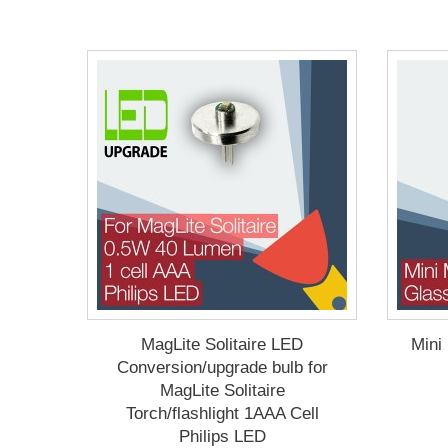
MagLite Solitaire LED
Mini
Conversion/upgrade bulb for
MagLite Solitaire
Torch/flashlight 1AAA Cell
Philips LED