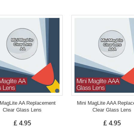
 MagLite AA Replacement
Mini MagLite AAA Repla
Clear Glass Lens
Clear Glass Lens
£ 4.95
£ 4.95