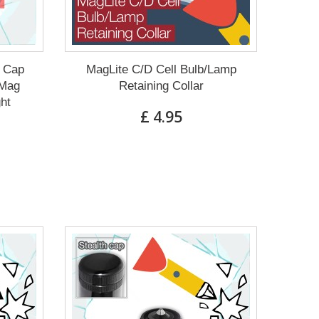
g Cap
MagLite C/D Cell Bulb/Lamp
 Mag
Retaining Collar
ght
£ 4.95