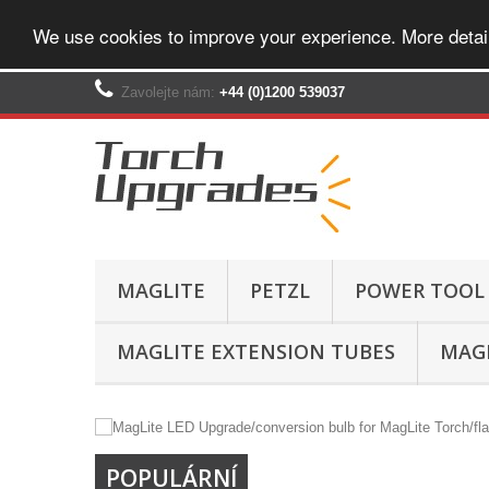
We use cookies to improve your experience. More detai
Zavolejte nám:
+44 (0)1200 539037‬
MAGLITE
PETZL
POWER TOOL
MAGLITE EXTENSION TUBES
MAGL
POPULÁRNÍ