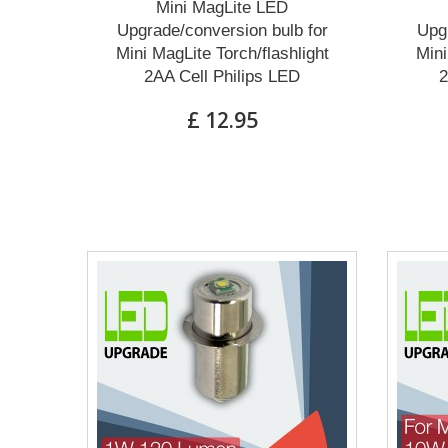
Mini MagLite LED
Upgrade/conversion bulb for
Upgr
Mini MagLite Torch/flashlight
Mini
2AA Cell Philips LED
2
£ 12.95