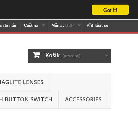
Got it!
pište nám
Čeština
Měna :
GBP
Přihlásit se
Košík
(prázdný)
AGLITE LENSES
SH BUTTON SWITCH
ACCESSORIES