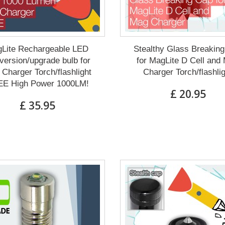
Lite Rechargeable LED
Stealthy Glass Breakin
ersion/upgrade bulb for
for MagLite D Cell and
Charger Torch/flashlight
Charger Torch/flashli
E High Power 1000LM!
£ 20.95
£ 35.95